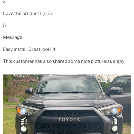
2
Love the product? (1-5):
5
Message:
Easy install. Great look!!!t
This customer has also shared some nice picture(s), enjoy!