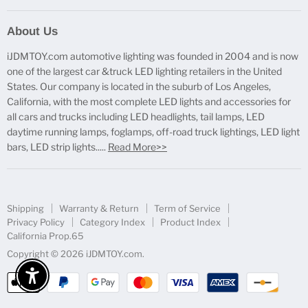
Report Broken Links
About Us
Free Product Testing
iJDMTOY.com automotive lighting was founded in 2004 and is now
Truck Lighting Accessories
one of the largest car &truck LED lighting retailers in the United
LED License Plate Lights
States. Our company is located in the suburb of Los Angeles,
LED Side Marker Lights
California, with the most complete LED lights and accessories for
all cars and trucks including LED headlights, tail lamps, LED
LED Rear Fog Light Kit
daytime running lamps, foglamps, off-road truck lightings, LED light
LED Daytime Running Light
bars, LED strip lights.....
Read More>>
LED Retrofit Lights
License Plate Mount & Brackets
Shipping
Warranty & Return
Term of Service
Privacy Policy
Category Index
Product Index
California Prop.65
Copyright © 2026 iJDMTOY.com.
Enable Accessibility