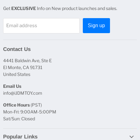
Get
EXCLUSIVE
Info on New product launches and sales.
Email address
Sign up
Contact Us
4441 Baldwin Ave, Ste E
El Monte, CA 91731
United States
Email Us
info@iJDMTOY.com
Office Hours
(PST)
Mon-Fri: 9:00AM-5:00PM
Sat/Sun: Closed
Popular Links