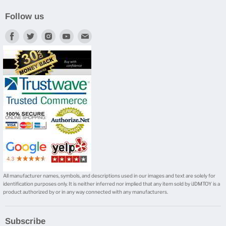
Follow us
Find
Find
Find
Find
Find
us
us
us
us
us
on
on
on
on
on
Facebook
Twitter
Instagram
Youtube
E-
mail
All manufacturer names, symbols, and descriptions used in our images and text are solely for
identification purposes only. It is neither inferred nor implied that any item sold by iJDMTOY is a
product authorized by or in any way connected with any manufacturers.
Subscribe