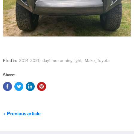
Filed in:
2014-2021
,
daytime running light
,
Make_Toyota
Share:
Previous article