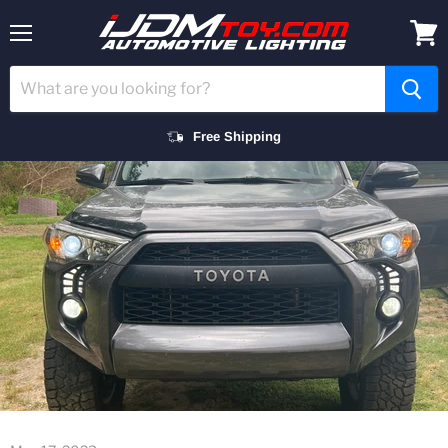
Menu
View
cart
Free Shipping