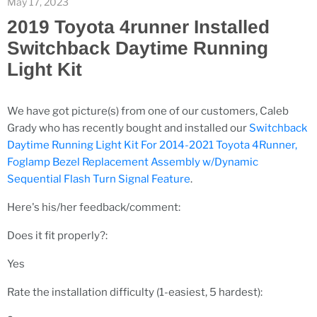
May 17, 2023
2019 Toyota 4runner Installed
Switchback Daytime Running
Light Kit
We have got picture(s) from one of our customers, Caleb
Grady who has recently bought and installed our
Switchback
Daytime Running Light Kit For 2014-2021 Toyota 4Runner,
Foglamp Bezel Replacement Assembly w/Dynamic
Sequential Flash Turn Signal Feature
.
Here's his/her feedback/comment:
Does it fit properly?:
Yes
Rate the installation difficulty (1-easiest, 5 hardest):