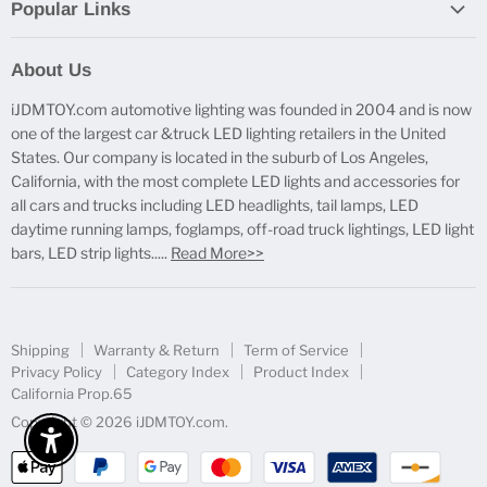
Popular Links
Report Broken Links
About Us
Free Product Testing
iJDMTOY.com automotive lighting was founded in 2004 and is now
Truck Lighting Accessories
one of the largest car &truck LED lighting retailers in the United
LED License Plate Lights
States. Our company is located in the suburb of Los Angeles,
LED Side Marker Lights
California, with the most complete LED lights and accessories for
all cars and trucks including LED headlights, tail lamps, LED
LED Rear Fog Light Kit
daytime running lamps, foglamps, off-road truck lightings, LED light
LED Daytime Running Light
bars, LED strip lights.....
Read More>>
LED Retrofit Lights
License Plate Mount & Brackets
Shipping
Warranty & Return
Term of Service
Privacy Policy
Category Index
Product Index
California Prop.65
Copyright © 2026 iJDMTOY.com.
Enable Accessibility