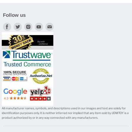
Follow us
Find
Find
Find
Find
Find
us
us
us
us
us
on
on
on
on
on
Facebook
Twitter
Instagram
Youtube
E-
mail
All manufacturer names, symbols, and descriptions used in our images and text are solely for
identification purposes only. It is neither inferred nor implied that any item sold by iJDMTOY is a
product authorized by or in any way connected with any manufacturers.