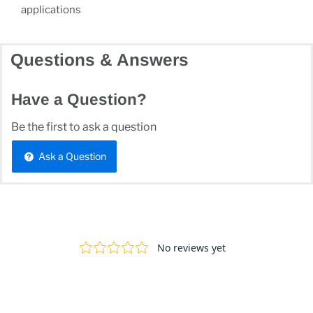
applications
Questions & Answers
Have a Question?
Be the first to ask a question
Ask a Question