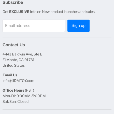
Subscribe
Get
EXCLUSIVE
Info on New product launches and sales.
Email address
Sign up
Contact Us
4441 Baldwin Ave, Ste E
El Monte, CA 91731
United States
Email Us
info@iJDMTOY.com
Office Hours
(PST)
Mon-Fri: 9:00AM-5:00PM
Sat/Sun: Closed