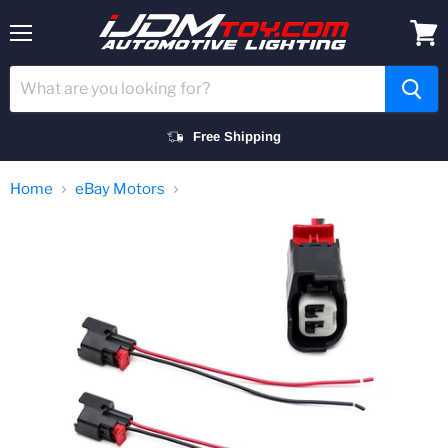
Menu
View
cart
Free Shipping
Home
eBay Motors