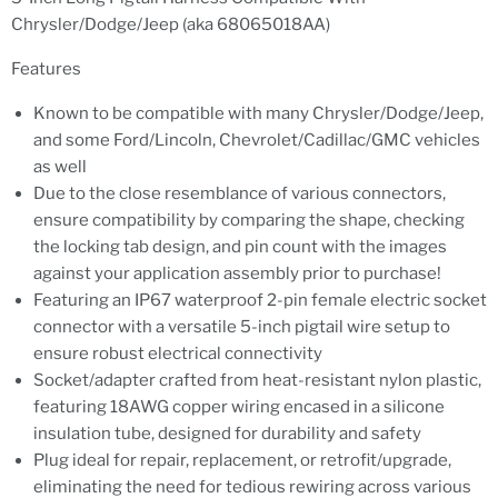
Chrysler/Dodge/Jeep (aka 68065018AA)
Features
Known to be compatible with many Chrysler/Dodge/Jeep,
and some Ford/Lincoln, Chevrolet/Cadillac/GMC vehicles
as well
Due to the close resemblance of various connectors,
ensure compatibility by comparing the shape, checking
the locking tab design, and pin count with the images
against your application assembly prior to purchase!
Featuring an IP67 waterproof 2-pin female electric socket
connector with a versatile 5-inch pigtail wire setup to
ensure robust electrical connectivity
Socket/adapter crafted from heat-resistant nylon plastic,
featuring 18AWG copper wiring encased in a silicone
insulation tube, designed for durability and safety
Plug ideal for repair, replacement, or retrofit/upgrade,
eliminating the need for tedious rewiring across various