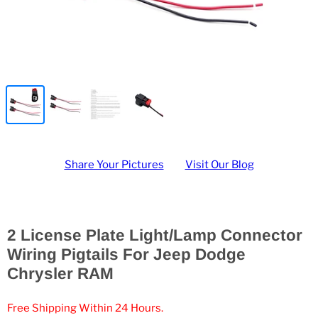
Share Your Pictures
Visit Our Blog
2 License Plate Light/Lamp Connector
Wiring Pigtails For Jeep Dodge
Chrysler RAM
Free Shipping Within 24 Hours.