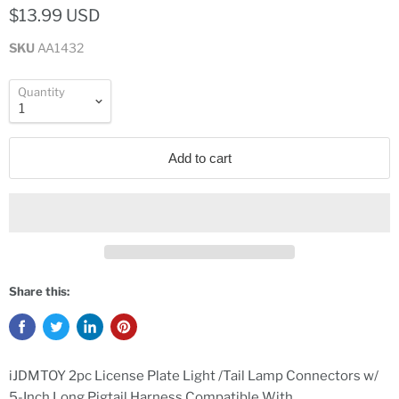
$13.99 USD
SKU
AA1432
Quantity
Add to cart
Share this:
iJDMTOY 2pc License Plate Light /Tail Lamp Connectors w/
5-Inch Long Pigtail Harness Compatible With