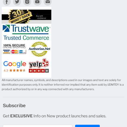
Find
Find
Find
Find
Find
us
us
us
us
us
on
on
on
on
on
Facebook
Twitter
Instagram
Youtube
E-
mail
All manufacturer names, symbols, and descriptions used in our images and text are solely for
identification purposes only. It is neither inferred nor implied that any item sold by iJDMTOY is a
product authorized by or in any way connected with any manufacturers.
Subscribe
Get
EXCLUSIVE
Info on New product launches and sales.