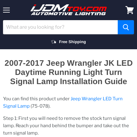
Menu
View
cart
Free Shipping
2007-2017 Jeep Wrangler JK LED
Daytime Running Light Turn
Signal Lamp Installation Guide
You can find this product under
Jeep Wrangler LED Turn
Signal Lamp
(75-078).
Step 1: First you will need to remove the stock turn signal
lamp. Reach your hand behind the bumper and take out the
turn signal lamp.