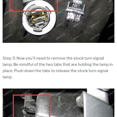
Step 3: Now you'll need to remove the stock turn signal
lamp. Be mindful of the two tabs that are holding the lamp in
place. Push down the tabs to release the stock turn signal
lamp.