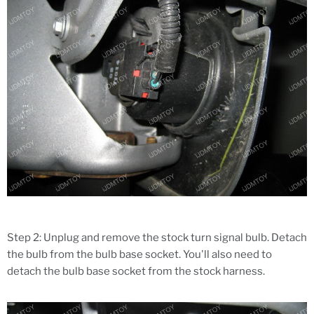
Step 2: Unplug and remove the stock turn signal bulb. Detach
the bulb from the bulb base socket. You'll also need to
detach the bulb base socket from the stock harness.