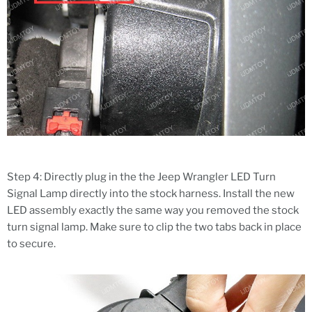
Step 4: Directly plug in the the Jeep Wrangler LED Turn
Signal Lamp directly into the stock harness. Install the new
LED assembly exactly the same way you removed the stock
turn signal lamp. Make sure to clip the two tabs back in place
to secure.