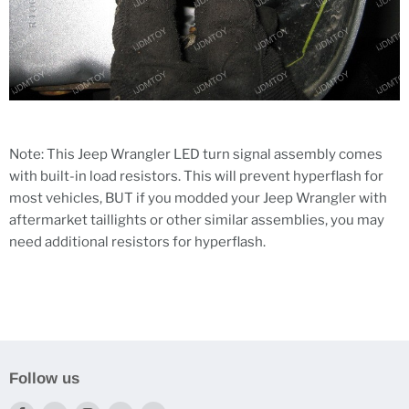
Note: This Jeep Wrangler LED turn signal assembly comes
with built-in load resistors. This will prevent hyperflash for
most vehicles, BUT if you modded your Jeep Wrangler with
aftermarket taillights or other similar assemblies, you may
need additional resistors for hyperflash.
Follow us