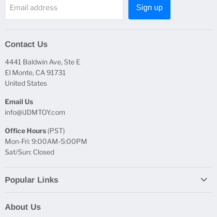
Email address
Sign up
Contact Us
4441 Baldwin Ave, Ste E
El Monte, CA 91731
United States
Email Us
info@iJDMTOY.com
Office Hours
(PST)
Mon-Fri: 9:00AM-5:00PM
Sat/Sun: Closed
Popular Links
Report Broken Links
About Us
Free Product Testing