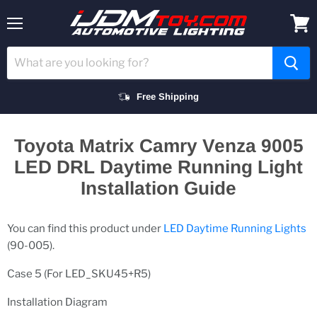
Menu
View
cart
Free Shipping
Toyota Matrix Camry Venza 9005
LED DRL Daytime Running Light
Installation Guide
You can find this product under
LED Daytime Running Lights
(90-005).
Case 5 (For LED_SKU45+R5)
Installation Diagram