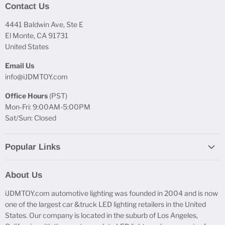
Contact Us
4441 Baldwin Ave, Ste E
El Monte, CA 91731
United States
Email Us
info@iJDMTOY.com
Office Hours
(PST)
Mon-Fri: 9:00AM-5:00PM
Sat/Sun: Closed
Popular Links
Report Broken Links
About Us
Free Product Testing
iJDMTOY.com automotive lighting was founded in 2004 and is now
Truck Lighting Accessories
one of the largest car &truck LED lighting retailers in the United
LED License Plate Lights
States. Our company is located in the suburb of Los Angeles,