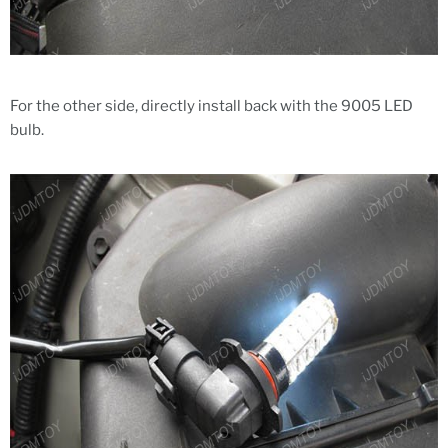
For the other side, directly install back with the 9005 LED
bulb.