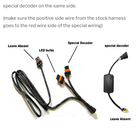
special decoder on the same side.
(make sure the positive side wire from the stock harness
goes to the red wire side of the special wiring)