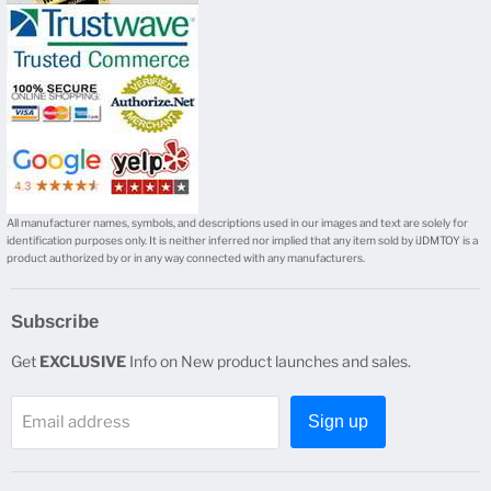
mail
All manufacturer names, symbols, and descriptions used in our images and text are solely for
identification purposes only. It is neither inferred nor implied that any item sold by iJDMTOY is a
product authorized by or in any way connected with any manufacturers.
Subscribe
Get
EXCLUSIVE
Info on New product launches and sales.
Email address
Sign up