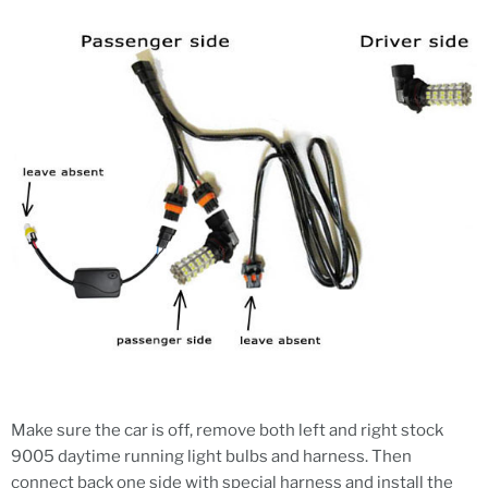
Make sure the car is off, remove both left and right stock
9005 daytime running light bulbs and harness. Then
connect back one side with special harness and install the