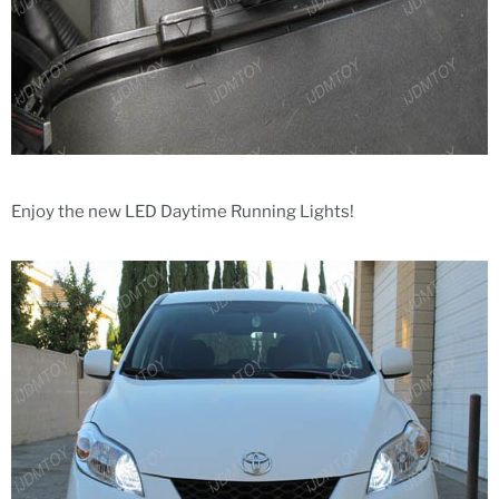
Enjoy the new LED Daytime Running Lights!