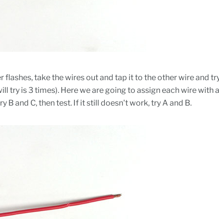
hyper flashes, take the wires out and tap it to the other wire an
ll try is 3 times). Here we are going to assign each wire with 
try B and C, then test. If it still doesn't work, try A and B.