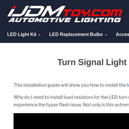
LED Light Kit
LED Replacement Bulbs
Acces
Turn Signal Ligh
This installation guide will show you how to install the
l
Why do I need to install load resistors for the LED turn s
experience the hyper flash issue. Not only is this extrem