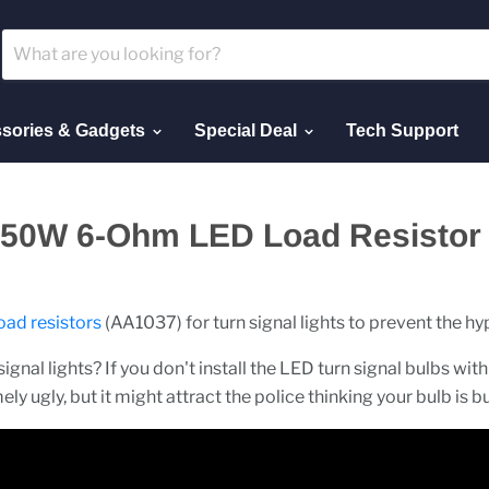
sories & Gadgets
Special Deal
Tech Support
t 50W 6-Ohm LED Load Resistor I
oad resistors
(AA1037) for turn signal lights to prevent the hyp
ignal lights? If you don't install the LED turn signal bulbs with 
ely ugly, but it might attract the police thinking your bulb is b