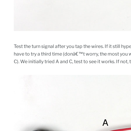
Test the turn signal after you tap the wires. If it still 
have to try a third time (donâ€™t worry, the most you wi
C). We initially tried A and C, test to see it works. If not, 