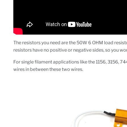
The resistors you need are the 50W 6 OHM load resistor
resistors have no positive or negative sides, so you w
For single filament applications like the 1156, 3156, 74
wires in between these two wires.