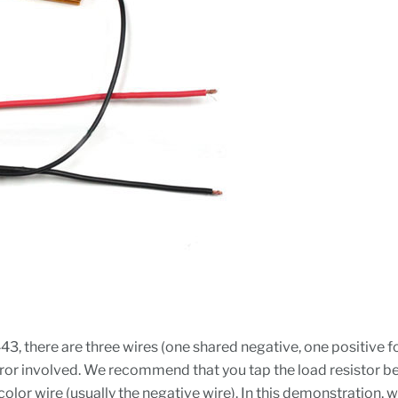
443, there are three wires (one shared negative, one positive 
 error involved. We recommend that you tap the load resistor b
color wire (usually the negative wire). In this demonstration, w