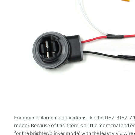
For double filament applications like the 1157, 3157, 7
mode). Because of this, there is a little more trial and
for the brighter/blinker mode) with the least vivid wire 