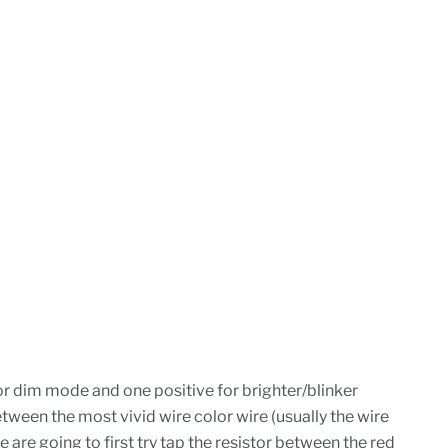
for dim mode and one positive for brighter/blinker
etween the most vivid wire color wire (usually the wire
e are going to first try tap the resistor between the red