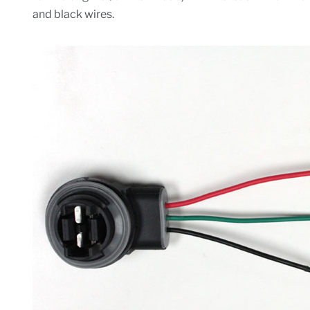
and black wires.