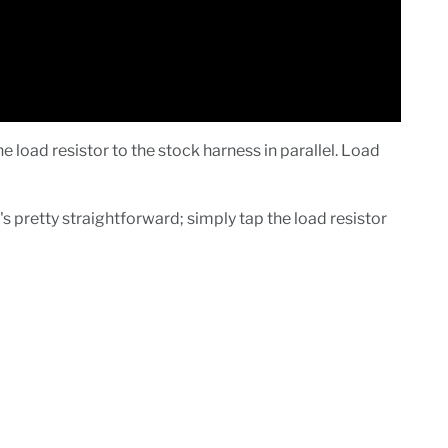
load resistor to the stock harness in parallel. Load
's pretty straightforward; simply tap the load resistor