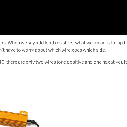
s. When we say add load resistors, what we mean is to tap the 
on't have to worry about which wire goes which side.
40, there are only two wires (one positive and one negative). It