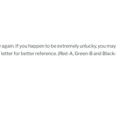
d try again. If you happen to be extremely unlucky, you may
a letter for better reference. (Red-A, Green-B and Black-