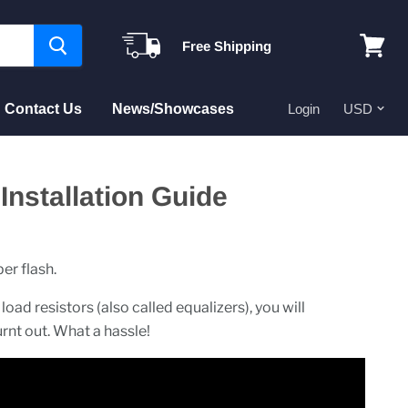
Free Shipping
View
cart
Contact Us
News/Showcases
Login
nstallation Guide
er flash.
load resistors (also called equalizers), you will
urnt out. What a hassle!