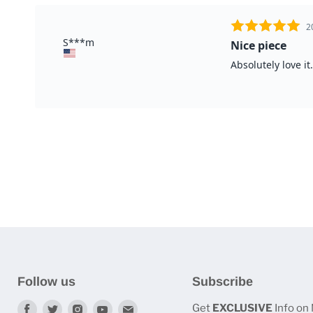
Follow us
Subscribe
Find
Find
Find
Find
Find
Get
EXCLUSIVE
Info on