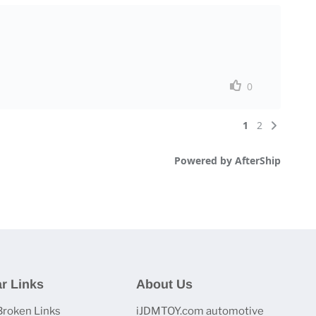
r Links
About Us
Broken Links
iJDMTOY.com automotive