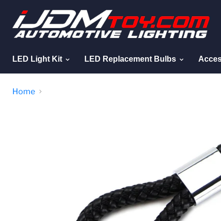
LED Light Kit
LED Replacement Bulbs
Acces
Home