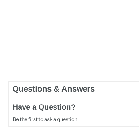
Questions & Answers
Have a Question?
Be the first to ask a question