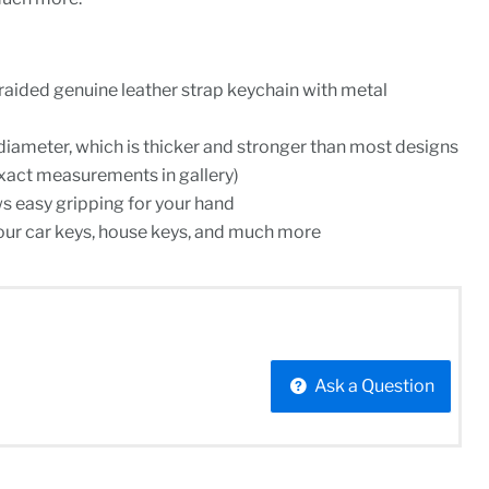
raided genuine leather strap keychain with metal
 diameter, which is thicker and stronger than most designs
xact measurements in gallery)
ws easy gripping for your hand
our car keys, house keys, and much more
Ask a Question