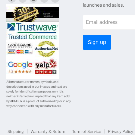
launches and sales.
us
us
us
us
us
on
on
on
on
on
Email address
Facebook
Twitter
Instagram
Youtube
E-
mail
Sign up
All manufacturer names, symbols, and
descriptions used in our images and text are
solely for identification purposes only. It is
neither inferred nor implied that any item sold
by iJDMTOY is a product authorized by or in any
way connected with any manufacturers.
Shipping
Warranty & Return
Term of Service
Privacy Policy