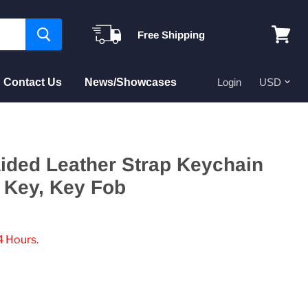
Free Shipping
View
cart
Contact Us
News/Showcases
Login
aided Leather Strap Keychain
 Key, Key Fob
4 Hours.