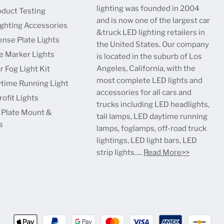
lighting was founded in 2004
oduct Testing
and is now one of the largest car
ighting Accessories
&truck LED lighting retailers in
ense Plate Lights
the United States. Our company
e Marker Lights
is located in the suburb of Los
Angeles, California, with the
r Fog Light Kit
most complete LED lights and
time Running Light
accessories for all cars and
ofit Lights
trucks including LED headlights,
 Plate Mount &
tail lamps, LED daytime running
s
lamps, foglamps, off-road truck
lightings, LED light bars, LED
strip lights.....
Read More>>