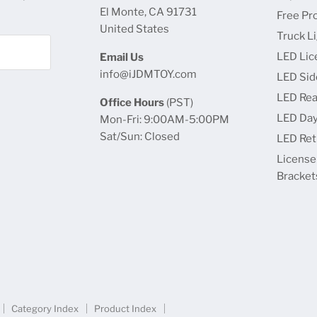
El Monte, CA 91731
Free Pr
United States
Truck L
LED Lic
Email Us
info@iJDMTOY.com
LED Sid
LED Rea
Office Hours
(PST)
LED Day
Mon-Fri: 9:00AM-5:00PM
Sat/Sun: Closed
LED Retr
License
Bracket
Category Index
Product Index