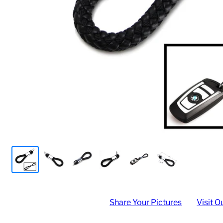
Share Your Pictures
Visit O