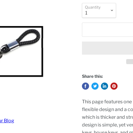
Quantity
Share this:
This page features one 
flexible design and a c
which is thicker and st
ur Blog
design is simple, yet ver
keys, house keys, and 