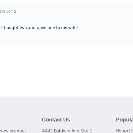
Contact Us
Popula
 New product
4441 Baldwin Ave, Ste E
Report 