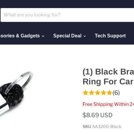
sories & Gadgets
Special Deal
Tech Support
(1) Black Br
Ring For Car
(6)
Free Shipping Within 2
$8.69 USD
SKU
AA3200-Black