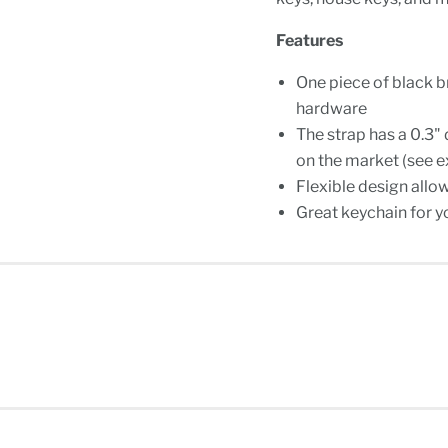
Features
One piece of black b
hardware
The strap has a 0.3"
on the market (see e
Flexible design allo
Great keychain for y