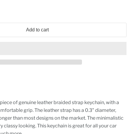
Add to cart
piece of genuine leather braided strap keychain, with a
omfortable grip. The leather strap has a 0.3" diameter,
ronger than most designs on the market. The minimalistic
y classy looking. This keychain is great for all your car
much more.