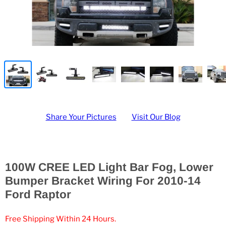
Share Your Pictures
Visit Our Blog
100W CREE LED Light Bar Fog, Lower
Bumper Bracket Wiring For 2010-14
Ford Raptor
Free Shipping Within 24 Hours.