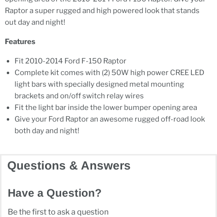
Raptor a super rugged and high powered look that stands
out day and night!
Features
Fit 2010-2014 Ford F-150 Raptor
Complete kit comes with (2) 50W high power CREE LED
light bars with specially designed metal mounting
brackets and on/off switch relay wires
Fit the light bar inside the lower bumper opening area
Give your Ford Raptor an awesome rugged off-road look
both day and night!
Questions & Answers
Have a Question?
Be the first to ask a question