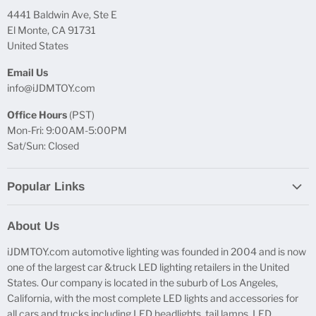
4441 Baldwin Ave, Ste E
El Monte, CA 91731
United States
Email Us
info@iJDMTOY.com
Office Hours
(PST)
Mon-Fri: 9:00AM-5:00PM
Sat/Sun: Closed
Popular Links
Report Broken Links
About Us
Free Product Testing
iJDMTOY.com automotive lighting was founded in 2004 and is now
Truck Lighting Accessories
one of the largest car &truck LED lighting retailers in the United
LED License Plate Lights
States. Our company is located in the suburb of Los Angeles,
LED Side Marker Lights
California, with the most complete LED lights and accessories for
all cars and trucks including LED headlights, tail lamps, LED