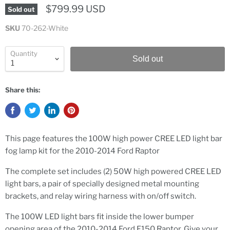
$799.99 USD
Sold out
SKU
70-262-White
Quantity
Sold out
Share this:
This page features the 100W high power CREE LED light bar
fog lamp kit for the 2010-2014 Ford Raptor
The complete set includes (2) 50W high powered CREE LED
light bars, a pair of specially designed metal mounting
brackets, and relay wiring harness with on/off switch.
The 100W LED light bars fit inside the lower bumper
opening area of the 2010-2014 Ford F150 Raptor. Give your