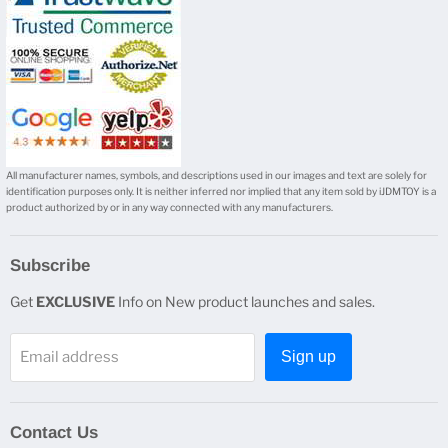
All manufacturer names, symbols, and descriptions used in our images and text are solely for
identification purposes only. It is neither inferred nor implied that any item sold by iJDMTOY is a
product authorized by or in any way connected with any manufacturers.
Subscribe
Get
EXCLUSIVE
Info on New product launches and sales.
Email address
Sign up
Contact Us