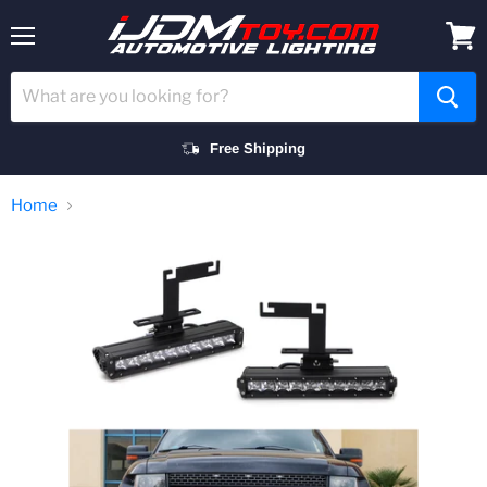
Menu
View
cart
Free Shipping
Home