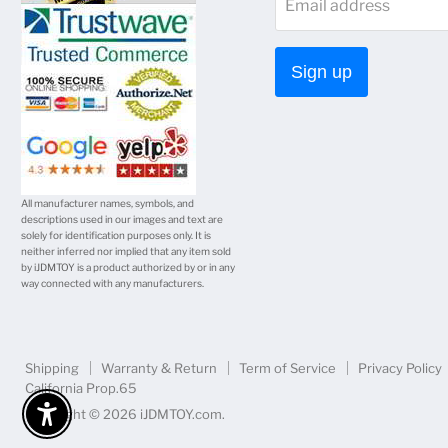
Email address
Facebook
Twitter
Instagram
Youtube
E-
mail
Sign up
All manufacturer names, symbols, and
descriptions used in our images and text are
solely for identification purposes only. It is
neither inferred nor implied that any item sold
by iJDMTOY is a product authorized by or in any
way connected with any manufacturers.
Shipping
Warranty & Return
Term of Service
Privacy Policy
California Prop.65
Copyright © 2026 iJDMTOY.com.
Enable Accessibility