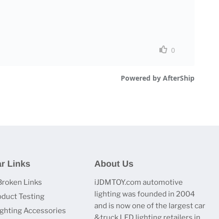
r Links
About Us
Broken Links
iJDMTOY.com automotive
lighting was founded in 2004
oduct Testing
and is now one of the largest car
ighting Accessories
&truck LED lighting retailers in