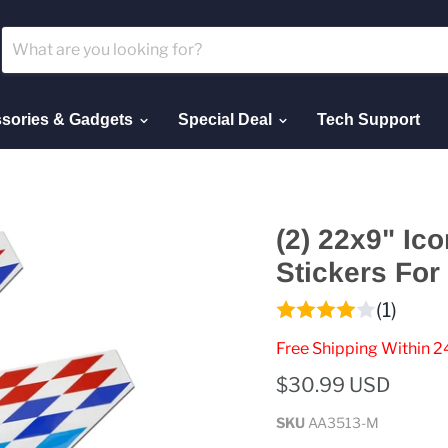
sories & Gadgets
Special Deal
Tech Support
(2) 22x9" Ico
Stickers Fo
(1)
Free Shipping Within 2
$30.99 USD
SKU
AA3513-M