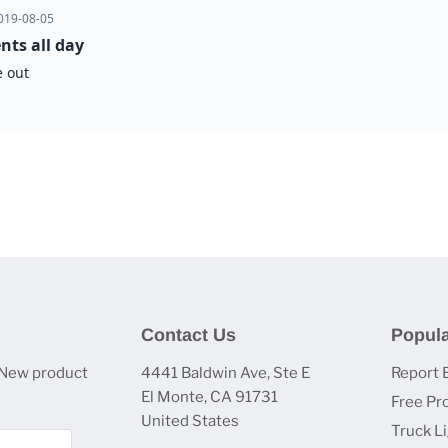
Contact Us
Popula
 New product
4441 Baldwin Ave, Ste E
Report 
El Monte, CA 91731
Free Pr
United States
Truck L