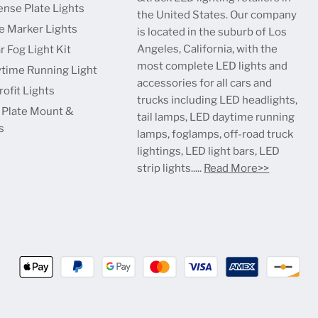
ense Plate Lights
the United States. Our company
e Marker Lights
is located in the suburb of Los
Angeles, California, with the
r Fog Light Kit
most complete LED lights and
time Running Light
accessories for all cars and
ofit Lights
trucks including LED headlights,
 Plate Mount &
tail lamps, LED daytime running
s
lamps, foglamps, off-road truck
lightings, LED light bars, LED
strip lights.....
Read More>>