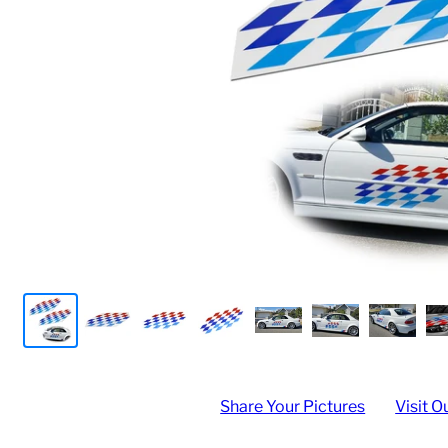
Share Your Pictures
Visit O