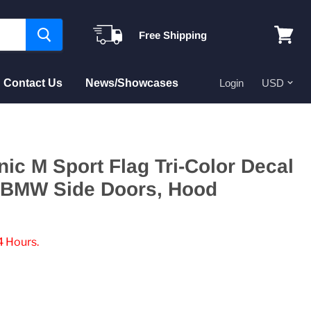
Free Shipping
View
cart
Contact Us
News/Showcases
Login
nic M Sport Flag Tri-Color Decal
r BMW Side Doors, Hood
4 Hours.