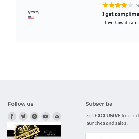
Follow us
Subscribe
Find
Find
Find
Find
Find
Get
EXCLUSIVE
Info on
launches and sales.
us
us
us
us
us
on
on
on
on
on