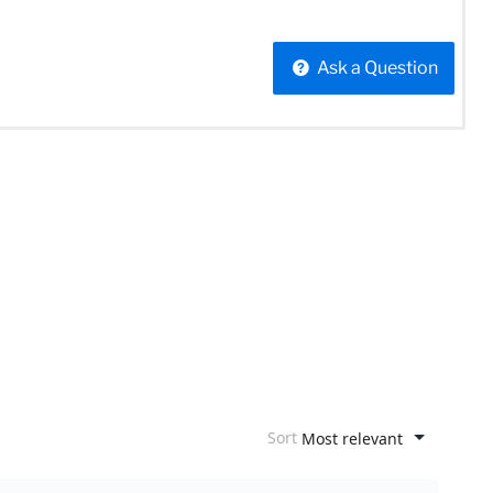
Ask a Question