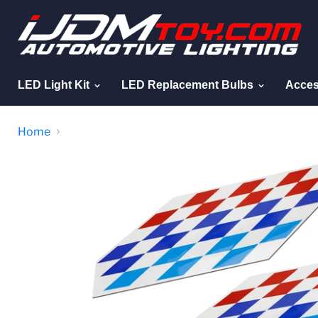
LED Light Kit
LED Replacement Bulbs
Acces
Home