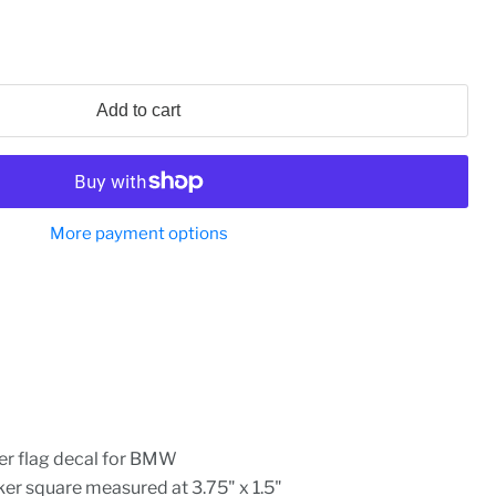
Add to cart
More payment options
er flag decal for BMW
r square measured at 3.75" x 1.5"