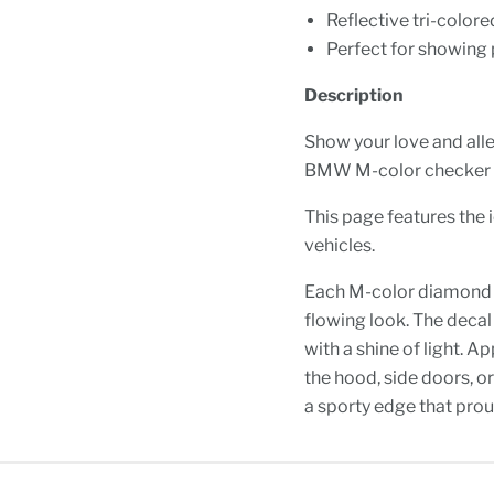
Reflective tri-colore
Perfect for showing 
Description
Show your love and all
BMW M-color checker f
This page features the 
vehicles.
Each M-color diamond is 
flowing look. The decal 
with a shine of light. 
the hood, side doors, o
a sporty edge that prou