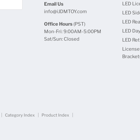
LED Lic
Email Us
info@iJDMTOY.com
LED Sid
LED Rea
Office Hours
(PST)
LED Day
Mon-Fri: 9:00AM-5:00PM
Sat/Sun: Closed
LED Retr
License
Bracket
Category Index
Product Index