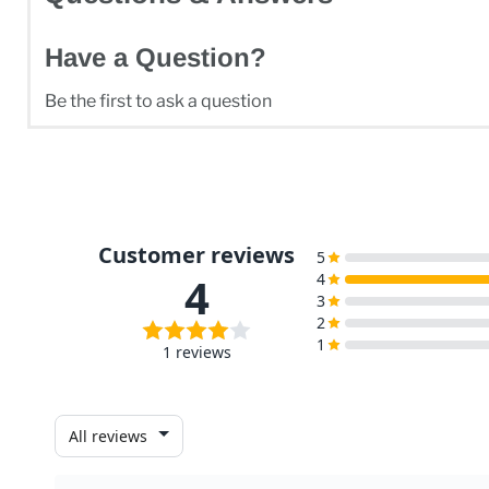
Have a Question?
Be the first to ask a question