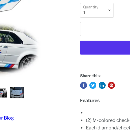
Quantity
Share this:
Features
ur Blog
(2) M-colored check
Each diamond/checke