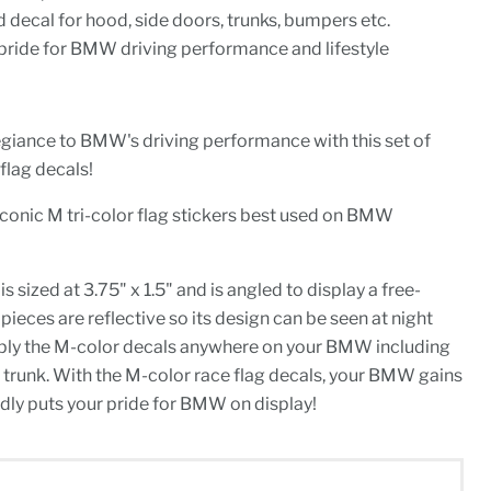
d decal for hood, side doors, trunks, bumpers etc.
pride for BMW driving performance and lifestyle
egiance to BMW's driving performance with this set of
lag decals!
iconic M tri-color flag stickers best used on BMW
sized at 3.75" x 1.5" and is angled to display a free-
pieces are reflective so its design can be seen at night
Apply the M-color decals anywhere on your BMW including
r trunk. With the M-color race flag decals, your BMW gains
dly puts your pride for BMW on display!