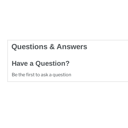
Questions & Answers
Have a Question?
Be the first to ask a question