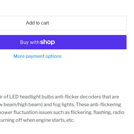
Add to cart
More payment options
ir of LED headlight bulbs anti-flicker decoders that are
w beam/high beam) and fog lights. These anti-flickering
ower fluctuation issues such as flickering. flashing, radio
turning off when engine starts, etc.