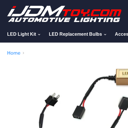
LED Light Kit
LED Replacement Bulbs
Acces
Home