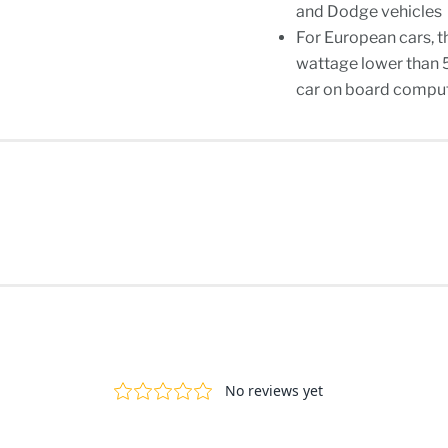
and Dodge vehicles
For European cars, t
wattage lower than 
car on board compute