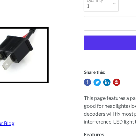
Quantity
Share this:
This page features a pa
good for headlights (lo
decoders will fix most p
interference, LED light 
ur Blog
Features