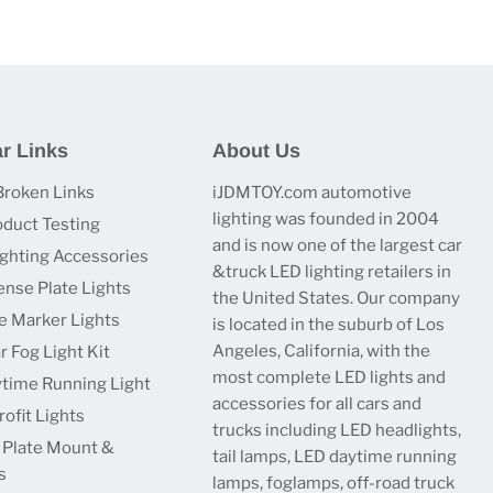
r Links
About Us
Broken Links
iJDMTOY.com automotive
lighting was founded in 2004
oduct Testing
and is now one of the largest car
ighting Accessories
&truck LED lighting retailers in
ense Plate Lights
the United States. Our company
e Marker Lights
is located in the suburb of Los
Angeles, California, with the
r Fog Light Kit
most complete LED lights and
time Running Light
accessories for all cars and
ofit Lights
trucks including LED headlights,
 Plate Mount &
tail lamps, LED daytime running
s
lamps, foglamps, off-road truck