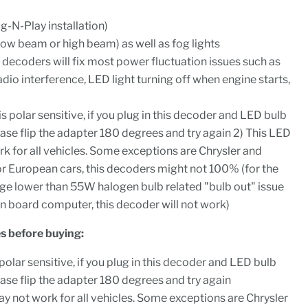
ug-N-Play installation)
low beam or high beam) as well as fog lights
g decoders will fix most power fluctuation issues such as
radio interference, LED light turning off when engine starts,
s polar sensitive, if you plug in this decoder and LED bulb
ease flip the adapter 180 degrees and try again 2) This LED
 for all vehicles. Some exceptions are Chrysler and
r European cars, this decoders might not 100% (for the
ge lower than 55W halogen bulb related "bulb out" issue
n board computer, this decoder will not work)
s before buying:
olar sensitive, if you plug in this decoder and LED bulb
ease flip the adapter 180 degrees and try again
 not work for all vehicles. Some exceptions are Chrysler