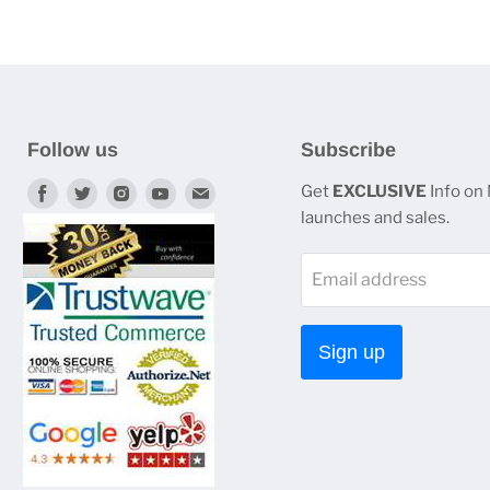
Follow us
Subscribe
Find
Find
Find
Find
Find
Get
EXCLUSIVE
Info on
launches and sales.
us
us
us
us
us
on
on
on
on
on
Email address
Facebook
Twitter
Instagram
Youtube
E-
mail
Sign up