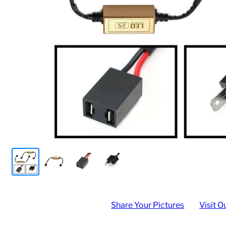
Share Your Pictures
Visit O