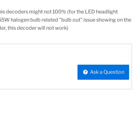
his decoders might not 100% (for the LED headlight
55W halogen bulb related "bulb out" issue showing on the
r, this decoder will not work)
Ask a Question