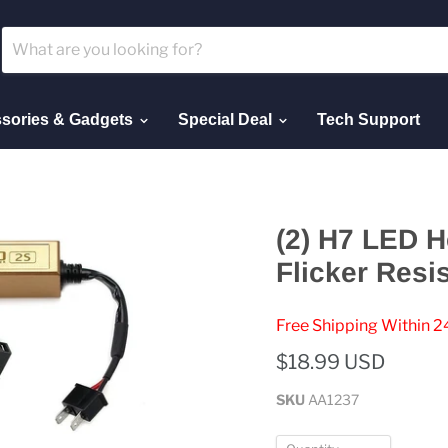
sories & Gadgets
Special Deal
Tech Support
(2) H7 LED H
Flicker Resi
Free Shipping Within 2
$18.99 USD
SKU
AA1237