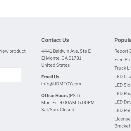
Contact Us
Popula
 New product
4441 Baldwin Ave, Ste E
Report 
El Monte, CA 91731
Free Pr
United States
Truck L
LED Lic
Email Us
info@iJDMTOY.com
LED Sid
LED Rea
Office Hours
(PST)
LED Day
Mon-Fri: 9:00AM-5:00PM
Sat/Sun: Closed
LED Retr
License
Bracket