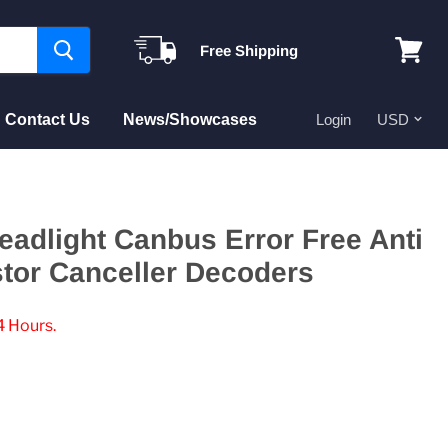
Free Shipping
View
cart
Contact Us
News/Showcases
Login
eadlight Canbus Error Free Anti
stor Canceller Decoders
4 Hours.