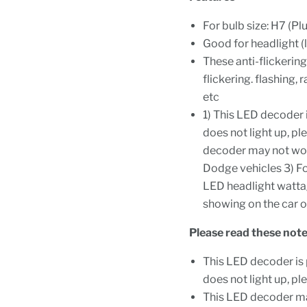
For bulb size: H7 (Pl
Good for headlight (
These anti-flickerin
flickering. flashing, 
etc
1) This LED decoder i
does not light up, pl
decoder may not work
Dodge vehicles 3) Fo
LED headlight watta
showing on the car o
Please read these note
This LED decoder is p
does not light up, pl
This LED decoder may