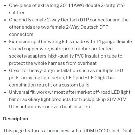
One-piece of extra long 20" 14AWG double 2-output Y-
splitter
One end is a male 2-way Deutsch DTP connector and the
other ends are two female 2-Way Deutsch DTP
connectors
Extension splitter wiring kit is made with 14 gauge flexible
strand copper wire, waterproof rubber protected
sockets/adapters, high-quality PVC insulation tube to
protect the whole harness from overheat
Great for heavy-duty installation such as multiple LED
pods, array fog light setup, LED pod + LED light bar
combination retrofit or a custom build
Universal fit, work w/ most aftermarket off-road LED light
bar or auxiliary light products for truck/pickup SUV ATV
UTV automotive or even boat, bike, etc
Description
This page features a brand new set of iJDMTOY 20-Inch Dual