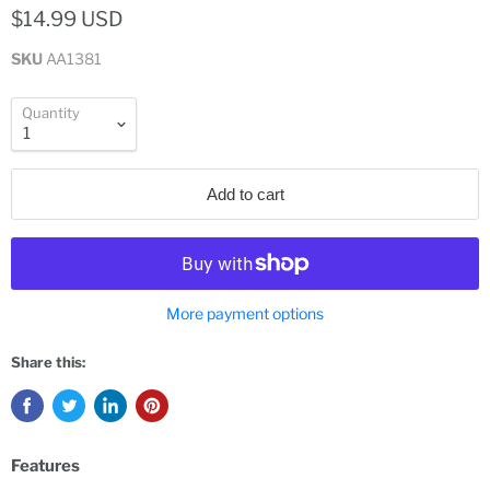
$14.99 USD
SKU
AA1381
Quantity
Add to cart
More payment options
Share this:
Features