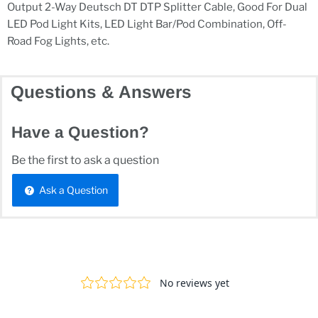
Output 2-Way Deutsch DT DTP Splitter Cable, Good For Dual
LED Pod Light Kits, LED Light Bar/Pod Combination, Off-
Road Fog Lights, etc.
Questions & Answers
Have a Question?
Be the first to ask a question
Ask a Question