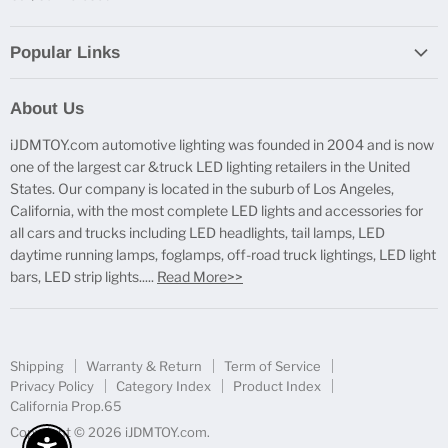
Popular Links
Report Broken Links
About Us
Free Product Testing
iJDMTOY.com automotive lighting was founded in 2004 and is now
Truck Lighting Accessories
one of the largest car &truck LED lighting retailers in the United
LED License Plate Lights
States. Our company is located in the suburb of Los Angeles,
LED Side Marker Lights
California, with the most complete LED lights and accessories for
all cars and trucks including LED headlights, tail lamps, LED
LED Rear Fog Light Kit
daytime running lamps, foglamps, off-road truck lightings, LED light
LED Daytime Running Light
bars, LED strip lights.....
Read More>>
LED Retrofit Lights
License Plate Mount & Brackets
Shipping
Warranty & Return
Term of Service
Privacy Policy
Category Index
Product Index
California Prop.65
Copyright © 2026 iJDMTOY.com.