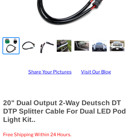
Share Your Pictures
Visit Our Blog
20" Dual Output 2-Way Deutsch DT
DTP Splitter Cable For Dual LED Pod
Light Kit..
Free Shipping Within 24 Hours.