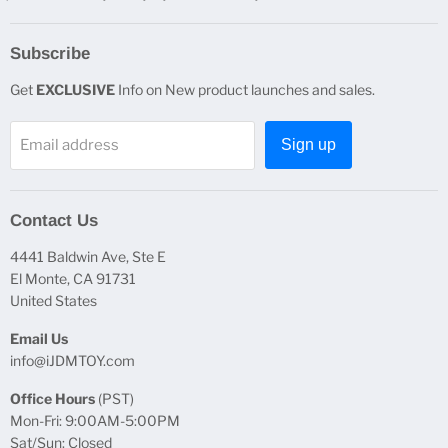
Subscribe
Get
EXCLUSIVE
Info on New product launches and sales.
Email address
Sign up
Contact Us
4441 Baldwin Ave, Ste E
El Monte, CA 91731
United States
Email Us
info@iJDMTOY.com
Office Hours
(PST)
Mon-Fri: 9:00AM-5:00PM
Sat/Sun: Closed