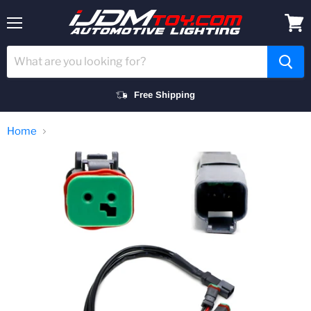
Menu
View
cart
Free Shipping
Home