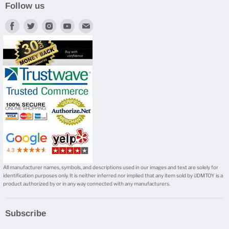
Follow us
Find
Find
Find
Find
Find
us
us
us
us
us
on
on
on
on
on
Facebook
Twitter
Instagram
Youtube
E-
mail
All manufacturer names, symbols, and descriptions used in our images and text are solely for
identification purposes only. It is neither inferred nor implied that any item sold by iJDMTOY is a
product authorized by or in any way connected with any manufacturers.
Subscribe