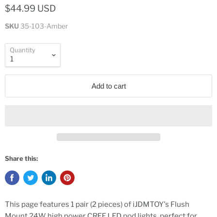
$44.99 USD
SKU
35-103-Amber
Quantity
Add to cart
Share this:
This page features 1 pair (2 pieces) of iJDMTOY's Flush
Mount 24W high power CREE LED pod lights, perfect for