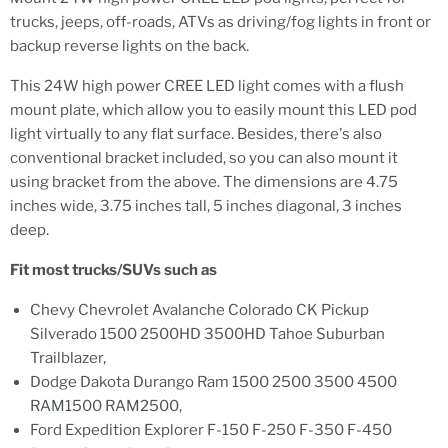
trucks, jeeps, off-roads, ATVs as driving/fog lights in front or
backup reverse lights on the back.
This 24W high power CREE LED light comes with a flush
mount plate, which allow you to easily mount this LED pod
light virtually to any flat surface. Besides, there's also
conventional bracket included, so you can also mount it
using bracket from the above. The dimensions are 4.75
inches wide, 3.75 inches tall, 5 inches diagonal, 3 inches
deep.
Fit most trucks/SUVs such as
Chevy Chevrolet Avalanche Colorado CK Pickup
Silverado 1500 2500HD 3500HD Tahoe Suburban
Trailblazer,
Dodge Dakota Durango Ram 1500 2500 3500 4500
RAM1500 RAM2500,
Ford Expedition Explorer F-150 F-250 F-350 F-450