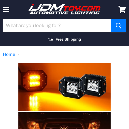
Menu
View
cart
Free Shipping
Home