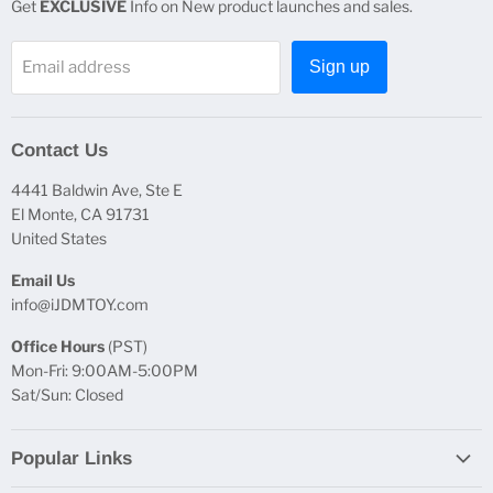
Get
EXCLUSIVE
Info on New product launches and sales.
Email address
Sign up
Contact Us
4441 Baldwin Ave, Ste E
El Monte, CA 91731
United States
Email Us
info@iJDMTOY.com
Office Hours
(PST)
Mon-Fri: 9:00AM-5:00PM
Sat/Sun: Closed
Popular Links