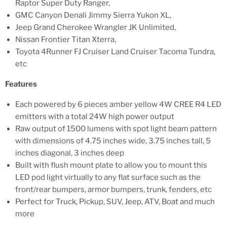
Raptor Super Duty Ranger,
GMC Canyon Denali Jimmy Sierra Yukon XL,
Jeep Grand Cherokee Wrangler JK Unlimited,
Nissan Frontier Titan Xterra,
Toyota 4Runner FJ Cruiser Land Cruiser Tacoma Tundra,
etc
Features
Each powered by 6 pieces amber yellow 4W CREE R4 LED
emitters with a total 24W high power output
Raw output of 1500 lumens with spot light beam pattern
with dimensions of 4.75 inches wide, 3.75 inches tall, 5
inches diagonal, 3 inches deep
Built with flush mount plate to allow you to mount this
LED pod light virtually to any flat surface such as the
front/rear bumpers, armor bumpers, trunk, fenders, etc
Perfect for Truck, Pickup, SUV, Jeep, ATV, Boat and much
more