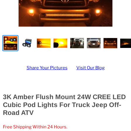
Share Your Pictures
Visit Our Blog
3K Amber Flush Mount 24W CREE LED
Cubic Pod Lights For Truck Jeep Off-
Road ATV
Free Shipping Within 24 Hours.