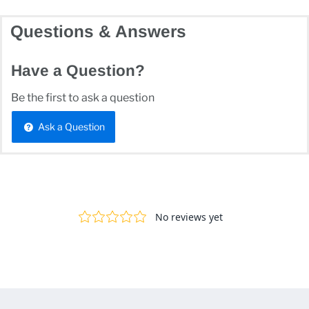
Questions & Answers
Have a Question?
Be the first to ask a question
Ask a Question