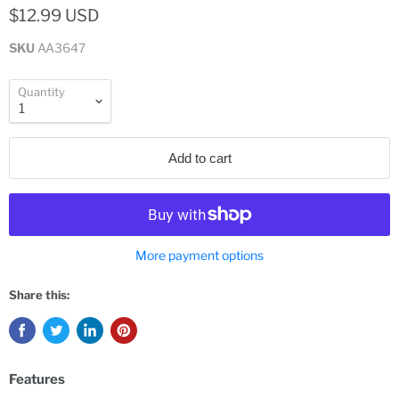
$12.99 USD
SKU
AA3647
Quantity
Add to cart
More payment options
Share this:
Features