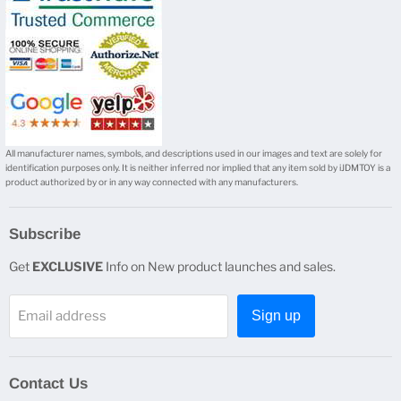
All manufacturer names, symbols, and descriptions used in our images and text are solely for
identification purposes only. It is neither inferred nor implied that any item sold by iJDMTOY is a
product authorized by or in any way connected with any manufacturers.
Subscribe
Get
EXCLUSIVE
Info on New product launches and sales.
Email address
Sign up
Contact Us