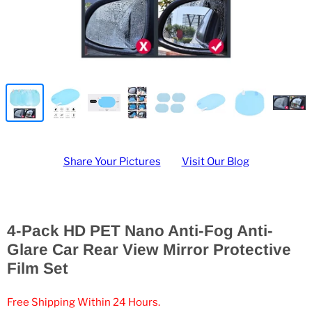
Share Your Pictures
Visit Our Blog
4-Pack HD PET Nano Anti-Fog Anti-
Glare Car Rear View Mirror Protective
Film Set
Free Shipping Within 24 Hours.