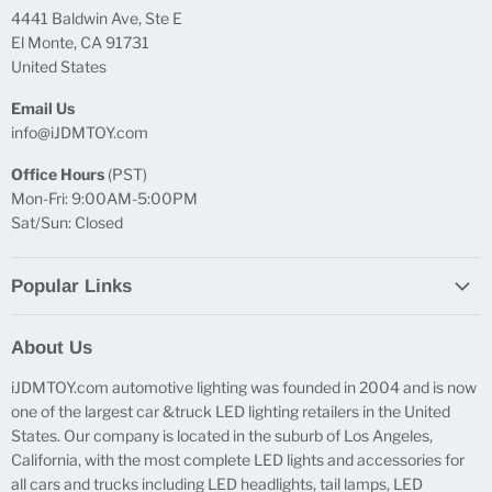
4441 Baldwin Ave, Ste E
El Monte, CA 91731
United States
Email Us
info@iJDMTOY.com
Office Hours
(PST)
Mon-Fri: 9:00AM-5:00PM
Sat/Sun: Closed
Popular Links
Report Broken Links
About Us
Free Product Testing
iJDMTOY.com automotive lighting was founded in 2004 and is now
Truck Lighting Accessories
one of the largest car &truck LED lighting retailers in the United
LED License Plate Lights
States. Our company is located in the suburb of Los Angeles,
LED Side Marker Lights
California, with the most complete LED lights and accessories for
all cars and trucks including LED headlights, tail lamps, LED
LED Rear Fog Light Kit