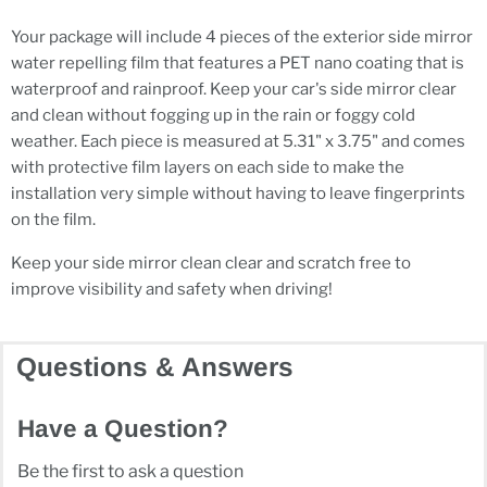
Your package will include 4 pieces of the exterior side mirror
water repelling film that features a PET nano coating that is
waterproof and rainproof. Keep your car's side mirror clear
and clean without fogging up in the rain or foggy cold
weather. Each piece is measured at 5.31" x 3.75" and comes
with protective film layers on each side to make the
installation very simple without having to leave fingerprints
on the film.
Keep your side mirror clean clear and scratch free to
improve visibility and safety when driving!
Questions & Answers
Have a Question?
Be the first to ask a question