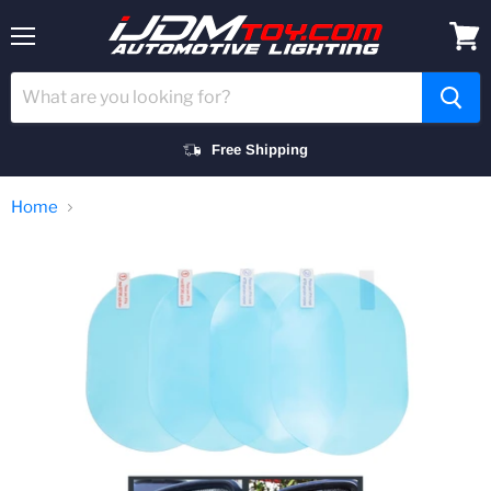
Menu
View
cart
Free Shipping
Home