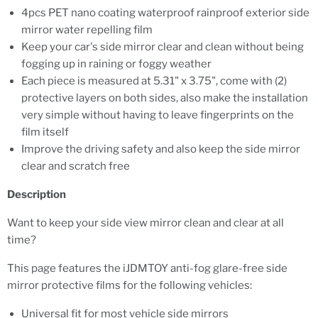
4pcs PET nano coating waterproof rainproof exterior side
mirror water repelling film
Keep your car's side mirror clear and clean without being
fogging up in raining or foggy weather
Each piece is measured at 5.31" x 3.75", come with (2)
protective layers on both sides, also make the installation
very simple without having to leave fingerprints on the
film itself
Improve the driving safety and also keep the side mirror
clear and scratch free
Description
Want to keep your side view mirror clean and clear at all
time?
This page features the iJDMTOY anti-fog glare-free side
mirror protective films for the following vehicles:
Universal fit for most vehicle side mirrors