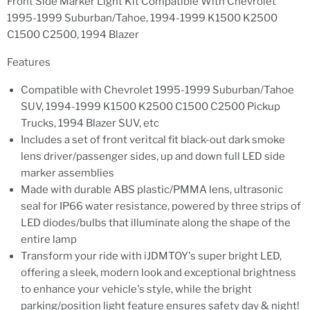
Front Side Marker Light Kit Compatible With Chevrolet
1995-1999 Suburban/Tahoe, 1994-1999 K1500 K2500
C1500 C2500, 1994 Blazer
Features
Compatible with Chevrolet 1995-1999 Suburban/Tahoe
SUV, 1994-1999 K1500 K2500 C1500 C2500 Pickup
Trucks, 1994 Blazer SUV, etc
Includes a set of front veritcal fit black-out dark smoke
lens driver/passenger sides, up and down full LED side
marker assemblies
Made with durable ABS plastic/PMMA lens, ultrasonic
seal for IP66 water resistance, powered by three strips of
LED diodes/bulbs that illuminate along the shape of the
entire lamp
Transform your ride with iJDMTOY's super bright LED,
offering a sleek, modern look and exceptional brightness
to enhance your vehicle's style, while the bright
parking/position light feature ensures safety day & night!