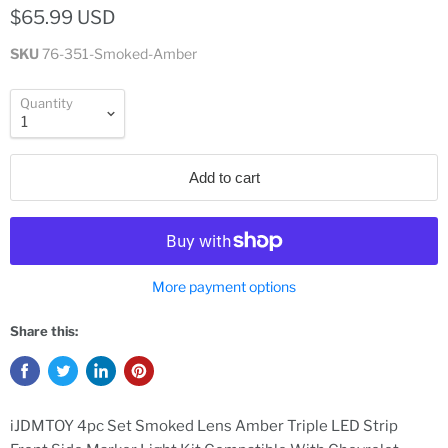
$65.99 USD
SKU
76-351-Smoked-Amber
Quantity
Add to cart
More payment options
Share this:
iJDMTOY 4pc Set Smoked Lens Amber Triple LED Strip