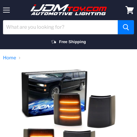
Menu
View
cart
Free Shipping
Home