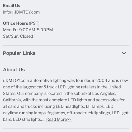
Email Us
info@iJDMTOY.com
Office Hours
(PST)
Mon-Fri: 9:00AM-5:00PM
Sat/Sun: Closed
Popular Links
Report Broken Links
About Us
Free Product Testing
iJDMTOY.com automotive lighting was founded in 2004 and is now
Truck Lighting Accessories
one of the largest car &truck LED lighting retailers in the United
LED License Plate Lights
States. Our company is located in the suburb of Los Angeles,
LED Side Marker Lights
California, with the most complete LED lights and accessories for
all cars and trucks including LED headlights, tail lamps, LED
LED Rear Fog Light Kit
daytime running lamps, foglamps, off-road truck lightings, LED light
LED Daytime Running Light
bars, LED strip lights.....
Read More>>
LED Retrofit Lights