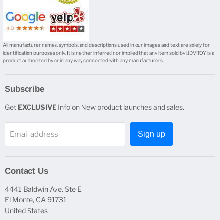
All manufacturer names, symbols, and descriptions used in our images and text are solely for
identification purposes only. It is neither inferred nor implied that any item sold by iJDMTOY is a
product authorized by or in any way connected with any manufacturers.
Subscribe
Get
EXCLUSIVE
Info on New product launches and sales.
Email address
Sign up
Contact Us
4441 Baldwin Ave, Ste E
El Monte, CA 91731
United States