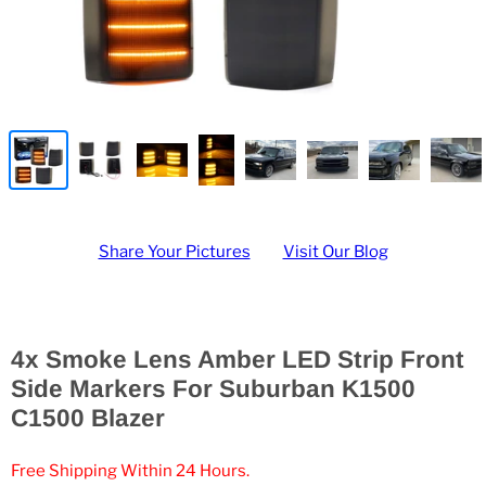
Share Your Pictures
Visit Our Blog
4x Smoke Lens Amber LED Strip Front
Side Markers For Suburban K1500
C1500 Blazer
Free Shipping Within 24 Hours.