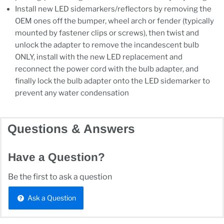
Install new LED sidemarkers/reflectors by removing the
OEM ones off the bumper, wheel arch or fender (typically
mounted by fastener clips or screws), then twist and
unlock the adapter to remove the incandescent bulb
ONLY, install with the new LED replacement and
reconnect the power cord with the bulb adapter, and
finally lock the bulb adapter onto the LED sidemarker to
prevent any water condensation
Questions & Answers
Have a Question?
Be the first to ask a question
Ask a Question