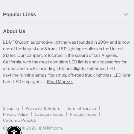
Popular Links
Report Broken Links
About Us
Free Product Testing
iJDMTOY.com automotive lighting was founded in 2004 and is now
Truck Lighting Accessories
one of the largest car &truck LED lighting retailers in the United
LED License Plate Lights
States. Our company is located in the suburb of Los Angeles,
LED Side Marker Lights
California, with the most complete LED lights and accessories for
all cars and trucks including LED headlights, tail lamps, LED
LED Rear Fog Light Kit
daytime running lamps, foglamps, off-road truck lightings, LED light
LED Daytime Running Light
bars, LED strip lights.....
Read More>>
LED Retrofit Lights
License Plate Mount & Brackets
Shipping
Warranty & Return
Term of Service
Privacy Policy
Category Index
Product Index
California Prop.65
Copyright © 2026 iJDMTOY.com.