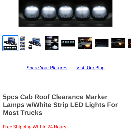
Share Your Pictures
Visit Our Blog
5pcs Cab Roof Clearance Marker
Lamps w/White Strip LED Lights For
Most Trucks
Free Shipping Within 24 Hours.