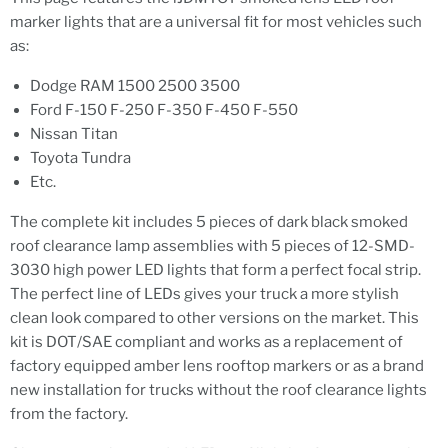
marker lights that are a universal fit for most vehicles such
as:
Dodge RAM 1500 2500 3500
Ford F-150 F-250 F-350 F-450 F-550
Nissan Titan
Toyota Tundra
Etc.
The complete kit includes 5 pieces of dark black smoked
roof clearance lamp assemblies with 5 pieces of 12-SMD-
3030 high power LED lights that form a perfect focal strip.
The perfect line of LEDs gives your truck a more stylish
clean look compared to other versions on the market. This
kit is DOT/SAE compliant and works as a replacement of
factory equipped amber lens rooftop markers or as a brand
new installation for trucks without the roof clearance lights
from the factory.