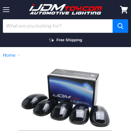
Menu
View
cart
Free Shipping
Home