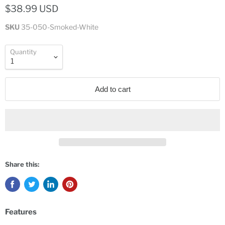
$38.99 USD
SKU
35-050-Smoked-White
Quantity
Add to cart
Share this:
Features