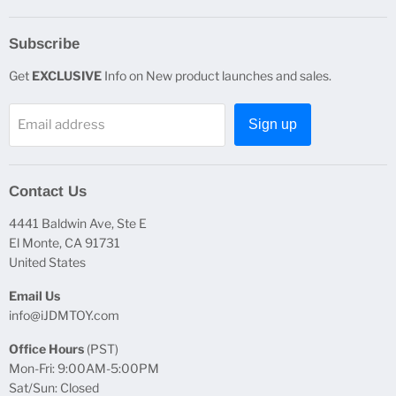
Subscribe
Get
EXCLUSIVE
Info on New product launches and sales.
Email address
Sign up
Contact Us
4441 Baldwin Ave, Ste E
El Monte, CA 91731
United States
Email Us
info@iJDMTOY.com
Office Hours
(PST)
Mon-Fri: 9:00AM-5:00PM
Sat/Sun: Closed