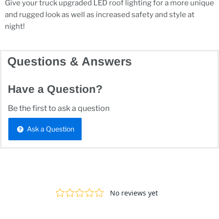
Give your truck upgraded LED roof lighting for a more unique
and rugged look as well as increased safety and style at
night!
Questions & Answers
Have a Question?
Be the first to ask a question
Ask a Question