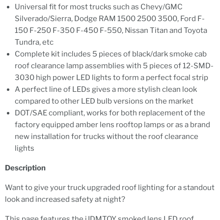
Universal fit for most trucks such as Chevy/GMC
Silverado/Sierra, Dodge RAM 1500 2500 3500, Ford F-
150 F-250 F-350 F-450 F-550, Nissan Titan and Toyota
Tundra, etc
Complete kit includes 5 pieces of black/dark smoke cab
roof clearance lamp assemblies with 5 pieces of 12-SMD-
3030 high power LED lights to form a perfect focal strip
A perfect line of LEDs gives a more stylish clean look
compared to other LED bulb versions on the market
DOT/SAE compliant, works for both replacement of the
factory equipped amber lens rooftop lamps or as a brand
new installation for trucks without the roof clearance
lights
Description
Want to give your truck upgraded roof lighting for a standout
look and increased safety at night?
This page features the iJDMTOY smoked lens LED roof