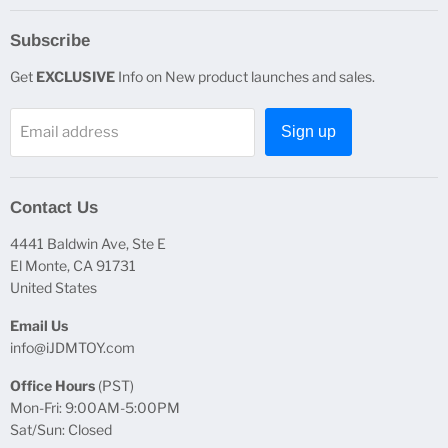
Subscribe
Get
EXCLUSIVE
Info on New product launches and sales.
Email address
Sign up
Contact Us
4441 Baldwin Ave, Ste E
El Monte, CA 91731
United States
Email Us
info@iJDMTOY.com
Office Hours
(PST)
Mon-Fri: 9:00AM-5:00PM
Sat/Sun: Closed