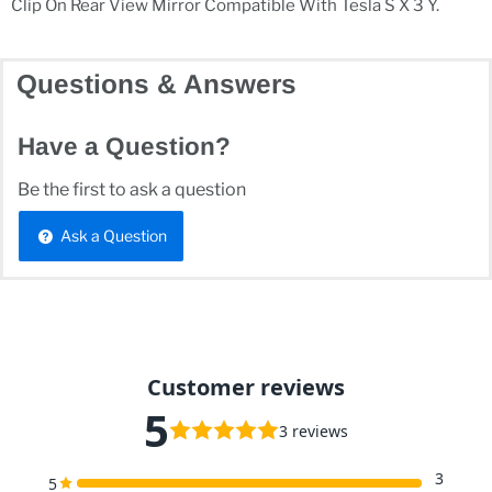
Clip On Rear View Mirror Compatible With Tesla S X 3 Y.
Questions & Answers
Have a Question?
Be the first to ask a question
Ask a Question