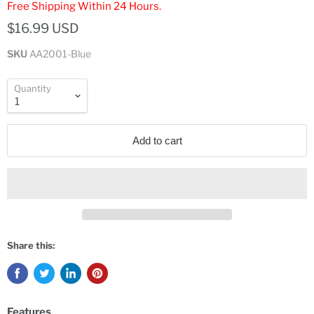
Free Shipping Within 24 Hours.
$16.99 USD
SKU
AA2001-Blue
Quantity
Add to cart
Share this:
Features