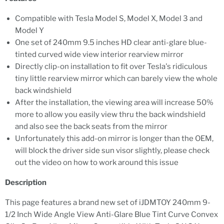
Compatible with Tesla Model S, Model X, Model 3 and
Model Y
One set of 240mm 9.5 inches HD clear anti-glare blue-
tinted curved wide view interior rearview mirror
Directly clip-on installation to fit over Tesla's ridiculous
tiny little rearview mirror which can barely view the whole
back windshield
After the installation, the viewing area will increase 50%
more to allow you easily view thru the back windshield
and also see the back seats from the mirror
Unfortunately this add-on mirror is longer than the OEM,
will block the driver side sun visor slightly, please check
out the video on how to work around this issue
Description
This page features a brand new set of iJDMTOY 240mm 9-
1/2 Inch Wide Angle View Anti-Glare Blue Tint Curve Convex