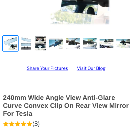
Share Your Pictures
Visit Our Blog
240mm Wide Angle View Anti-Glare
Curve Convex Clip On Rear View Mirror
For Tesla
(3)