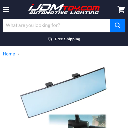
Menu
View
cart
Free Shipping
Home