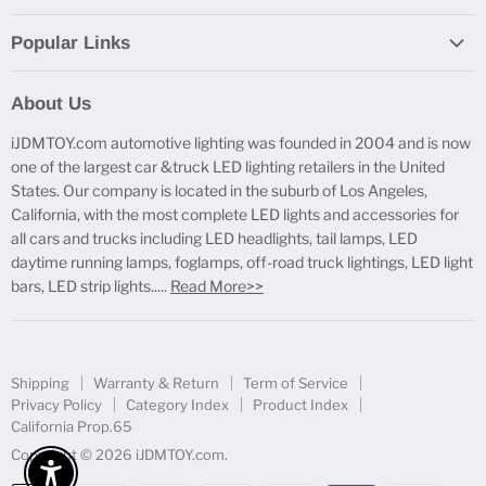
Popular Links
Report Broken Links
About Us
Free Product Testing
iJDMTOY.com automotive lighting was founded in 2004 and is now
Truck Lighting Accessories
one of the largest car &truck LED lighting retailers in the United
LED License Plate Lights
States. Our company is located in the suburb of Los Angeles,
LED Side Marker Lights
California, with the most complete LED lights and accessories for
all cars and trucks including LED headlights, tail lamps, LED
LED Rear Fog Light Kit
daytime running lamps, foglamps, off-road truck lightings, LED light
LED Daytime Running Light
bars, LED strip lights.....
Read More>>
LED Retrofit Lights
License Plate Mount & Brackets
Shipping
Warranty & Return
Term of Service
Privacy Policy
Category Index
Product Index
California Prop.65
Copyright © 2026 iJDMTOY.com.
Enable Accessibility