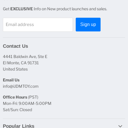
Get
EXCLUSIVE
Info on New product launches and sales.
Email address
Sign up
Contact Us
4441 Baldwin Ave, Ste E
El Monte, CA 91731
United States
Email Us
info@iJDMTOY.com
Office Hours
(PST)
Mon-Fri: 9:00AM-5:00PM
Sat/Sun: Closed
Popular Links