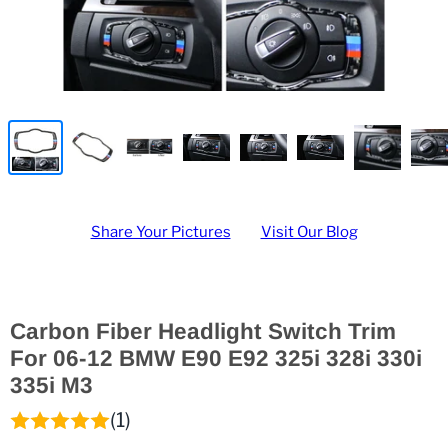
Share Your Pictures
Visit Our Blog
Carbon Fiber Headlight Switch Trim
For 06-12 BMW E90 E92 325i 328i 330i
335i M3
(1)