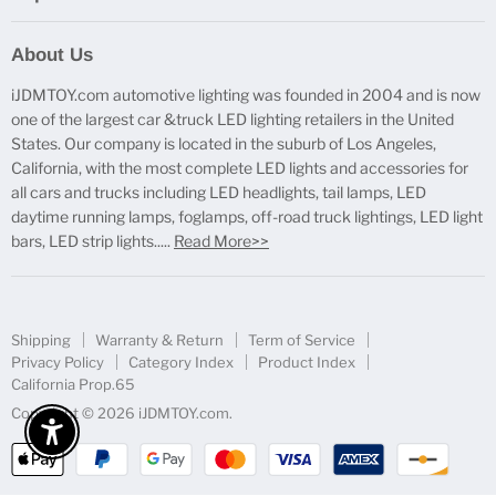
Report Broken Links
About Us
Free Product Testing
iJDMTOY.com automotive lighting was founded in 2004 and is now
Truck Lighting Accessories
one of the largest car &truck LED lighting retailers in the United
LED License Plate Lights
States. Our company is located in the suburb of Los Angeles,
LED Side Marker Lights
California, with the most complete LED lights and accessories for
all cars and trucks including LED headlights, tail lamps, LED
LED Rear Fog Light Kit
daytime running lamps, foglamps, off-road truck lightings, LED light
LED Daytime Running Light
bars, LED strip lights.....
Read More>>
LED Retrofit Lights
License Plate Mount & Brackets
Shipping
Warranty & Return
Term of Service
Privacy Policy
Category Index
Product Index
California Prop.65
Copyright © 2026 iJDMTOY.com.
Enable Accessibility