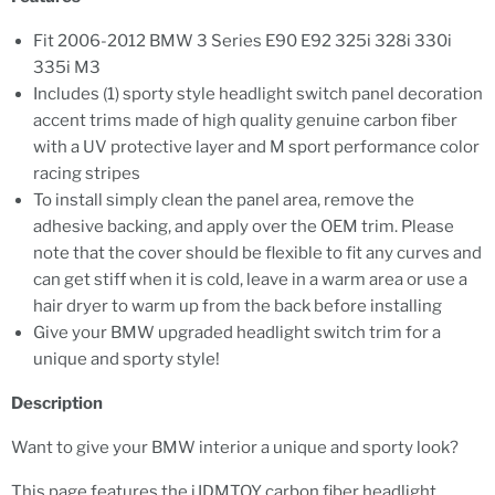
Fit 2006-2012 BMW 3 Series E90 E92 325i 328i 330i
335i M3
Includes (1) sporty style headlight switch panel decoration
accent trims made of high quality genuine carbon fiber
with a UV protective layer and M sport performance color
racing stripes
To install simply clean the panel area, remove the
adhesive backing, and apply over the OEM trim. Please
note that the cover should be flexible to fit any curves and
can get stiff when it is cold, leave in a warm area or use a
hair dryer to warm up from the back before installing
Give your BMW upgraded headlight switch trim for a
unique and sporty style!
Description
Want to give your BMW interior a unique and sporty look?
This page features the iJDMTOY carbon fiber headlight