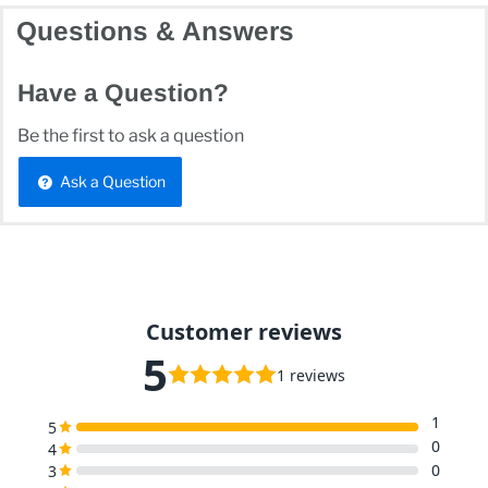
Questions & Answers
Have a Question?
Be the first to ask a question
Ask a Question