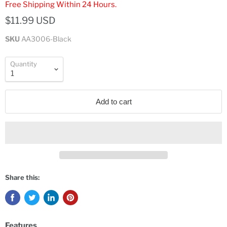
Free Shipping Within 24 Hours.
$11.99 USD
SKU
AA3006-Black
Quantity
Add to cart
Share this:
Features