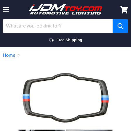
Menu
View
cart
Free Shipping
Home