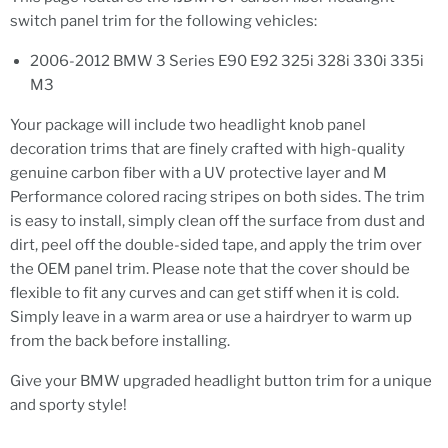
switch panel trim for the following vehicles:
2006-2012 BMW 3 Series E90 E92 325i 328i 330i 335i
M3
Your package will include two headlight knob panel
decoration trims that are finely crafted with high-quality
genuine carbon fiber with a UV protective layer and M
Performance colored racing stripes on both sides. The trim
is easy to install, simply clean off the surface from dust and
dirt, peel off the double-sided tape, and apply the trim over
the OEM panel trim. Please note that the cover should be
flexible to fit any curves and can get stiff when it is cold.
Simply leave in a warm area or use a hairdryer to warm up
from the back before installing.
Give your BMW upgraded headlight button trim for a unique
and sporty style!