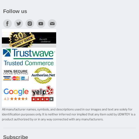
Follow us
Find
Find
Find
Find
Find
us
us
us
us
us
on
on
on
on
on
Facebook
Twitter
Instagram
Youtube
E-
mail
All manufacturer names, symbols, and descriptions used in our images and text are solely for
identification purposes only. It is neither inferred nor implied that any item sold by iJDMTOY is a
product authorized by or in any way connected with any manufacturers.
Subscribe