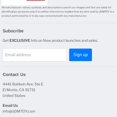
All manufacturer names, symbols, and descriptions used in our images and text are solely for
identification purposes only. It is neither inferred nor implied that any item sold by iJDMTOY is a
product authorized by or in any way connected with any manufacturers.
Subscribe
Get
EXCLUSIVE
Info on New product launches and sales.
Email address
Sign up
Contact Us
4441 Baldwin Ave, Ste E
El Monte, CA 91731
United States
Email Us
info@iJDMTOY.com