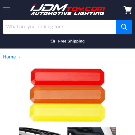
Menu
View
cart
Free Shipping
Home