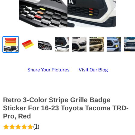
Share Your Pictures
Visit Our Blog
Retro 3-Color Stripe Grille Badge
Sticker For 16-23 Toyota Tacoma TRD-
Pro, Red
(1)