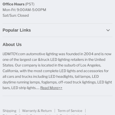
Office Hours
(PST)
Mon-Fri: 9:00AM-5:00PM
Sat/Sun: Closed
Popular Links
Report Broken Links
About Us
Free Product Testing
iJDMTOY.com automotive lighting was founded in 2004 and is now
Truck Lighting Accessories
one of the largest car &truck LED lighting retailers in the United
LED License Plate Lights
States. Our company is located in the suburb of Los Angeles,
LED Side Marker Lights
California, with the most complete LED lights and accessories for
all cars and trucks including LED headlights, tail lamps, LED
LED Rear Fog Light Kit
daytime running lamps, foglamps, off-road truck lightings, LED light
LED Daytime Running Light
bars, LED strip lights.....
Read More>>
LED Retrofit Lights
License Plate Mount & Brackets
Shipping
Warranty & Return
Term of Service