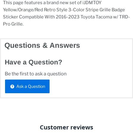
This page features a brand new set of iJDMTOY
Yellow/Orange/Red Retro Style 3-Color Stripe Grille Badge
Sticker Compatible With 2016-2023 Toyota Tacoma w/ TRD-
Pro Grille.
Questions & Answers
Have a Question?
Be the first to ask a question
Ask a Question