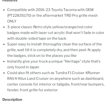
Features
Compatible with 2016-23 Toyota Tacoma with OEM
(PT22835170) or the aftermarket TRD Pro grille mesh
ONLY
3-piece classic Retro style yellow/orange/red color
badges made with laser cut acrylic that won't fade in color
with double-sided tape on the back
Super easy to install: thoroughly clean the surface of the
grille, wait till it is completely dry, and then peel-N-apply
the badges, stick on to the places you like
Instantly give your truck a unique "Heritage" style that's
only found in Japan
Could also fit others such as Tundra FJ Cruiser 4Runner
RAV4 Hilux Land Cruiser on anywhere such as dashboard,
center console for interior or tailgate, front/rear bumpers,
fender, front grille for exterior
Description