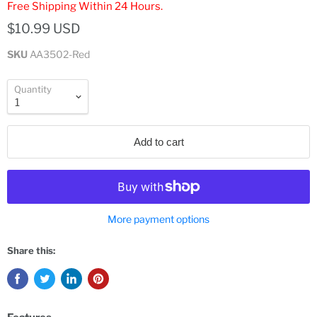
Free Shipping Within 24 Hours.
$10.99 USD
SKU
AA3502-Red
Quantity
Add to cart
More payment options
Share this: