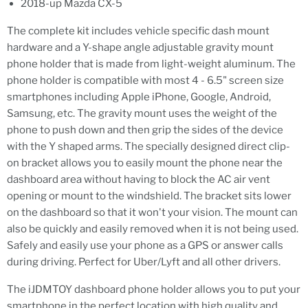
2018-up Mazda CX-5
The complete kit includes vehicle specific dash mount
hardware and a Y-shape angle adjustable gravity mount
phone holder that is made from light-weight aluminum. The
phone holder is compatible with most 4 - 6.5" screen size
smartphones including Apple iPhone, Google, Android,
Samsung, etc. The gravity mount uses the weight of the
phone to push down and then grip the sides of the device
with the Y shaped arms. The specially designed direct clip-
on bracket allows you to easily mount the phone near the
dashboard area without having to block the AC air vent
opening or mount to the windshield. The bracket sits lower
on the dashboard so that it won't your vision. The mount can
also be quickly and easily removed when it is not being used.
Safely and easily use your phone as a GPS or answer calls
during driving. Perfect for Uber/Lyft and all other drivers.
The iJDMTOY dashboard phone holder allows you to put your
smartphone in the perfect location with high quality and