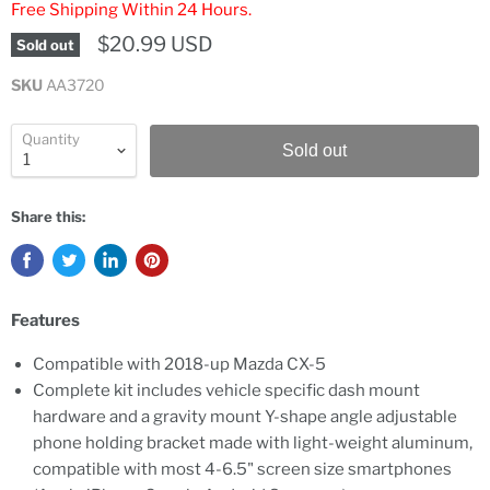
Free Shipping Within 24 Hours.
$20.99 USD
Sold out
SKU
AA3720
Quantity
Sold out
Share this:
Features
Compatible with 2018-up Mazda CX-5
Complete kit includes vehicle specific dash mount
hardware and a gravity mount Y-shape angle adjustable
phone holding bracket made with light-weight aluminum,
compatible with most 4-6.5" screen size smartphones