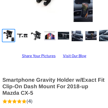
Share Your Pictures
Visit Our Blog
Smartphone Gravity Holder w/Exact Fit
Clip-On Dash Mount For 2018-up
Mazda CX-5
(4)