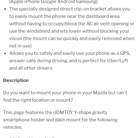
(Apple iPhone Google Android Samsung)
The specially designed direct clip-on bracket allows you
to easily mount the phone near the dashboard area
without having to occupy/block the AC air vent opening or
use the windshield and sits lower without blocking your
vision (the mount can be quickly and easily removed when
not in use)
Allows you to safely and easily use your phone as a GPS,
answer calls during driving, and is perfect for Uber/Lyft
and all other drivers
Description
Do you want to mount your phone in your Mazda but can't
find the right location or mount?
This page features the iJDMTOY Y-shape gravity
smartphone holder and dash mount for the following
vehicles: