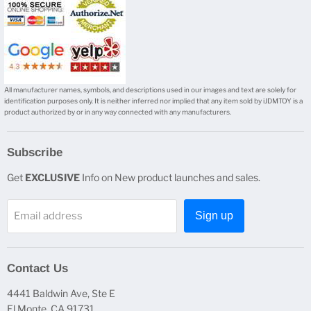
All manufacturer names, symbols, and descriptions used in our images and text are solely for
identification purposes only. It is neither inferred nor implied that any item sold by iJDMTOY is a
product authorized by or in any way connected with any manufacturers.
Subscribe
Get
EXCLUSIVE
Info on New product launches and sales.
Email address
Sign up
Contact Us
4441 Baldwin Ave, Ste E
El Monte, CA 91731