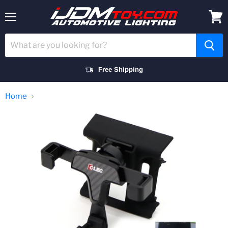
Menu
View
cart
Free Shipping
Home