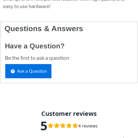
easy to use hardware!
Questions & Answers
Have a Question?
Be the first to ask a question
Ask a Question