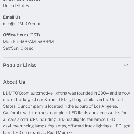
United States
Email Us
info@iJDMTOY.com
Office Hours
(PST)
Mon-Fri: 9:00AM-5:00PM
Sat/Sun: Closed
Popular Links
Report Broken Links
About Us
Free Product Testing
iJDMTOY.com automotive lighting was founded in 2004 and is now
Truck Lighting Accessories
one of the largest car &truck LED lighting retailers in the United
LED License Plate Lights
States. Our company is located in the suburb of Los Angeles,
LED Side Marker Lights
California, with the most complete LED lights and accessories for
all cars and trucks including LED headlights, tail lamps, LED
LED Rear Fog Light Kit
daytime running lamps, foglamps, off-road truck lightings, LED light
LED Daytime Running Light
bars, LED strip lights.....
Read More>>