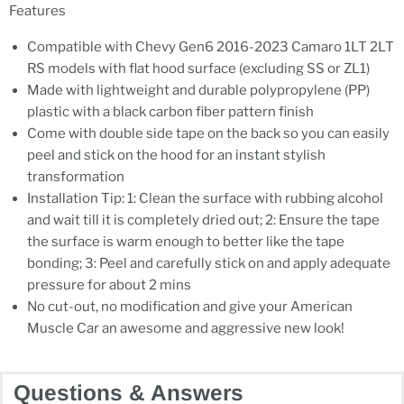
Features
Compatible with Chevy Gen6 2016-2023 Camaro 1LT 2LT
RS models with flat hood surface (excluding SS or ZL1)
Made with lightweight and durable polypropylene (PP)
plastic with a black carbon fiber pattern finish
Come with double side tape on the back so you can easily
peel and stick on the hood for an instant stylish
transformation
Installation Tip: 1: Clean the surface with rubbing alcohol
and wait till it is completely dried out; 2: Ensure the tape
the surface is warm enough to better like the tape
bonding; 3: Peel and carefully stick on and apply adequate
pressure for about 2 mins
No cut-out, no modification and give your American
Muscle Car an awesome and aggressive new look!
Questions & Answers