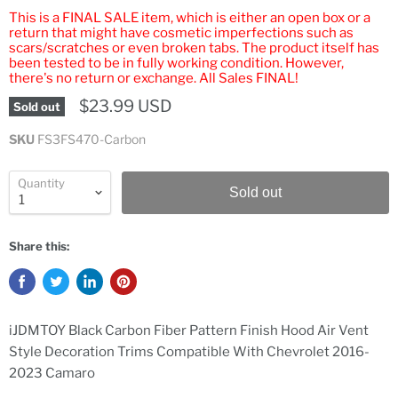
This is a FINAL SALE item, which is either an open box or a
return that might have cosmetic imperfections such as
scars/scratches or even broken tabs. The product itself has
been tested to be in fully working condition. However,
there's no return or exchange. All Sales FINAL!
$23.99 USD
Sold out
SKU
FS3FS470-Carbon
Quantity
Sold out
Share this:
iJDMTOY Black Carbon Fiber Pattern Finish Hood Air Vent
Style Decoration Trims Compatible With Chevrolet 2016-
2023 Camaro