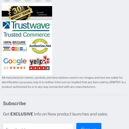
us
us
us
us
us
on
on
on
on
on
Facebook
Twitter
Instagram
Youtube
E-
mail
All manufacturer names, symbols, and descriptions used in our images and text are solely for
identification purposes only. It is neither inferred nor implied that any item sold by iJDMTOY is a
product authorized by or in any way connected with any manufacturers.
Subscribe
Get
EXCLUSIVE
Info on New product launches and sales.