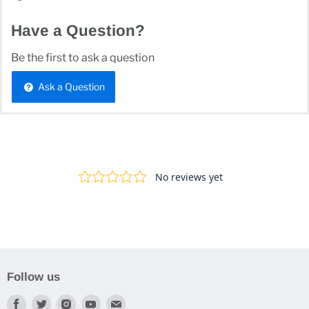
Have a Question?
Be the first to ask a question
Ask a Question
Follow us
Find
Find
Find
Find
Find