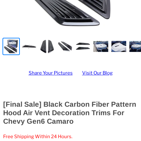
Share Your Pictures
Visit Our Blog
[Final Sale] Black Carbon Fiber Pattern
Hood Air Vent Decoration Trims For
Chevy Gen6 Camaro
Free Shipping Within 24 Hours.