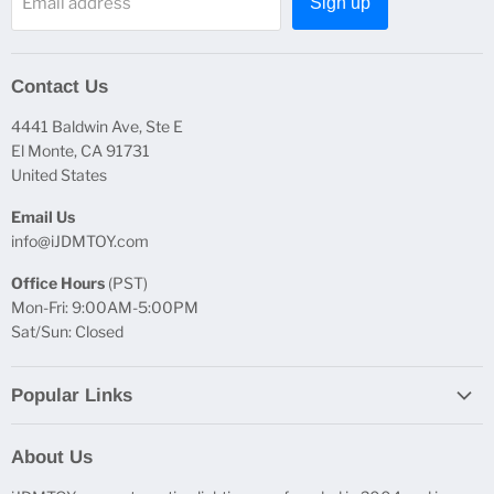
Email address
Sign up
Contact Us
4441 Baldwin Ave, Ste E
El Monte, CA 91731
United States
Email Us
info@iJDMTOY.com
Office Hours
(PST)
Mon-Fri: 9:00AM-5:00PM
Sat/Sun: Closed
Popular Links
Report Broken Links
About Us
Free Product Testing