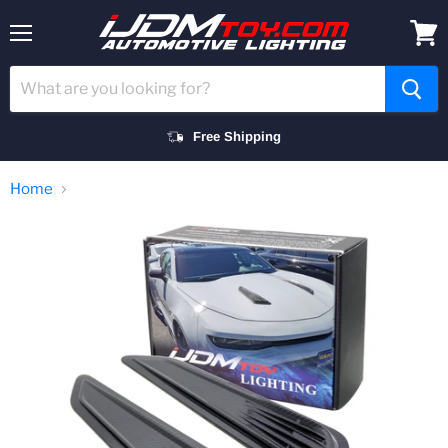
Menu
View
cart
Free Shipping
Home