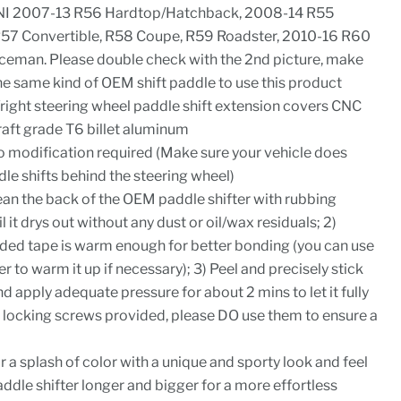
NI 2007-13 R56 Hardtop/Hatchback, 2008-14 R55
57 Convertible, R58 Coupe, R59 Roadster, 2010-16 R60
eman. Please double check with the 2nd picture, make
he same kind of OEM shift paddle to use this product
/right steering wheel paddle shift extension covers CNC
aft grade T6 billet aluminum
 no modification required (Make sure your vehicle does
e shifts behind the steering wheel)
Clean the back of the OEM paddle shifter with rubbing
l it drys out without any dust or oil/wax residuals; 2)
ded tape is warm enough for better bonding (you can use
er to warm it up if necessary); 3) Peel and precisely stick
d apply adequate pressure for about 2 mins to let it fully
re locking screws provided, please DO use them to ensure a
or a splash of color with a unique and sporty look and feel
dle shifter longer and bigger for a more effortless