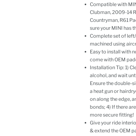
Compatible with MI
Clubman, 2009-14 R
Countryman, R61 Pac
sure your MINI has t
Complete set of left
machined using aircr
Easy to install with
come with OEM paddl
Installation Tip: 1) 
alcohol, and wait unti
Ensure the double-si
a heat gun or hairdry
on along the edge, an
bonds; 4) If there a
more secure fitting!
Give your ride interi
& extend the OEM pad