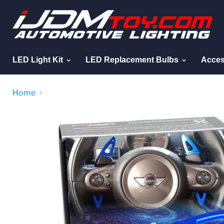
LED Light Kit
LED Replacement Bulbs
Acces
Home