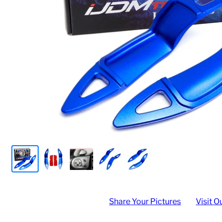
Share Your Pictures
Visit O