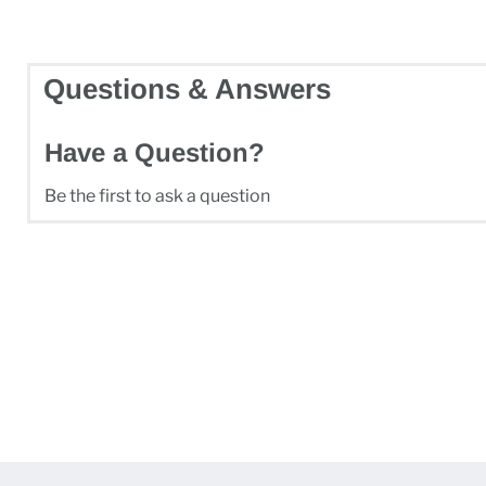
Questions & Answers
Have a Question?
Be the first to ask a question