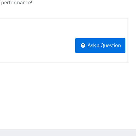
r performance!
Ask a Question