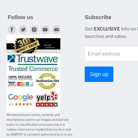
Follow us
Subscribe
Find
Find
Find
Find
Find
Get
EXCLUSIVE
Info on
launches and sales.
us
us
us
us
us
on
on
on
on
on
Email address
Facebook
Twitter
Instagram
Youtube
E-
mail
Sign up
All manufacturer names, symbols, and
descriptions used in our images and text are
solely for identification purposes only. It is
neither inferred nor implied that any item sold
by iJDMTOY is a product authorized by or in any