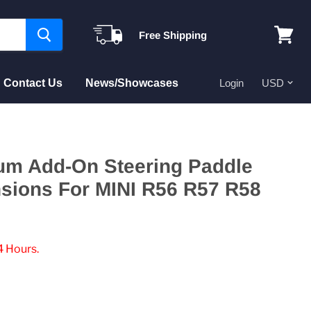
Free Shipping
View
cart
Contact Us
News/Showcases
Login
um Add-On Steering Paddle
nsions For MINI R56 R57 R58
4 Hours.