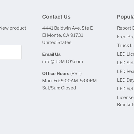
Contact Us
Popula
 New product
4441 Baldwin Ave, Ste E
Report 
El Monte, CA 91731
Free Pr
United States
Truck L
LED Lic
Email Us
info@iJDMTOY.com
LED Sid
LED Rea
Office Hours
(PST)
LED Day
Mon-Fri: 9:00AM-5:00PM
Sat/Sun: Closed
LED Retr
License
Bracket