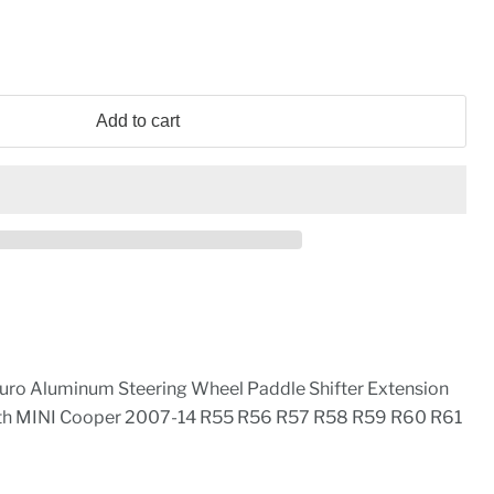
Add to cart
uro Aluminum Steering Wheel Paddle Shifter Extension
th MINI Cooper 2007-14 R55 R56 R57 R58 R59 R60 R61