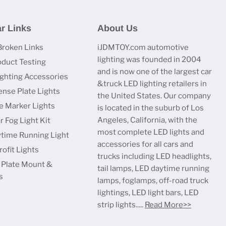
r Links
About Us
Broken Links
iJDMTOY.com automotive
lighting was founded in 2004
oduct Testing
and is now one of the largest car
ighting Accessories
&truck LED lighting retailers in
ense Plate Lights
the United States. Our company
e Marker Lights
is located in the suburb of Los
Angeles, California, with the
r Fog Light Kit
most complete LED lights and
time Running Light
accessories for all cars and
ofit Lights
trucks including LED headlights,
 Plate Mount &
tail lamps, LED daytime running
s
lamps, foglamps, off-road truck
lightings, LED light bars, LED
strip lights.....
Read More>>