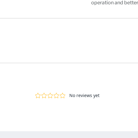
operation and bette