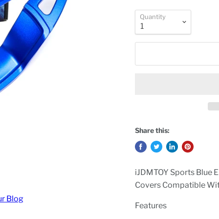
Quantity
Share this:
iJDMTOY Sports Blue E
Covers Compatible Wi
ur Blog
Features