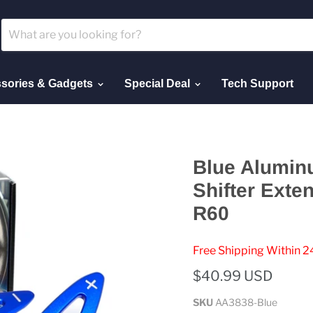
sories & Gadgets
Special Deal
Tech Support
Blue Alumin
Shifter Exte
R60
Free Shipping Within 2
$40.99 USD
SKU
AA3838-Blue