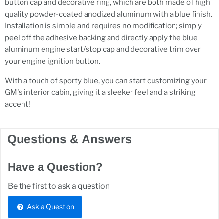
button cap and decorative ring, which are both made of high
quality powder-coated anodized aluminum with a blue finish.
Installation is simple and requires no modification; simply
peel off the adhesive backing and directly apply the blue
aluminum engine start/stop cap and decorative trim over
your engine ignition button.
With a touch of sporty blue, you can start customizing your
GM's interior cabin, giving it a sleeker feel and a striking
accent!
Questions & Answers
Have a Question?
Be the first to ask a question
Ask a Question