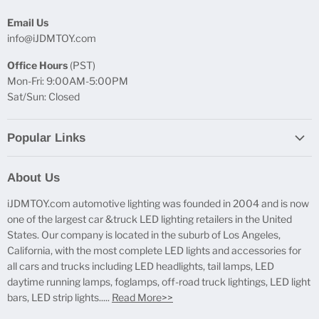
Email Us
info@iJDMTOY.com
Office Hours
(PST)
Mon-Fri: 9:00AM-5:00PM
Sat/Sun: Closed
Popular Links
Report Broken Links
About Us
Free Product Testing
iJDMTOY.com automotive lighting was founded in 2004 and is now
Truck Lighting Accessories
one of the largest car &truck LED lighting retailers in the United
LED License Plate Lights
States. Our company is located in the suburb of Los Angeles,
LED Side Marker Lights
California, with the most complete LED lights and accessories for
all cars and trucks including LED headlights, tail lamps, LED
LED Rear Fog Light Kit
daytime running lamps, foglamps, off-road truck lightings, LED light
LED Daytime Running Light
bars, LED strip lights.....
Read More>>
LED Retrofit Lights