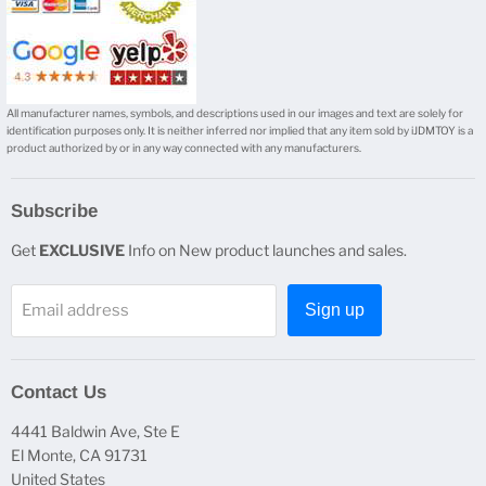
All manufacturer names, symbols, and descriptions used in our images and text are solely for
identification purposes only. It is neither inferred nor implied that any item sold by iJDMTOY is a
product authorized by or in any way connected with any manufacturers.
Subscribe
Get
EXCLUSIVE
Info on New product launches and sales.
Email address
Sign up
Contact Us
4441 Baldwin Ave, Ste E
El Monte, CA 91731
United States