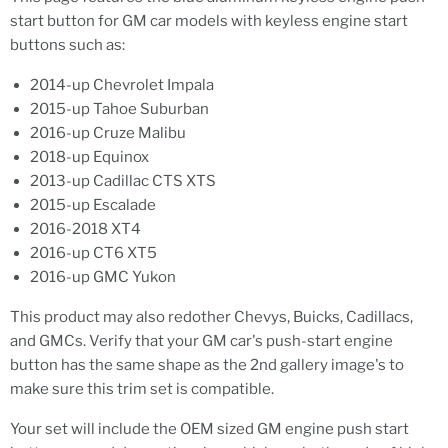
start button for GM car models with keyless engine start
buttons such as:
2014-up Chevrolet Impala
2015-up Tahoe Suburban
2016-up Cruze Malibu
2018-up Equinox
2013-up Cadillac CTS XTS
2015-up Escalade
2016-2018 XT4
2016-up CT6 XT5
2016-up GMC Yukon
This product may also redother Chevys, Buicks, Cadillacs,
and GMCs. Verify that your GM car's push-start engine
button has the same shape as the 2nd gallery image's to
make sure this trim set is compatible.
Your set will include the OEM sized GM engine push start