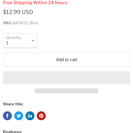
Free Shipping Within 24 Hours.
$12.99 USD
SKU
AA3431-Blue
Quantity
Add to cart
Share this:
Features