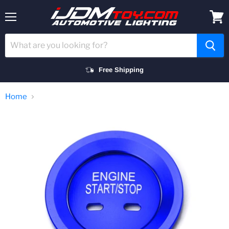
Menu
View
cart
Free Shipping
Home