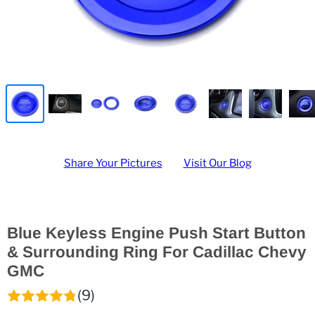
Share Your Pictures
Visit Our Blog
Blue Keyless Engine Push Start Button
& Surrounding Ring For Cadillac Chevy
GMC
(9)