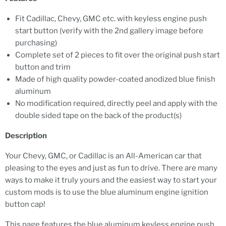
Fit Cadillac, Chevy, GMC etc. with keyless engine push
start button (verify with the 2nd gallery image before
purchasing)
Complete set of 2 pieces to fit over the original push start
button and trim
Made of high quality powder-coated anodized blue finish
aluminum
No modification required, directly peel and apply with the
double sided tape on the back of the product(s)
Description
Your Chevy, GMC, or Cadillac is an All-American car that
pleasing to the eyes and just as fun to drive. There are many
ways to make it truly yours and the easiest way to start your
custom mods is to use the blue aluminum engine ignition
button cap!
This page features the blue aluminum keyless engine push