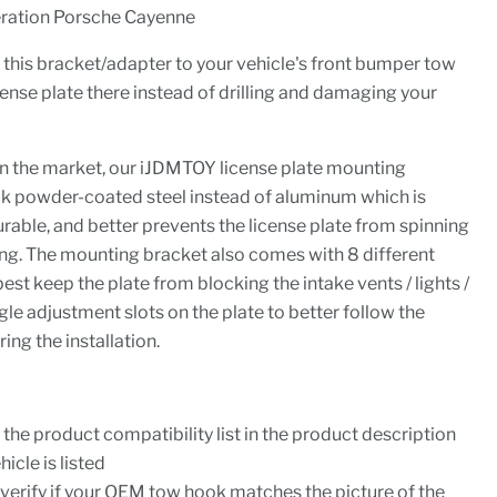
ration Porsche Cayenne
n this bracket/adapter to your vehicle's front bumper tow
ense plate there instead of drilling and damaging your
on the market, our iJDMTOY license plate mounting
ck powder-coated steel instead of aluminum which is
able, and better prevents the license plate from spinning
ing. The mounting bracket also comes with 8 different
st keep the plate from blocking the intake vents / lights /
le adjustment slots on the plate to better follow the
ing the installation.
the product compatibility list in the product description
icle is listed
o verify if your OEM tow hook matches the picture of the