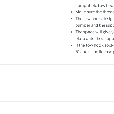
compatible tow hook 
Make sure the thread
The tow bar is desig
bumper and the suppo
The space will give 
plate onto the suppo
If the tow hook socke
5" apart, the licens