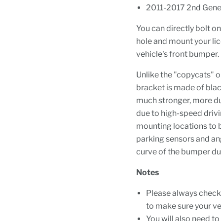
2011-2017 2nd Gene
You can directly bolt o
hole and mount your lic
vehicle's front bumper.
Unlike the "copycats" 
bracket is made of bla
much stronger, more dur
due to high-speed driv
mounting locations to be
parking sensors and ang
curve of the bumper dur
Notes
Please always check 
to make sure your veh
You will also need t