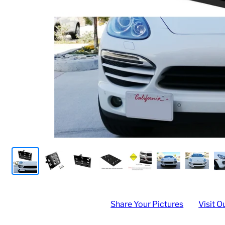
Share Your Pictures
Visit O