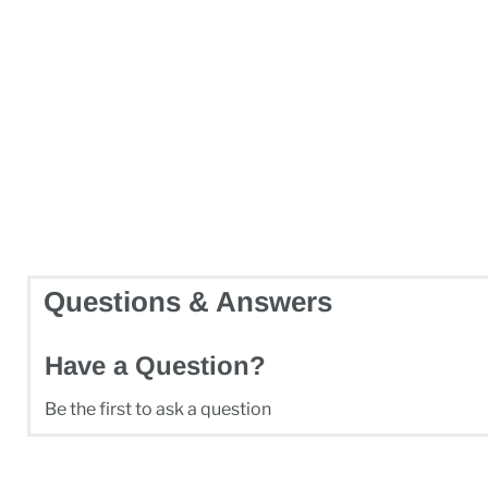
Questions & Answers
Have a Question?
Be the first to ask a question