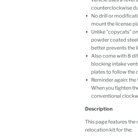
counterclockwise dur
No drill or modificat
mount the license pla
Unlike "copycats" on
powder coated steel
better prevents the 
Also come with 8 dif
blocking intake vents
plates to follow the
Reminder again: the 
When you tighten the
conventional clockw
Description
This page features the 
relocation kit for the: