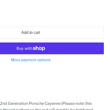
Add to cart
More payment options
2nd Generation Porsche Cayenne (Please note: this
e thread pattern so the rod will need to be tightened