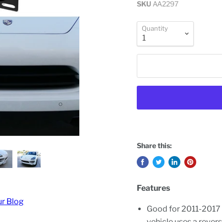
SKU
AA2297
Quantity
Share this:
Features
ur Blog
Good for 2011-2017 
vehicle uses a revers