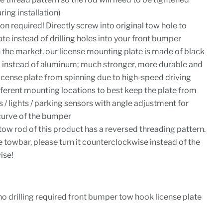
ing installation)
ion required! Directly screw into original tow hole to
te instead of drilling holes into your front bumper
 the market, our license mounting plate is made of black
 instead of aluminum; much stronger, more durable and
license plate from spinning due to high-speed driving
ferent mounting locations to best keep the plate from
 / lights / parking sensors with angle adjustment for
 curve of the bumper
tow rod of this product has a reversed threading pattern.
 towbar, please turn it counterclockwise instead of the
ise!
no drilling required front bumper tow hook license plate