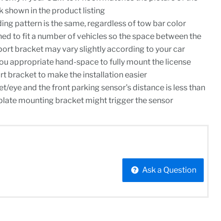
shown in the product listing
ing pattern is the same, regardless of tow bar color
ned to fit a number of vehicles so the space between the
rt bracket may vary slightly according to your car
you appropriate hand-space to fully mount the license
rt bracket to make the installation easier
t/eye and the front parking sensor's distance is less than
e plate mounting bracket might trigger the sensor
Ask a Question