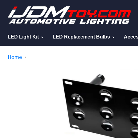
LED Light Kit
LED Replacement Bulbs
Acces
Home