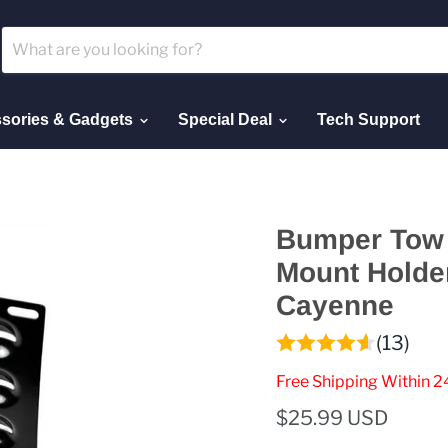
sories & Gadgets
Special Deal
Tech Support
Bumper Tow 
Mount Holde
Cayenne
(13)
Free Shipping Within 2
$25.99 USD