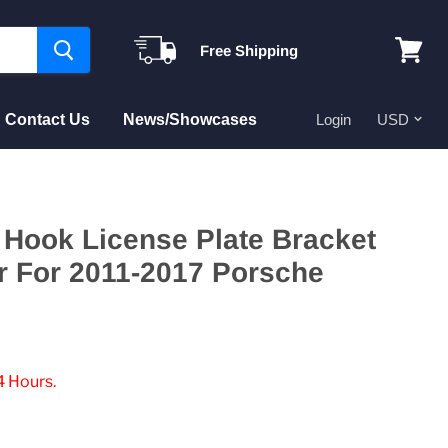
Free Shipping
View
cart
Contact Us
News/Showcases
Login
Hook License Plate Bracket
r For 2011-2017 Porsche
4 Hours.