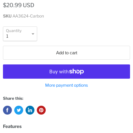
$20.99 USD
SKU
AA3624-Carbon
Quantity
Add to cart
More payment options
Share this:
Features