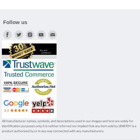
Follow us
Find
Find
Find
Find
Find
us
us
us
us
us
on
on
on
on
on
Facebook
Twitter
Instagram
Youtube
E-
mail
All manufacturer names, symbols, and descriptions used in our images and text are solely for
identification purposes only. It is neither inferred nor implied that any item sold by iJDMTOY is a
product authorized by or in any way connected with any manufacturers.