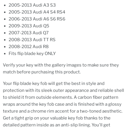
2005-2013 Audi A3 S3
2005-2013 Audi A4 S4 RS4
2006-2013 Audi A6 S6 RS6
2009-2013 Audi Q5
2007-2013 Audi Q7
2008-2013 Audi TT RS
2008-2012 Audi R8
Fits flip blade key ONLY
Verify your key with the gallery images to make sure they
match before purchasing this product.
Your flip blade key fob will get the best in style and
protection with its sleek outer appearance and reliable shell
to shield it from outside elements. A carbon fiber pattern
wraps around the key fob case and is finished with a glossy
texture and a chrome rim accent for a two-toned aesthetic.
Get a tight grip on your valuable key fob thanks to the
detailed pattern inside as an anti-slip lining. You'll get