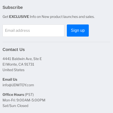
Subscribe
Get
EXCLUSIVE
Info on New product launches and sales.
Email address
Sign up
Contact Us
4441 Baldwin Ave, Ste E
El Monte, CA 91731
United States
Email Us
info@iJDMTOY.com
Office Hours
(PST)
Mon-Fri: 9:00AM-5:00PM
Sat/Sun: Closed