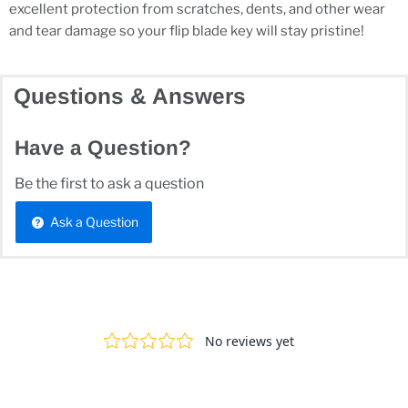
excellent protection from scratches, dents, and other wear
and tear damage so your flip blade key will stay pristine!
Questions & Answers
Have a Question?
Be the first to ask a question
Ask a Question