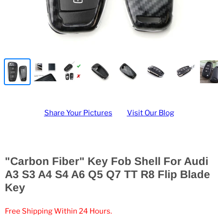
Share Your Pictures
Visit Our Blog
"Carbon Fiber" Key Fob Shell For Audi
A3 S3 A4 S4 A6 Q5 Q7 TT R8 Flip Blade
Key
Free Shipping Within 24 Hours.