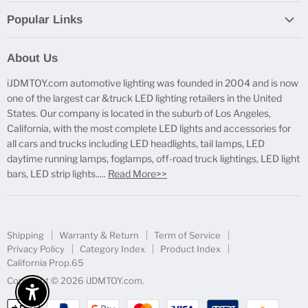
Popular Links
Report Broken Links
About Us
Free Product Testing
iJDMTOY.com automotive lighting was founded in 2004 and is now
Truck Lighting Accessories
one of the largest car &truck LED lighting retailers in the United
LED License Plate Lights
States. Our company is located in the suburb of Los Angeles,
LED Side Marker Lights
California, with the most complete LED lights and accessories for
all cars and trucks including LED headlights, tail lamps, LED
LED Rear Fog Light Kit
daytime running lamps, foglamps, off-road truck lightings, LED light
LED Daytime Running Light
bars, LED strip lights.....
Read More>>
LED Retrofit Lights
License Plate Mount & Brackets
Shipping
Warranty & Return
Term of Service
Privacy Policy
Category Index
Product Index
California Prop.65
Copyright © 2026 iJDMTOY.com.
Enable Accessibility