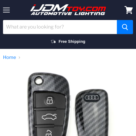
Menu
View
cart
Free Shipping
Home