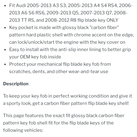
Fit Audi 2005-2013 A3 S3, 2005-2013 A4 S4 RS4, 2006-
2013 A6 S6 RS6, 2009-2013 Q5, 2007-2013 Q7, 2008-
2013 TT RS, and 2008-2012 R8 flip blade key ONLY
Key pocket is made with glossy black "carbon fiber"
pattern hard plastic shell with chrome accent on the edge,
can lock/unlock/start the engine with the key cover on
Easy to install with the anti-slip inner lining to better grip
your OEM key fob inside
Protect your mechanical flip blade key fob from
scratches, dents, and other wear-and-tear use
Description
To keep your key fob in perfect working condition and give it
a sporty look, get a carbon fiber pattern flip blade key shell!
This page features the exact fit glossy black carbon fiber
pattern key fob shell fit for the flip blade keys of the
following vehicles: