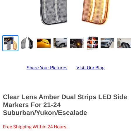
Share Your Pictures
Visit Our Blog
Clear Lens Amber Dual Strips LED Side
Markers For 21-24
Suburban/Yukon/Escalade
Free Shipping Within 24 Hours.