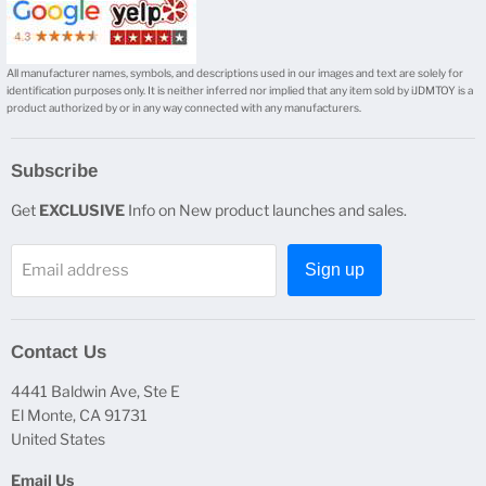
All manufacturer names, symbols, and descriptions used in our images and text are solely for
identification purposes only. It is neither inferred nor implied that any item sold by iJDMTOY is a
product authorized by or in any way connected with any manufacturers.
Subscribe
Get
EXCLUSIVE
Info on New product launches and sales.
Email address
Sign up
Contact Us
4441 Baldwin Ave, Ste E
El Monte, CA 91731
United States
Email Us