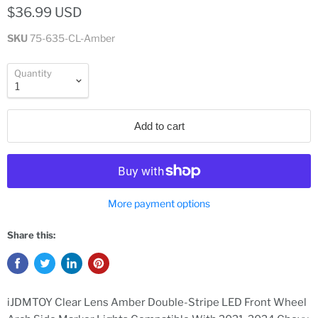
$36.99 USD
SKU
75-635-CL-Amber
Quantity
Add to cart
More payment options
Share this:
iJDMTOY Clear Lens Amber Double-Stripe LED Front Wheel