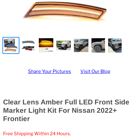
Share Your Pictures
Visit Our Blog
Clear Lens Amber Full LED Front Side
Marker Light Kit For Nissan 2022+
Frontier
Free Shipping Within 24 Hours.