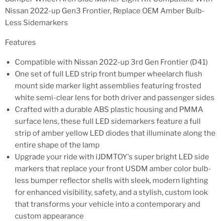
Nissan 2022-up Gen3 Frontier, Replace OEM Amber Bulb-
Less Sidemarkers
Features
Compatible with Nissan 2022-up 3rd Gen Frontier (D41)
One set of full LED strip front bumper wheelarch flush
mount side marker light assemblies featuring frosted
white semi-clear lens for both driver and passenger sides
Crafted with a durable ABS plastic housing and PMMA
surface lens, these full LED sidemarkers feature a full
strip of amber yellow LED diodes that illuminate along the
entire shape of the lamp
Upgrade your ride with iJDMTOY's super bright LED side
markers that replace your front USDM amber color bulb-
less bumper reflector shells with sleek, modern lighting
for enhanced visibility, safety, and a stylish, custom look
that transforms your vehicle into a contemporary and
custom appearance