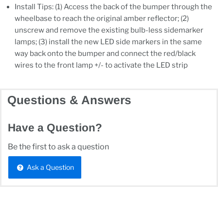
Install Tips: (1) Access the back of the bumper through the
wheelbase to reach the original amber reflector; (2)
unscrew and remove the existing bulb-less sidemarker
lamps; (3) install the new LED side markers in the same
way back onto the bumper and connect the red/black
wires to the front lamp +/- to activate the LED strip
Questions & Answers
Have a Question?
Be the first to ask a question
Ask a Question