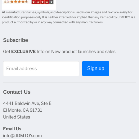
All manufacturer names, symbols, and descriptions used in our images and text are solely for
identification purposes only. It is neither inferred nor implied that any item sold by iJDMTOY is a
product authorized by or in any way connected with any manufacturers.
Subscribe
Get
EXCLUSIVE
Info on New product launches and sales.
Email address
Sign up
Contact Us
4441 Baldwin Ave, Ste E
El Monte, CA 91731
United States
Email Us
info@iJDMTOY.com