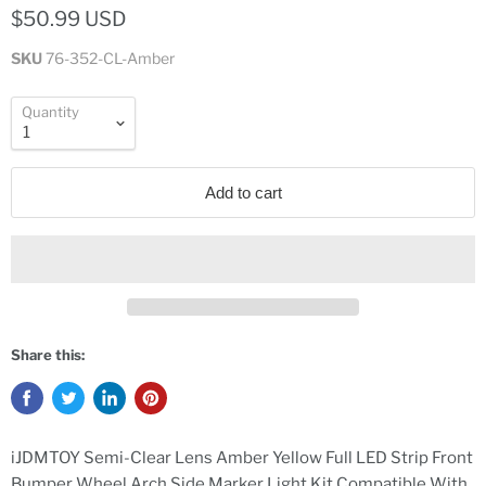
$50.99 USD
SKU
76-352-CL-Amber
Quantity
Add to cart
Share this:
iJDMTOY Semi-Clear Lens Amber Yellow Full LED Strip Front
Bumper Wheel Arch Side Marker Light Kit Compatible With