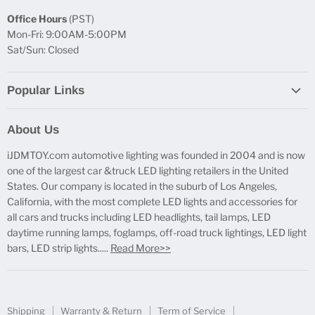
Office Hours
(PST)
Mon-Fri: 9:00AM-5:00PM
Sat/Sun: Closed
Popular Links
Report Broken Links
About Us
Free Product Testing
iJDMTOY.com automotive lighting was founded in 2004 and is now
Truck Lighting Accessories
one of the largest car &truck LED lighting retailers in the United
LED License Plate Lights
States. Our company is located in the suburb of Los Angeles,
LED Side Marker Lights
California, with the most complete LED lights and accessories for
all cars and trucks including LED headlights, tail lamps, LED
LED Rear Fog Light Kit
daytime running lamps, foglamps, off-road truck lightings, LED light
LED Daytime Running Light
bars, LED strip lights.....
Read More>>
LED Retrofit Lights
License Plate Mount & Brackets
Shipping
Warranty & Return
Term of Service