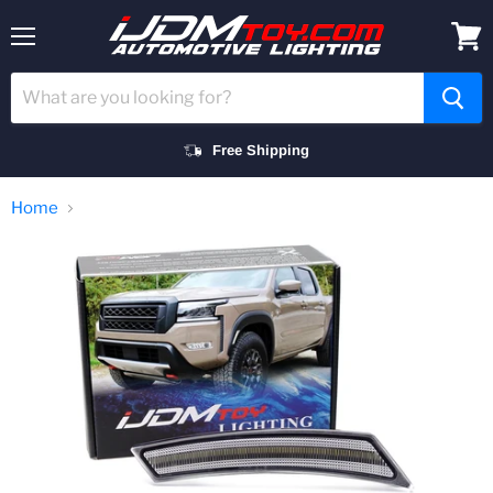
Menu
View
cart
Free Shipping
Home