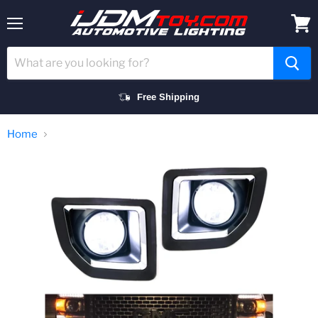
Menu
View
cart
Free Shipping
Home