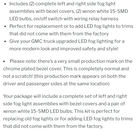
Includes (2) complete left and right side fog light
assemblies with bezel covers, (2) xenon white 15-SMD
LED bulbs, on/off switch with wiring relay harness
Perfect for replacement or to add LED fog lights to trims
that did not come with them from the factory
Give your GMC truck upgraded LED fog lighting for a
more modern look and improved safety and style!
Please note: there’s a very small production mark on the
chrome plated bezel cover. This is completely normal and
not a scratch! (this production mark appears on both the
driver and passenger sides at the same location)
Your package will include a complete set of left and right
side fog light assemblies with bezel covers and a pair of
xenon white 15-SMD LED bulbs. This kit is perfect for
replacing old fog lights or for adding LED fog lights to trims
that did not come with them from the factory.