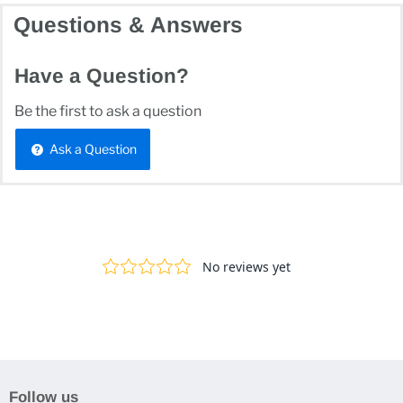
Questions & Answers
Have a Question?
Be the first to ask a question
Ask a Question
Follow us