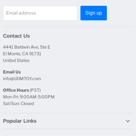
Email address
Sign up
Contact Us
4441 Baldwin Ave, Ste E
El Monte, CA 91731
United States
Email Us
info@iJDMTOY.com
Office Hours
(PST)
Mon-Fri: 9:00AM-5:00PM
Sat/Sun: Closed
Popular Links
Report Broken Links