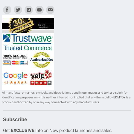
Find
Find
Find
Find
Find
us
us
us
us
us
on
on
on
on
on
Facebook
Twitter
Instagram
Youtube
E-
mail
All manufacturer names, symbols, and descriptions used in our images and text are solely for
identification purposes only. It is neither inferred nor implied that any item sold by iJDMTOY is a
product authorized by or in any way connected with any manufacturers.
Subscribe
Get
EXCLUSIVE
Info on New product launches and sales.