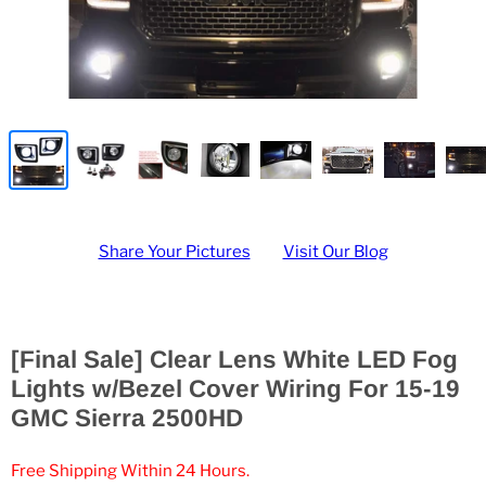
Share Your Pictures
Visit Our Blog
[Final Sale] Clear Lens White LED Fog
Lights w/Bezel Cover Wiring For 15-19
GMC Sierra 2500HD
Free Shipping Within 24 Hours.