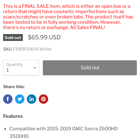
This is a FINAL SALE item, which is either an open box or a
return that might have cosmetic imperfections such as
scars/scratches or even broken tabs. The product itself has
been tested to be in fully working condition. However,
there's no return or exchange. All Sales FINAL!
$65.99 USD
Sold out
SKU
FS89FS404-White
Quantity
Sold out
Share this:
Features
Compatible with 2015-2019 GMC Sierra 2500HD
3500HD