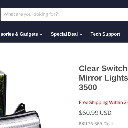
sories & Gadgets
Special Deal
Tech Support
Clear Switc
Mirror Ligh
3500
Free Shipping Within 2
$60.99 USD
SKU
75-669-Clear