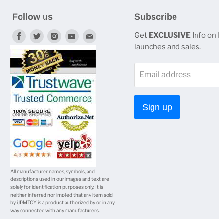
Follow us
Subscribe
Find
Find
Find
Find
Find
Get
EXCLUSIVE
Info on
launches and sales.
us
us
us
us
us
on
on
on
on
on
Email address
Facebook
Twitter
Instagram
Youtube
E-
mail
Sign up
All manufacturer names, symbols, and
descriptions used in our images and text are
solely for identification purposes only. It is
neither inferred nor implied that any item sold
by iJDMTOY is a product authorized by or in any
way connected with any manufacturers.