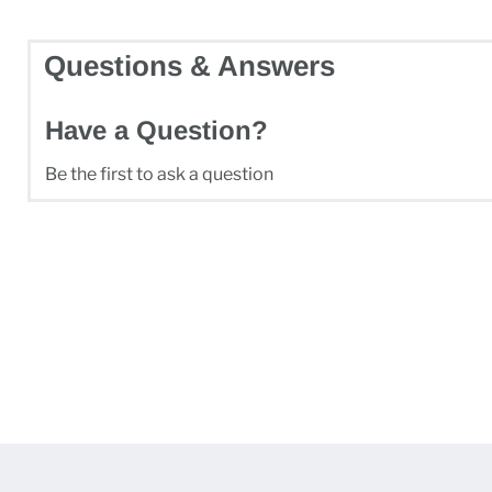
Questions & Answers
Have a Question?
Be the first to ask a question