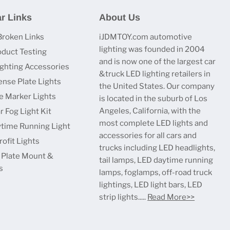
r Links
About Us
Broken Links
iJDMTOY.com automotive
lighting was founded in 2004
oduct Testing
and is now one of the largest car
ighting Accessories
&truck LED lighting retailers in
ense Plate Lights
the United States. Our company
e Marker Lights
is located in the suburb of Los
Angeles, California, with the
r Fog Light Kit
most complete LED lights and
time Running Light
accessories for all cars and
ofit Lights
trucks including LED headlights,
 Plate Mount &
tail lamps, LED daytime running
s
lamps, foglamps, off-road truck
lightings, LED light bars, LED
strip lights.....
Read More>>