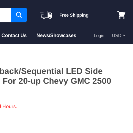
Free Shipping
View
cart
Contact Us
News/Showcases
Login
hback/Sequential LED Side
ts For 20-up Chevy GMC 2500
4 Hours.