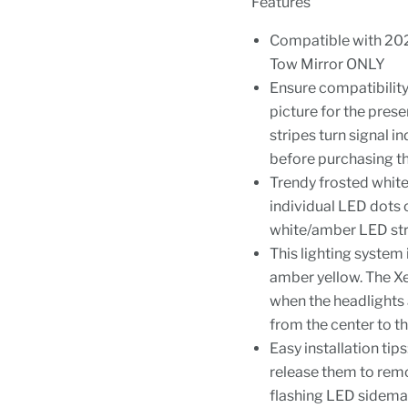
Features
Compatible with 202
Tow Mirror ONLY
Ensure compatibilit
picture for the pres
stripes turn signal i
before purchasing t
Trendy frosted white/
individual LED dots o
white/amber LED str
This lighting system
amber yellow. The Xe
when the headlights 
from the center to th
Easy installation tip
release them to rem
flashing LED sidema