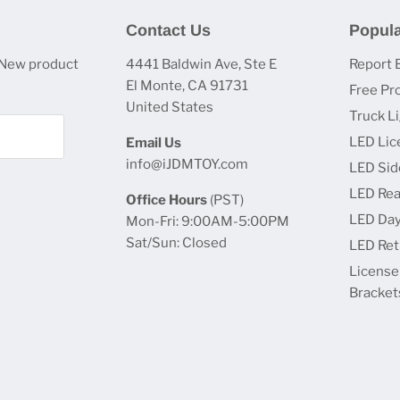
Contact Us
Popula
 New product
4441 Baldwin Ave, Ste E
Report 
El Monte, CA 91731
Free Pr
United States
Truck L
LED Lic
Email Us
info@iJDMTOY.com
LED Sid
LED Rea
Office Hours
(PST)
LED Day
Mon-Fri: 9:00AM-5:00PM
Sat/Sun: Closed
LED Retr
License
Bracket