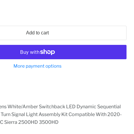
Add to cart
More payment options
ens White/Amber Switchback LED Dynamic Sequential
r Turn Signal Light Assembly Kit Compatible With 2020-
MC Sierra 2500HD 3500HD