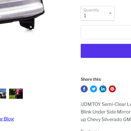
Quantity
Share this:
iJDMTOY Semi-Clear L
Blink Under Side Mirro
ur Blog
up Chevy Silverado G