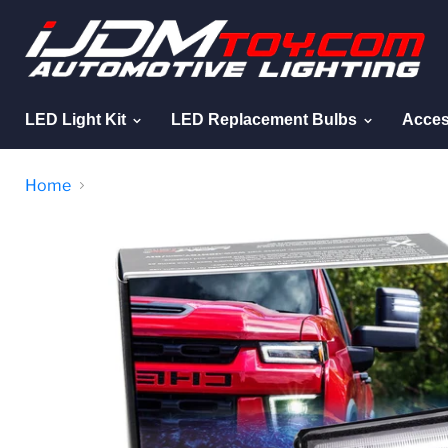
LED Light Kit
LED Replacement Bulbs
Acces
Home