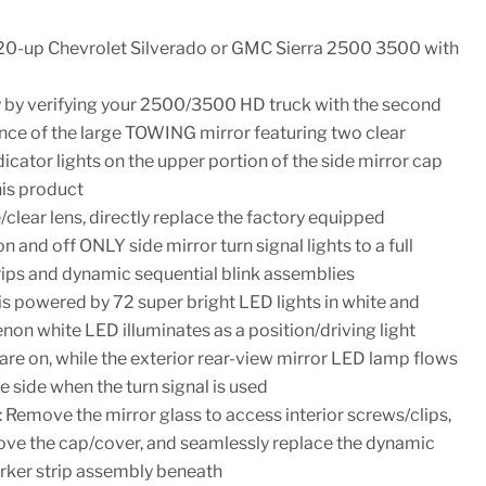
0-up Chevrolet Silverado or GMC Sierra 2500 3500 with
y by verifying your 2500/3500 HD truck with the second
ence of the large TOWING mirror featuring two clear
ndicator lights on the upper portion of the side mirror cap
his product
clear lens, directly replace the factory equipped
n and off ONLY side mirror turn signal lights to a full
ips and dynamic sequential blink assemblies
 is powered by 72 super bright LED lights in white and
non white LED illuminates as a position/driving light
are on, while the exterior rear-view mirror LED lamp flows
e side when the turn signal is used
s: Remove the mirror glass to access interior screws/clips,
ove the cap/cover, and seamlessly replace the dynamic
rker strip assembly beneath