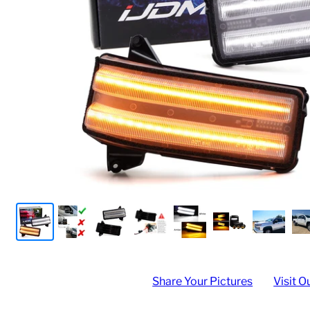
Share Your Pictures
Visit O