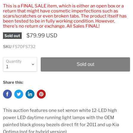
This is a FINAL SALE item, which is either an open box or a
return that might have cosmetic imperfections such as
scars/scratches or even broken tabs. The product itself has
been tested to be in fully working condition. However,
there's no return or exchange. All Sales FINAL!
$79.99 USD
Sold out
SKU
FS70FS732
Quantity
Sold out
Share this:
This auction features one set xenon white 12-LED high
power LED daytime running light lamps with the OEM
painted black glossy bezels direct fit for 2011 and up Kia
Optima (not for hybrid version)