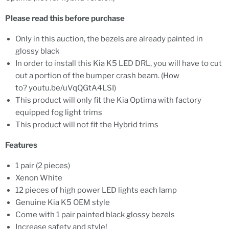
Please read this before purchase
Only in this auction, the bezels are already painted in
glossy black
In order to install this Kia K5 LED DRL, you will have to cut
out a portion of the bumper crash beam. (How
to? youtu.be/uVqQGtA4LSI)
This product will only fit the Kia Optima with factory
equipped fog light trims
This product will not fit the Hybrid trims
Features
1 pair (2 pieces)
Xenon White
12 pieces of high power LED lights each lamp
Genuine Kia K5 OEM style
Come with 1 pair painted black glossy bezels
Increase safety and style!