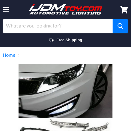
Menu
View
cart
Free Shipping
Home