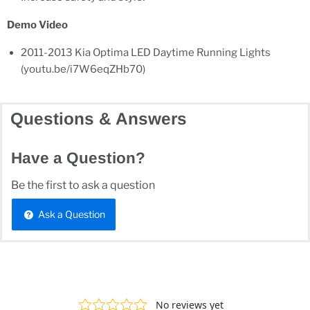
Demo Video
2011-2013 Kia Optima LED Daytime Running Lights
(youtu.be/i7W6eqZHb70)
Questions & Answers
Have a Question?
Be the first to ask a question
Ask a Question