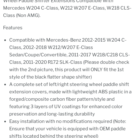
Wheel Paddle Shifter Extensions Compatible With
Mercedes W204 C-Class, W212 W207 E-Class, W218 CLS-
Class (Non AMG).
Features
Compatible with Mercedes-Benz 2012-2015 W204 C-
Class, 2012-2018 W212/W207 E-Class
Sedan/Coupe/Convertible, 2011-2017 W218/C218 CLS-
Class, 2011-2020 R172 SLK-Class (Please double check
with the 2nd picture, this product will ONLY fit the 1st
style of the black flatter shape shifter)
A complete set of left/right steering wheel paddle shift
extension covers, made with lightweight ABS plastic in a
forged/composite carbon fiber pattern/style and
featuring 3 layers of UV coatings for enhanced color
preservation and long-lasting durability
Easy installation with no modifications required (Note:
Ensure that your vehicle is equipped with OEM paddle
shifts located behind the steering wheel)