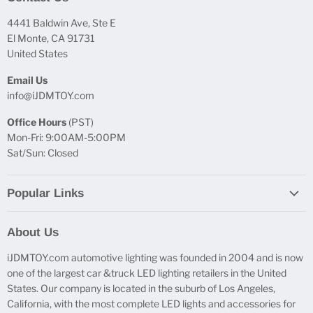
4441 Baldwin Ave, Ste E
El Monte, CA 91731
United States
Email Us
info@iJDMTOY.com
Office Hours
(PST)
Mon-Fri: 9:00AM-5:00PM
Sat/Sun: Closed
Popular Links
Report Broken Links
About Us
Free Product Testing
iJDMTOY.com automotive lighting was founded in 2004 and is now
Truck Lighting Accessories
one of the largest car &truck LED lighting retailers in the United
LED License Plate Lights
States. Our company is located in the suburb of Los Angeles,
LED Side Marker Lights
California, with the most complete LED lights and accessories for