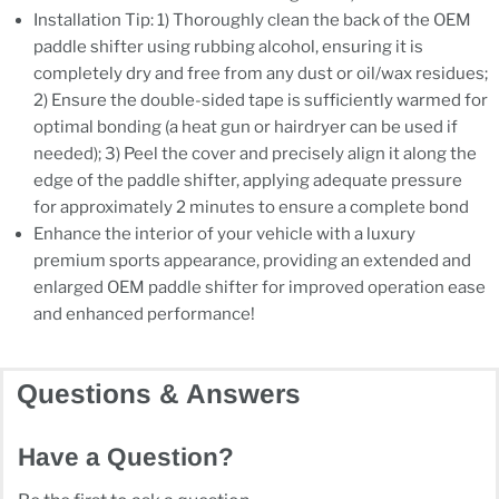
Installation Tip: 1) Thoroughly clean the back of the OEM
paddle shifter using rubbing alcohol, ensuring it is
completely dry and free from any dust or oil/wax residues;
2) Ensure the double-sided tape is sufficiently warmed for
optimal bonding (a heat gun or hairdryer can be used if
needed); 3) Peel the cover and precisely align it along the
edge of the paddle shifter, applying adequate pressure
for approximately 2 minutes to ensure a complete bond
Enhance the interior of your vehicle with a luxury
premium sports appearance, providing an extended and
enlarged OEM paddle shifter for improved operation ease
and enhanced performance!
Questions & Answers
Have a Question?