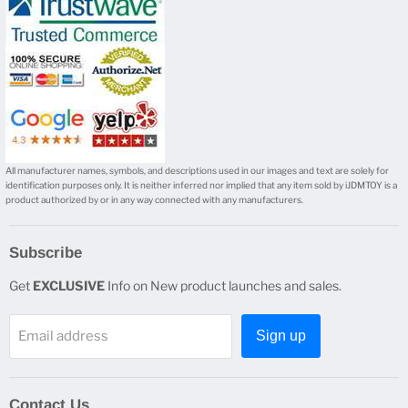
mail
All manufacturer names, symbols, and descriptions used in our images and text are solely for
identification purposes only. It is neither inferred nor implied that any item sold by iJDMTOY is a
product authorized by or in any way connected with any manufacturers.
Subscribe
Get
EXCLUSIVE
Info on New product launches and sales.
Email address
Sign up
Contact Us