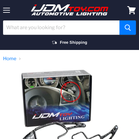
Menu
View
cart
Free Shipping
Home