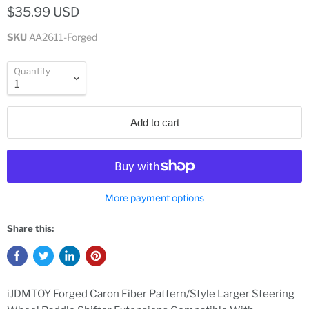
$35.99 USD
SKU
AA2611-Forged
Quantity
Add to cart
More payment options
Share this:
iJDMTOY Forged Caron Fiber Pattern/Style Larger Steering