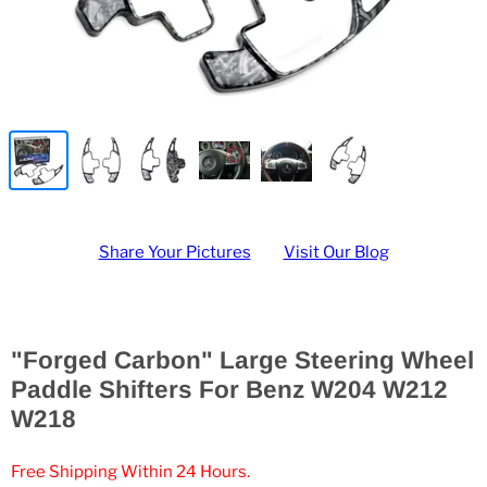
Share Your Pictures
Visit Our Blog
"Forged Carbon" Large Steering Wheel
Paddle Shifters For Benz W204 W212
W218
Free Shipping Within 24 Hours.