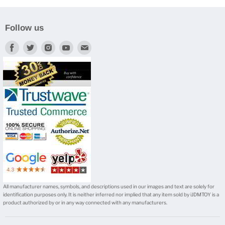
Follow us
Find
Find
Find
Find
Find
us
us
us
us
us
on
on
on
on
on
Facebook
Twitter
Instagram
Youtube
E-
mail
All manufacturer names, symbols, and descriptions used in our images and text are solely for
identification purposes only. It is neither inferred nor implied that any item sold by iJDMTOY is a
product authorized by or in any way connected with any manufacturers.