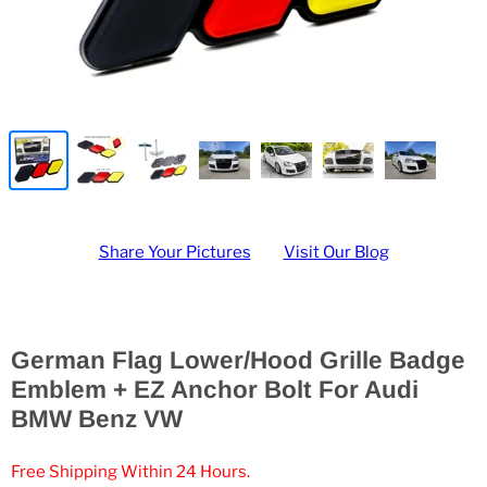
Share Your Pictures
Visit Our Blog
German Flag Lower/Hood Grille Badge
Emblem + EZ Anchor Bolt For Audi
BMW Benz VW
Free Shipping Within 24 Hours.