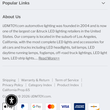
Popular Links
Report Broken Links
About Us
Free Product Testing
iJDMTOY.com automotive lighting was founded in 2004 and is now
Truck Lighting Accessories
one of the largest car &truck LED lighting retailers in the United
LED License Plate Lights
States. Our company is located in the suburb of Los Angeles,
LED Side Marker Lights
California, with the most complete LED lights and accessories for
all cars and trucks including LED headlights, tail lamps, LED
LED Rear Fog Light Kit
daytime running lamps, foglamps, off-road truck lightings, LED light
LED Daytime Running Light
bars, LED strip lights.....
Read More>>
LED Retrofit Lights
License Plate Mount & Brackets
Shipping
Warranty & Return
Term of Service
Privacy Policy
Category Index
Product Index
California Prop.65
Copyright © 2026 iJDMTOY.com.
Enable Accessibility