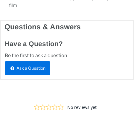
film
Questions & Answers
Have a Question?
Be the first to ask a question
Ask a Question