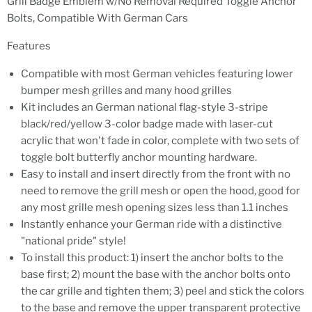
Grill Badge Emblem w/No Removal Required Toggle Anchor
Bolts, Compatible With German Cars
Features
Compatible with most German vehicles featuring lower
bumper mesh grilles and many hood grilles
Kit includes an German national flag-style 3-stripe
black/red/yellow 3-color badge made with laser-cut
acrylic that won't fade in color, complete with two sets of
toggle bolt butterfly anchor mounting hardware.
Easy to install and insert directly from the front with no
need to remove the grill mesh or open the hood, good for
any most grille mesh opening sizes less than 1.1 inches
Instantly enhance your German ride with a distinctive
"national pride" style!
To install this product: 1) insert the anchor bolts to the
base first; 2) mount the base with the anchor bolts onto
the car grille and tighten them; 3) peel and stick the colors
to the base and remove the upper transparent protective