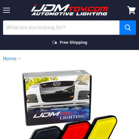
Menu
View
cart
Free Shipping
Home