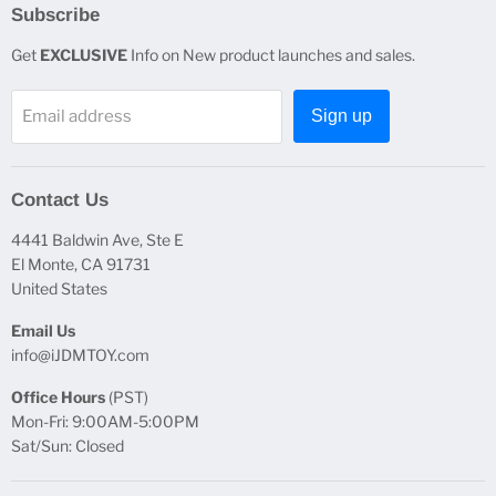
Subscribe
Get
EXCLUSIVE
Info on New product launches and sales.
Email address
Sign up
Contact Us
4441 Baldwin Ave, Ste E
El Monte, CA 91731
United States
Email Us
info@iJDMTOY.com
Office Hours
(PST)
Mon-Fri: 9:00AM-5:00PM
Sat/Sun: Closed