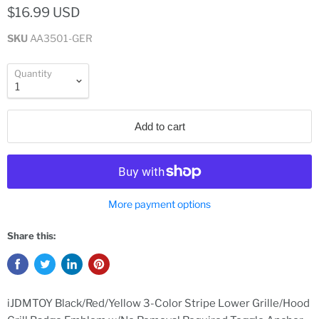
$16.99 USD
SKU
AA3501-GER
Quantity
Add to cart
More payment options
Share this:
iJDMTOY Black/Red/Yellow 3-Color Stripe Lower Grille/Hood