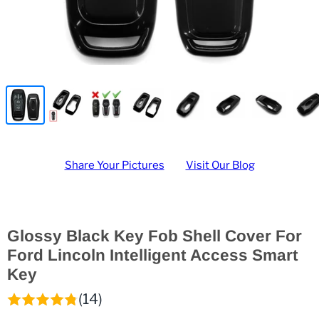
Share Your Pictures
Visit Our Blog
Glossy Black Key Fob Shell Cover For
Ford Lincoln Intelligent Access Smart
Key
(14)