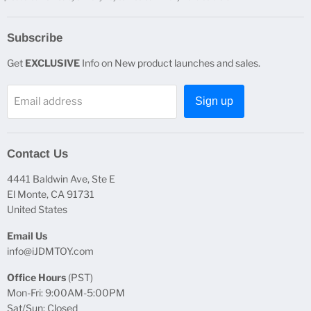
Subscribe
Get
EXCLUSIVE
Info on New product launches and sales.
Email address
Sign up
Contact Us
4441 Baldwin Ave, Ste E
El Monte, CA 91731
United States
Email Us
info@iJDMTOY.com
Office Hours
(PST)
Mon-Fri: 9:00AM-5:00PM
Sat/Sun: Closed