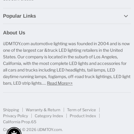
Popular Links
Report Broken Links
About Us
Free Product Testing
iJDMTOY.com automotive lighting was founded in 2004 and is now
Truck Lighting Accessories
one of the largest car &truck LED lighting retailers in the United
LED License Plate Lights
States. Our company is located in the suburb of Los Angeles,
LED Side Marker Lights
California, with the most complete LED lights and accessories for
all cars and trucks including LED headlights, tail lamps, LED
LED Rear Fog Light Kit
daytime running lamps, foglamps, off-road truck lightings, LED light
LED Daytime Running Light
bars, LED strip lights.....
Read More>>
LED Retrofit Lights
License Plate Mount & Brackets
Shipping
Warranty & Return
Term of Service
Privacy Policy
Category Index
Product Index
California Prop.65
Copyright © 2026 iJDMTOY.com.