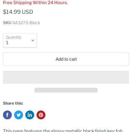
Free Shipping Within 24 Hours.
$14.99 USD
SKU
AA3273-Black
Quantity
Add to cart
Share this:
This page features the glossy metallic black finish key fob