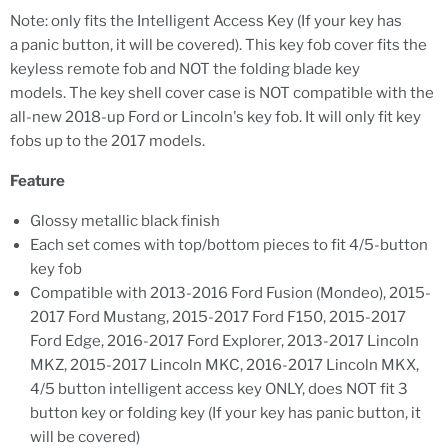
Note: only fits the Intelligent Access Key (If your key has
a panic button, it will be covered). This key fob cover fits the
keyless remote fob and NOT the folding blade key
models. The key shell cover case is NOT compatible with the
all-new 2018-up Ford or Lincoln's key fob. It will only fit key
fobs up to the 2017 models.
Feature
Glossy metallic black finish
Each set comes with top/bottom pieces to fit 4/5-button
key fob
Compatible with 2013-2016 Ford Fusion (Mondeo), 2015-
2017 Ford Mustang, 2015-2017 Ford F150, 2015-2017
Ford Edge, 2016-2017 Ford Explorer, 2013-2017 Lincoln
MKZ, 2015-2017 Lincoln MKC, 2016-2017 Lincoln MKX,
4/5 button intelligent access key ONLY, does NOT fit 3
button key or folding key (If your key has panic button, it
will be covered)