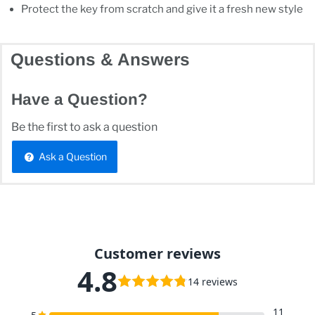
Protect the key from scratch and give it a fresh new style
Questions & Answers
Have a Question?
Be the first to ask a question
Ask a Question