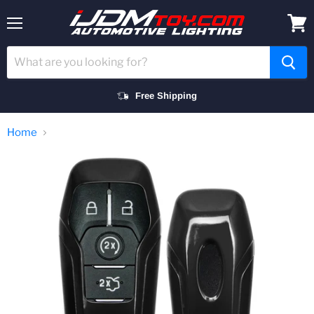
Menu
View
cart
Free Shipping
Home