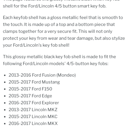
shell for the Ford/Lincoln 4/5 button smart key fob.
Each keyfob shell has a gloss metallic feel that is smooth to
the touch. It is made up of a top and a bottom piece that
clamps together for a very secure fit. This will not only
protect your key from wear and tear damage, but also stylize
your Ford/Lincoln's key fob shell!
This glossy metallic black key fob shell is made to fit the
following Ford/Lincoln models' 4/5-button key fobs:
2013-2016 Ford Fusion (Mondeo)
2015-2017 Ford Mustang
2015-2017 Ford F150
2015-2017 Ford Edge
2016-2017 Ford Explorer
2013-2017 Lincoln MKZ
2015-2017 Lincoln MKC
2016-2017 Lincoln MKX