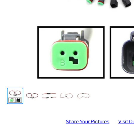
Share Your Pictures
Visit O