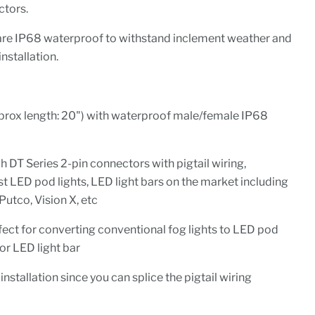
tors.
re IP68 waterproof to withstand inclement weather and
installation.
pprox length: 20") with waterproof male/female IP68
DT Series 2-pin connectors with pigtail wiring,
 LED pod lights, LED light bars on the market including
 Putco, Vision X, etc
rfect for converting conventional fog lights to LED pod
 or LED light bar
installation since you can splice the pigtail wiring