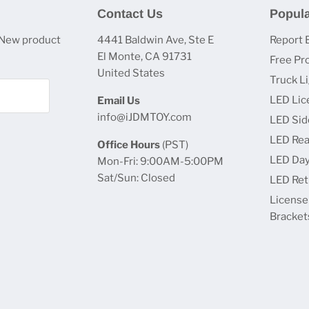
Contact Us
Popula
 New product
4441 Baldwin Ave, Ste E
Report 
El Monte, CA 91731
Free Pr
United States
Truck L
LED Lic
Email Us
info@iJDMTOY.com
LED Sid
LED Rea
Office Hours
(PST)
LED Day
Mon-Fri: 9:00AM-5:00PM
Sat/Sun: Closed
LED Retr
License
Bracket