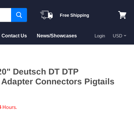
Free Shipping
View
cart
Contact Us
News/Showcases
Login
20" Deutsch DT DTP
Adapter Connectors Pigtails
4 Hours.