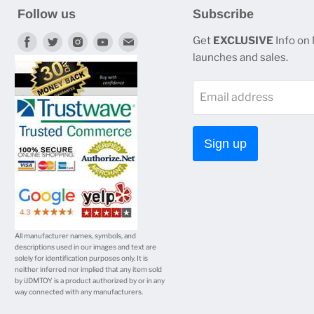
Follow us
Subscribe
Find
Find
Find
Find
Find
Get
EXCLUSIVE
Info on
launches and sales.
us
us
us
us
us
on
on
on
on
on
Email address
Facebook
Twitter
Instagram
Youtube
E-
mail
Sign up
All manufacturer names, symbols, and
descriptions used in our images and text are
solely for identification purposes only. It is
neither inferred nor implied that any item sold
by iJDMTOY is a product authorized by or in any
way connected with any manufacturers.