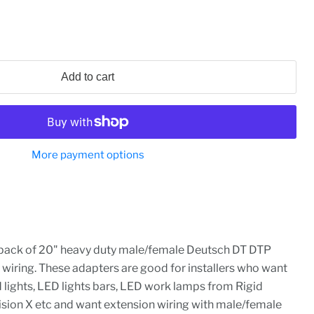
Add to cart
More payment options
-pack of 20" heavy duty male/female Deutsch DT DTP
 wiring. These adapters are good for installers who want
d lights, LED lights bars, LED work lamps from Rigid
Vision X etc and want extension wiring with male/female