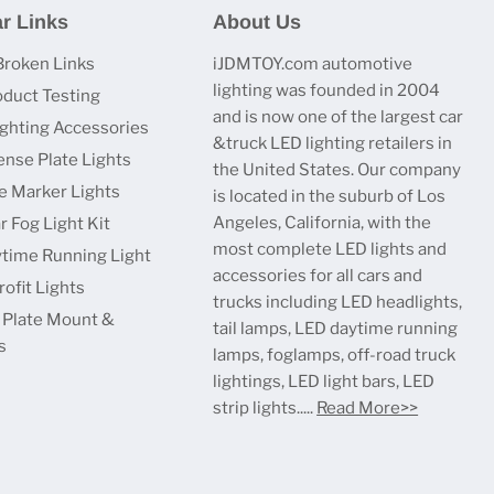
r Links
About Us
Broken Links
iJDMTOY.com automotive
lighting was founded in 2004
oduct Testing
and is now one of the largest car
ighting Accessories
&truck LED lighting retailers in
ense Plate Lights
the United States. Our company
e Marker Lights
is located in the suburb of Los
Angeles, California, with the
r Fog Light Kit
most complete LED lights and
time Running Light
accessories for all cars and
ofit Lights
trucks including LED headlights,
 Plate Mount &
tail lamps, LED daytime running
s
lamps, foglamps, off-road truck
lightings, LED light bars, LED
strip lights.....
Read More>>