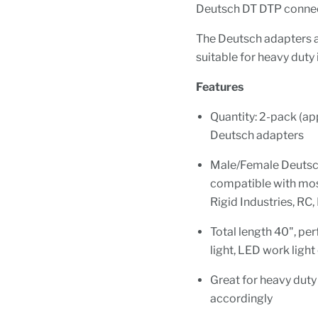
Deutsch DT DTP connec
The Deutsch adapters a
suitable for heavy duty 
Features
Quantity: 2-pack (a
Deutsch adapters
Male/Female Deutsch 
compatible with most
Rigid Industries, RC,
Total length 40", pe
light, LED work light
Great for heavy duty 
accordingly