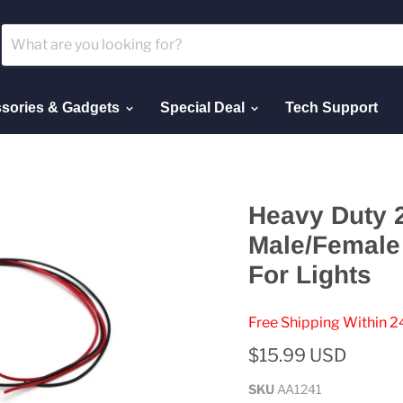
sories & Gadgets
Special Deal
Tech Support
Heavy Duty 
Male/Female 
For Lights
Free Shipping Within 2
$15.99 USD
SKU
AA1241