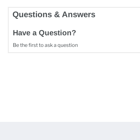
Questions & Answers
Have a Question?
Be the first to ask a question