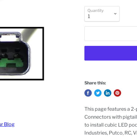
Quantity
Share this:
This page features a 2
Connectors with pigtail
ur Blog
to install cubic LED po
Industries, Putco, RC, 