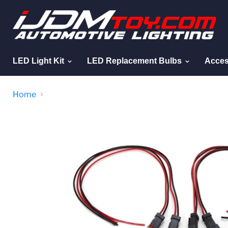
LED Light Kit
LED Replacement Bulbs
Acces
Home