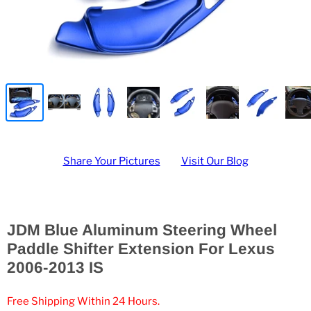
Share Your Pictures
Visit Our Blog
JDM Blue Aluminum Steering Wheel
Paddle Shifter Extension For Lexus
2006-2013 IS
Free Shipping Within 24 Hours.