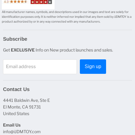
All manufacturer names, symbols, and descriptions used in our images and text are solely for
identification purposes only. It is neither inferred nor implied that any item sold by iJDMTOY is a
product authorized by or in any way connected with any manufacturers.
Subscribe
Get
EXCLUSIVE
Info on New product launches and sales.
Email address
Sign up
Contact Us
4441 Baldwin Ave, Ste E
El Monte, CA 91731
United States
Email Us
info@iJDMTOY.com