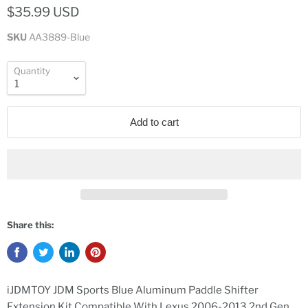
$35.99 USD
SKU
AA3889-Blue
Quantity
Add to cart
Share this:
iJDMTOY JDM Sports Blue Aluminum Paddle Shifter
Extension Kit Compatible With Lexus 2006-2013 2nd Gen