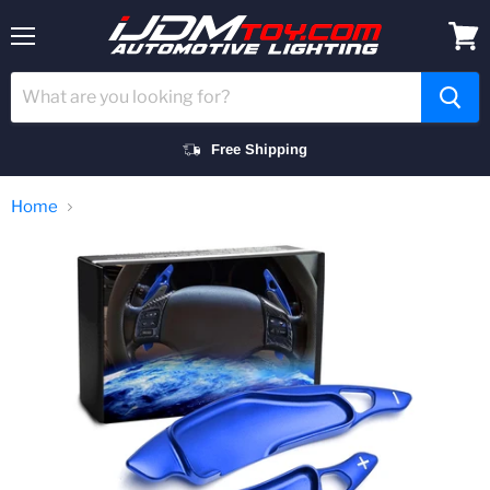
Menu
View
cart
Free Shipping
Home