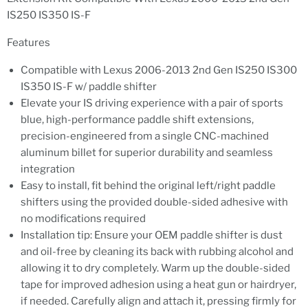
IS250 IS350 IS-F
Features
Compatible with Lexus 2006-2013 2nd Gen IS250 IS300
IS350 IS-F w/ paddle shifter
Elevate your IS driving experience with a pair of sports
blue, high-performance paddle shift extensions,
precision-engineered from a single CNC-machined
aluminum billet for superior durability and seamless
integration
Easy to install, fit behind the original left/right paddle
shifters using the provided double-sided adhesive with
no modifications required
Installation tip: Ensure your OEM paddle shifter is dust
and oil-free by cleaning its back with rubbing alcohol and
allowing it to dry completely. Warm up the double-sided
tape for improved adhesion using a heat gun or hairdryer,
if needed. Carefully align and attach it, pressing firmly for