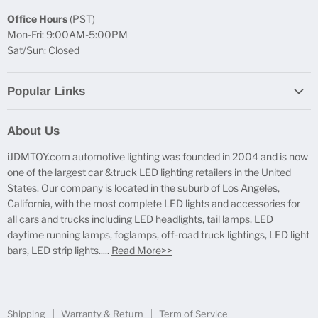
Office Hours
(PST)
Mon-Fri: 9:00AM-5:00PM
Sat/Sun: Closed
Popular Links
Report Broken Links
About Us
Free Product Testing
iJDMTOY.com automotive lighting was founded in 2004 and is now
Truck Lighting Accessories
one of the largest car &truck LED lighting retailers in the United
LED License Plate Lights
States. Our company is located in the suburb of Los Angeles,
LED Side Marker Lights
California, with the most complete LED lights and accessories for
all cars and trucks including LED headlights, tail lamps, LED
LED Rear Fog Light Kit
daytime running lamps, foglamps, off-road truck lightings, LED light
LED Daytime Running Light
bars, LED strip lights.....
Read More>>
LED Retrofit Lights
License Plate Mount & Brackets
Shipping
Warranty & Return
Term of Service