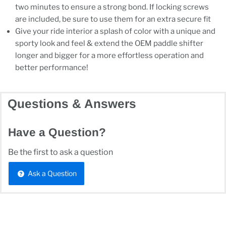
two minutes to ensure a strong bond. If locking screws
are included, be sure to use them for an extra secure fit
Give your ride interior a splash of color with a unique and
sporty look and feel & extend the OEM paddle shifter
longer and bigger for a more effortless operation and
better performance!
Questions & Answers
Have a Question?
Be the first to ask a question
Ask a Question