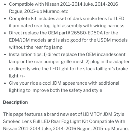
Compatible with Nissan 2011-2014 Juke, 2014-2016
Rogue, 2015-up Murano, etc
Complete kit includes a set of dark smoke lens full LED
illuminated rear fog light assembly with wiring harness
Direct replace the OEM part# 26580-ED50A for the
EDM/JDM models and is also good for the USDM models
without the rear fog lamp
Installation tips: 1) direct replace the OEM incandescent
lamp or the rear bumper grille mesh 2) plug in the adapter
or directly wire the LED light to the stock taillight's brake
light +/-
Give your ride a cool JDM appearance with additional
lighting to improve both the safety and style
Description
This page features a brand new set of iJDMTOY JDM Style
Smoked Lens Full LED Rear Fog Light Kit Compatible With
Nissan 2011-2014 Juke, 2014-2016 Rogue, 2015-up Murano,