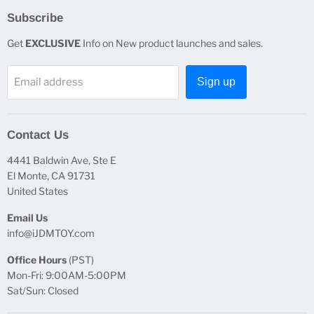
Subscribe
Get
EXCLUSIVE
Info on New product launches and sales.
Email address
Sign up
Contact Us
4441 Baldwin Ave, Ste E
El Monte, CA 91731
United States
Email Us
info@iJDMTOY.com
Office Hours
(PST)
Mon-Fri: 9:00AM-5:00PM
Sat/Sun: Closed