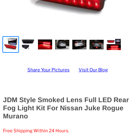
Share Your Pictures
Visit Our Blog
JDM Style Smoked Lens Full LED Rear
Fog Light Kit For Nissan Juke Rogue
Murano
Free Shipping Within 24 Hours.