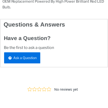
OEM Replacement Powered By High Power Brilliant Red LED
Bulb.
Questions & Answers
Have a Question?
Be the first to ask a question
Ask a Question