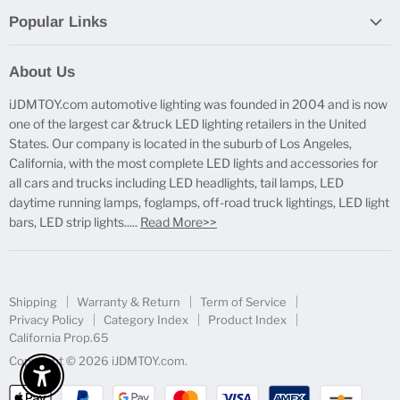
Popular Links
Report Broken Links
About Us
Free Product Testing
iJDMTOY.com automotive lighting was founded in 2004 and is now
Truck Lighting Accessories
one of the largest car &truck LED lighting retailers in the United
LED License Plate Lights
States. Our company is located in the suburb of Los Angeles,
LED Side Marker Lights
California, with the most complete LED lights and accessories for
all cars and trucks including LED headlights, tail lamps, LED
LED Rear Fog Light Kit
daytime running lamps, foglamps, off-road truck lightings, LED light
LED Daytime Running Light
bars, LED strip lights.....
Read More>>
LED Retrofit Lights
License Plate Mount & Brackets
Shipping
Warranty & Return
Term of Service
Privacy Policy
Category Index
Product Index
California Prop.65
Copyright © 2026 iJDMTOY.com.
Enable Accessibility