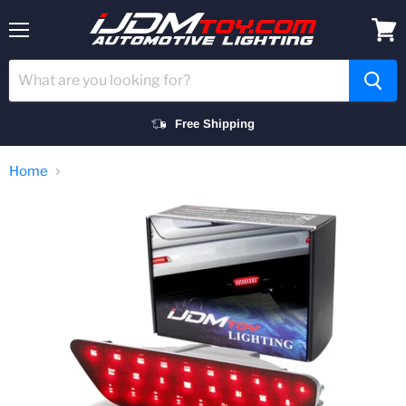
Menu
View
cart
Free Shipping
Home