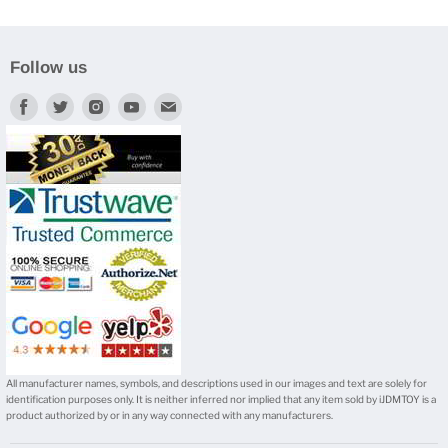
Follow us
Find
Find
Find
Find
Find
us
us
us
us
us
on
on
on
on
on
Facebook
Twitter
Instagram
Youtube
E-
mail
All manufacturer names, symbols, and descriptions used in our images and text are solely for
identification purposes only. It is neither inferred nor implied that any item sold by iJDMTOY is a
product authorized by or in any way connected with any manufacturers.