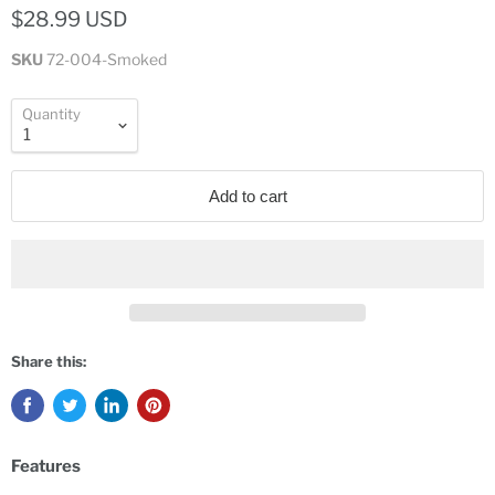
$28.99 USD
SKU
72-004-Smoked
Quantity
Add to cart
Share this:
Features