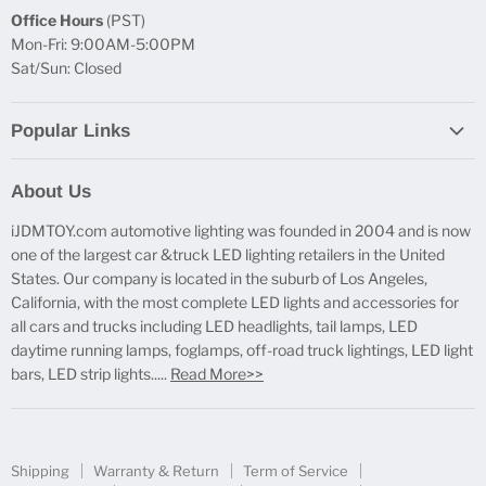
Office Hours
(PST)
Mon-Fri: 9:00AM-5:00PM
Sat/Sun: Closed
Popular Links
Report Broken Links
About Us
Free Product Testing
iJDMTOY.com automotive lighting was founded in 2004 and is now
Truck Lighting Accessories
one of the largest car &truck LED lighting retailers in the United
LED License Plate Lights
States. Our company is located in the suburb of Los Angeles,
LED Side Marker Lights
California, with the most complete LED lights and accessories for
all cars and trucks including LED headlights, tail lamps, LED
LED Rear Fog Light Kit
daytime running lamps, foglamps, off-road truck lightings, LED light
LED Daytime Running Light
bars, LED strip lights.....
Read More>>
LED Retrofit Lights
License Plate Mount & Brackets
Shipping
Warranty & Return
Term of Service