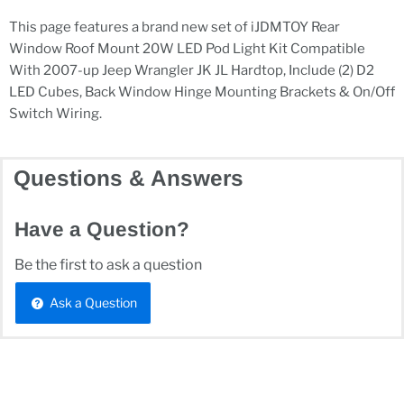
This page features a brand new set of iJDMTOY Rear
Window Roof Mount 20W LED Pod Light Kit Compatible
With 2007-up Jeep Wrangler JK JL Hardtop, Include (2) D2
LED Cubes, Back Window Hinge Mounting Brackets & On/Off
Switch Wiring.
Questions & Answers
Have a Question?
Be the first to ask a question
Ask a Question