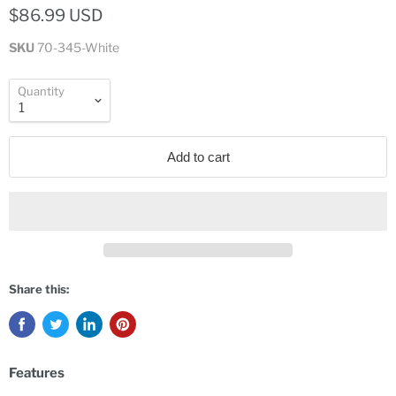
$86.99 USD
SKU
70-345-White
Quantity
Add to cart
Share this:
Features