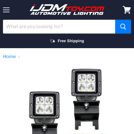
Menu
View
cart
Free Shipping
Home