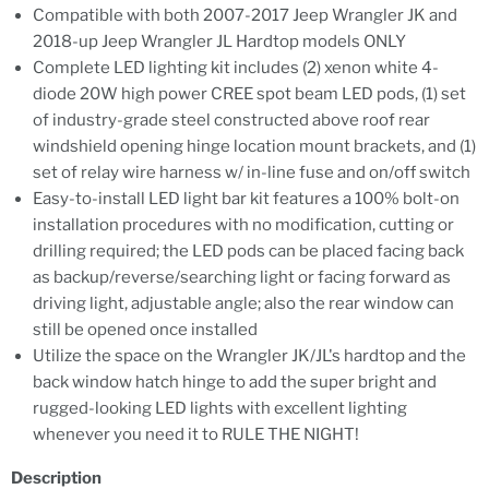
Compatible with both 2007-2017 Jeep Wrangler JK and
2018-up Jeep Wrangler JL Hardtop models ONLY
Complete LED lighting kit includes (2) xenon white 4-
diode 20W high power CREE spot beam LED pods, (1) set
of industry-grade steel constructed above roof rear
windshield opening hinge location mount brackets, and (1)
set of relay wire harness w/ in-line fuse and on/off switch
Easy-to-install LED light bar kit features a 100% bolt-on
installation procedures with no modification, cutting or
drilling required; the LED pods can be placed facing back
as backup/reverse/searching light or facing forward as
driving light, adjustable angle; also the rear window can
still be opened once installed
Utilize the space on the Wrangler JK/JL's hardtop and the
back window hatch hinge to add the super bright and
rugged-looking LED lights with excellent lighting
whenever you need it to RULE THE NIGHT!
Description