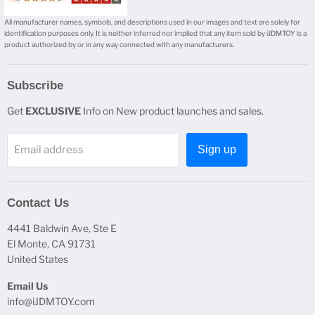
All manufacturer names, symbols, and descriptions used in our images and text are solely for
identification purposes only. It is neither inferred nor implied that any item sold by iJDMTOY is a
product authorized by or in any way connected with any manufacturers.
Subscribe
Get
EXCLUSIVE
Info on New product launches and sales.
Email address
Sign up
Contact Us
4441 Baldwin Ave, Ste E
El Monte, CA 91731
United States
Email Us
info@iJDMTOY.com