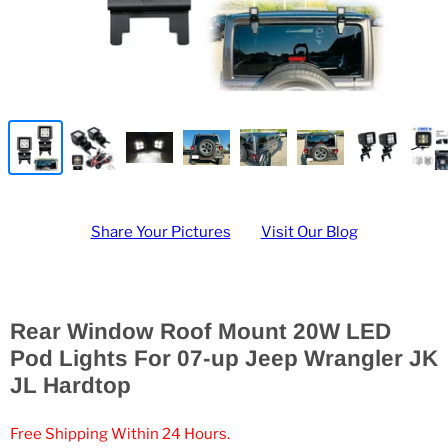
Share Your Pictures
Visit Our Blog
Rear Window Roof Mount 20W LED
Pod Lights For 07-up Jeep Wrangler JK
JL Hardtop
Free Shipping Within 24 Hours.