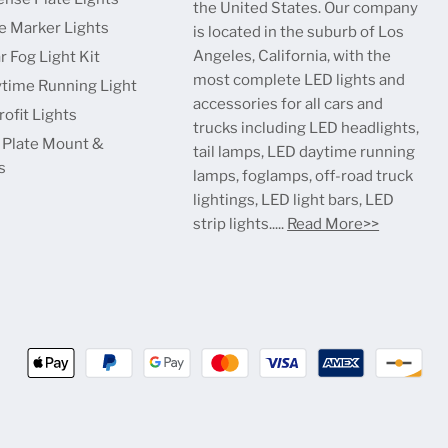
the United States. Our company
e Marker Lights
is located in the suburb of Los
Angeles, California, with the
r Fog Light Kit
most complete LED lights and
time Running Light
accessories for all cars and
ofit Lights
trucks including LED headlights,
 Plate Mount &
tail lamps, LED daytime running
s
lamps, foglamps, off-road truck
lightings, LED light bars, LED
strip lights.....
Read More>>