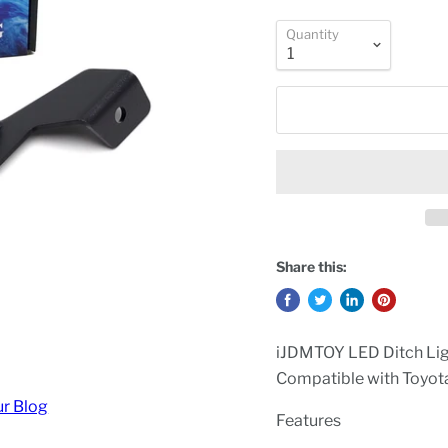
Quantity
Share this:
iJDMTOY LED Ditch Lig
Compatible with Toyo
ur Blog
Features