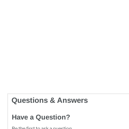
Questions & Answers
Have a Question?
Be the first to ask a question