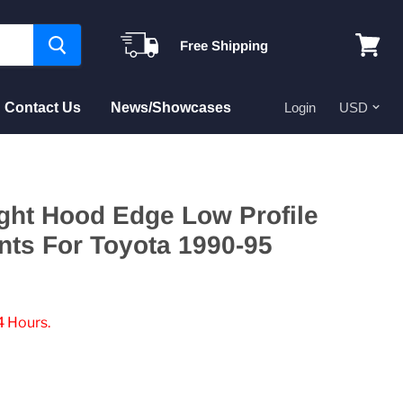
Free Shipping
View
cart
Contact Us
News/Showcases
Login
ght Hood Edge Low Profile
nts For Toyota 1990-95
4 Hours.