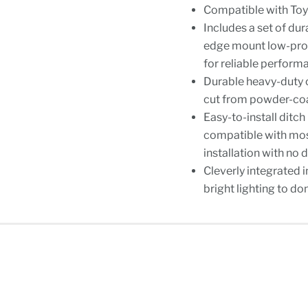
Compatible with To
Includes a set of du
edge mount low-prof
for reliable perform
Durable heavy-duty 
cut from powder-coat
Easy-to-install ditch
compatible with most
installation with no d
Cleverly integrated 
bright lighting to do