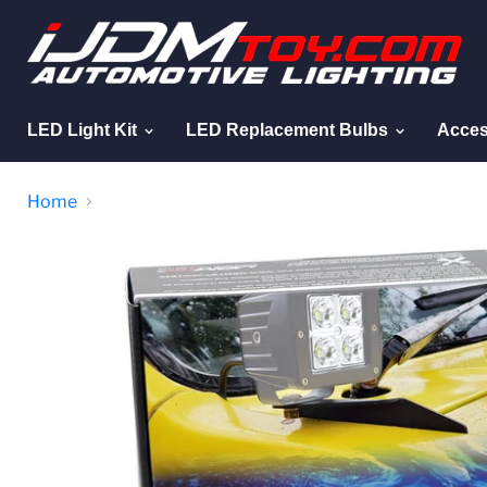
LED Light Kit
LED Replacement Bulbs
Acces
Home