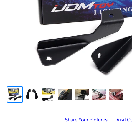
Share Your Pictures
Visit O