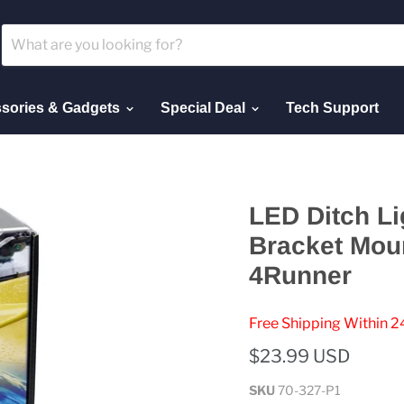
sories & Gadgets
Special Deal
Tech Support
LED Ditch Li
Bracket Mou
4Runner
Free Shipping Within 2
$23.99 USD
SKU
70-327-P1