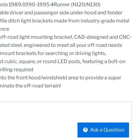
yota 1989/1990-1995 4Runner (N120/N130)
rable driver and passenger side under hood and fender
ile ditch light brackets made from industry-grade metal
ance
off-road light mounting bracket, CAD-designed and CNC-
ed steel, engineered to meet all your off-road needs
 mount brackets for searching or driving lights,
 cubic, square, or round LED pods, featuring a bolt-on
rilling required
into the front hood/windshield area to provide a super
minate the off-road terrain!
Ask a Question