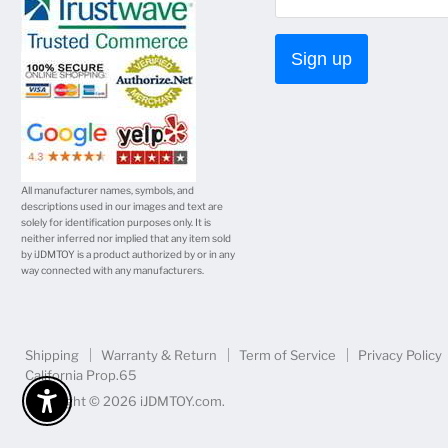
mail
Sign up
All manufacturer names, symbols, and
descriptions used in our images and text are
solely for identification purposes only. It is
neither inferred nor implied that any item sold
by iJDMTOY is a product authorized by or in any
way connected with any manufacturers.
Shipping
Warranty & Return
Term of Service
Privacy Policy
California Prop.65
Copyright © 2026 iJDMTOY.com.
Enable Accessibility