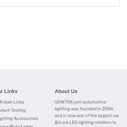
r Links
About Us
Broken Links
iJDMTOY.com automotive
lighting was founded in 2004
oduct Testing
and is now one of the largest car
ighting Accessories
&truck LED lighting retailers in
ense Plate Lights