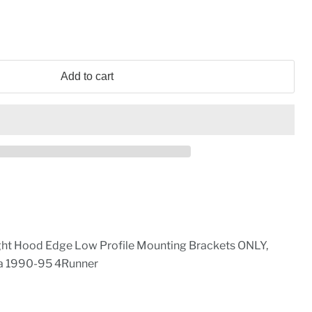
Add to cart
ht Hood Edge Low Profile Mounting Brackets ONLY,
ta 1990-95 4Runner