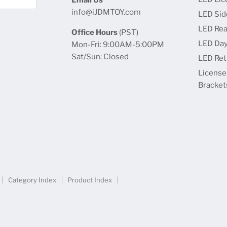
info@iJDMTOY.com
LED Sid
LED Rea
Office Hours
(PST)
LED Day
Mon-Fri: 9:00AM-5:00PM
Sat/Sun: Closed
LED Retr
License
Bracket
Category Index
Product Index