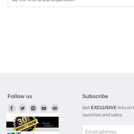
Follow us
Subscribe
Find
Find
Find
Find
Find
Get
EXCLUSIVE
Info on
launches and sales.
us
us
us
us
us
on
on
on
on
on
Email address
Facebook
Twitter
Instagram
Youtube
E-