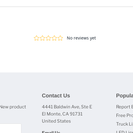
Contact Us
Popula
 New product
4441 Baldwin Ave, Ste E
Report 
El Monte, CA 91731
Free Pr
United States
Truck L
LED Lic
Email Us