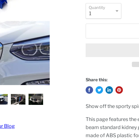
Quantity
Share this:
Show off the sporty spir
This page features the e
ur Blog
beam standard kidney g
made of ABS plastic for 