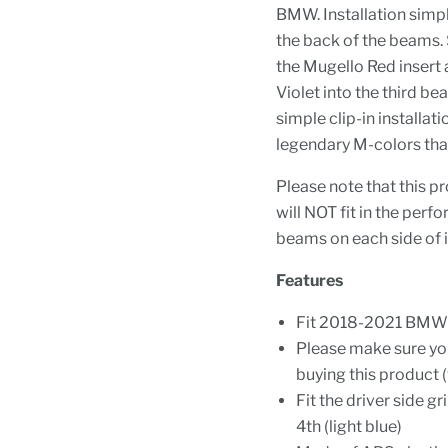
BMW. Installation simply
the back of the beams. 
the Mugello Red insert 
Violet into the third b
simple clip-in installat
legendary M-colors tha
Please note that this pr
will NOT fit in the per
beams on each side of i
Features
Fit 2018-2021 BMW G
Please make sure y
buying this product (
Fit the driver side gr
4th (light blue)