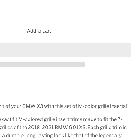
Add to cart
it of your BMW X3 with this set of M-color grille inserts!
xact fit M-colored grille insert trims made to fit the 7-
rilles of the 2018-2021 BMW G01 X3. Each grille trim is
a durable, long-lasting look like that of the legendary