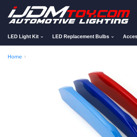
LED Light Kit
LED Replacement Bulbs
Acces
Home