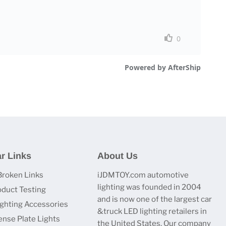
r Links
About Us
Broken Links
iJDMTOY.com automotive
lighting was founded in 2004
oduct Testing
and is now one of the largest car
ighting Accessories
&truck LED lighting retailers in
ense Plate Lights
the United States. Our company