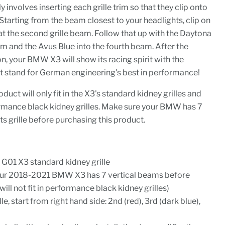
 involves inserting each grille trim so that they clip onto
Starting from the beam closest to your headlights, clip on
at the second grille beam. Follow that up with the Daytona
eam and the Avus Blue into the fourth beam. After the
ion, your BMW X3 will show its racing spirit with the
t stand for German engineering's best in performance!
oduct will only fit in the X3's standard kidney grilles and
formance black kidney grilles. Make sure your BMW has 7
ts grille before purchasing this product.
01 X3 standard kidney grille
our 2018-2021 BMW X3 has 7 vertical beams before
will not fit in performance black kidney grilles)
ille, start from right hand side: 2nd (red), 3rd (dark blue),