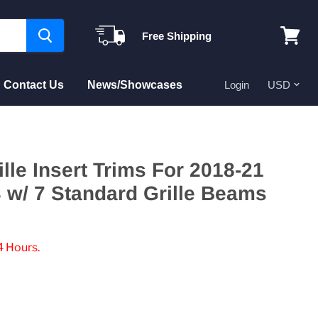
Free Shipping
View
cart
Contact Us
News/Showcases
Login
ille Insert Trims For 2018-21
w/ 7 Standard Grille Beams
4 Hours.