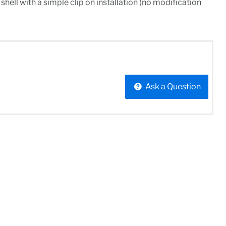
hell with a simple clip on installation (no modification
Ask a Question