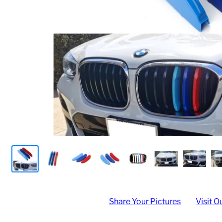
Share Your Pictures
Visit O