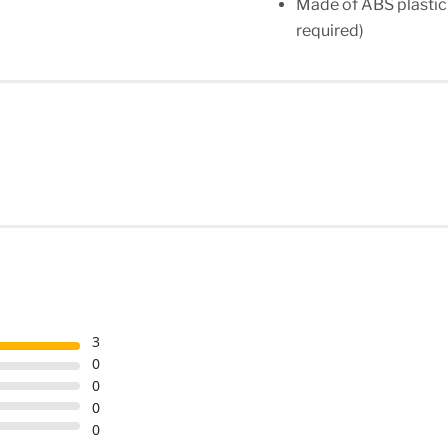
Made of ABS plastic s
required)