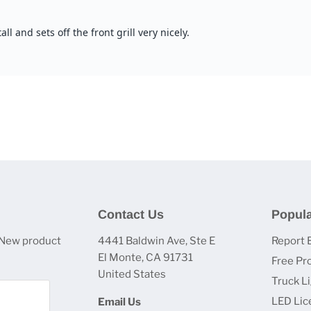
Contact Us
Popula
 New product
4441 Baldwin Ave, Ste E
Report 
El Monte, CA 91731
Free Pr
United States
Truck L
LED Lic
Email Us