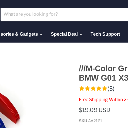
sories & Gadgets
Special Deal
Tech Support
///M-Color Gr
BMW G01 X3 
(3)
Free Shipping Within 2
$19.09 USD
SKU
AA2161