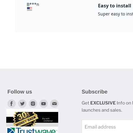
Follow us
Subscribe
Find
Find
Find
Find
Find
Get
EXCLUSIVE
Info on
launches and sales.
us
us
us
us
us
on
on
on
on
on
Email address
Facebook
Twitter
Instagram
Youtube
E-