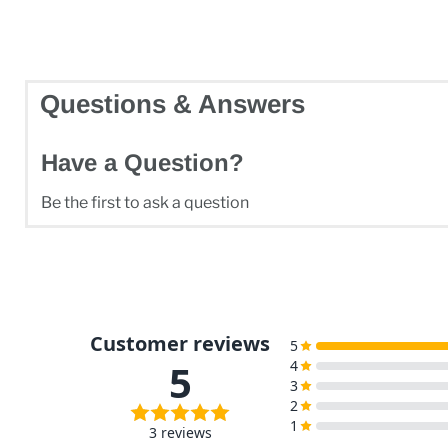
Questions & Answers
Have a Question?
Be the first to ask a question