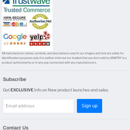
mail
All manufacturer names, symbols, and descriptions used in our images and text are solely for
identification purposes only. It is neither inferred nor implied that any item sold by iJDMTOY is a
product authorized by or in any way connected with any manufacturers.
Subscribe
Get
EXCLUSIVE
Info on New product launches and sales.
Email address
Sign up
Contact Us