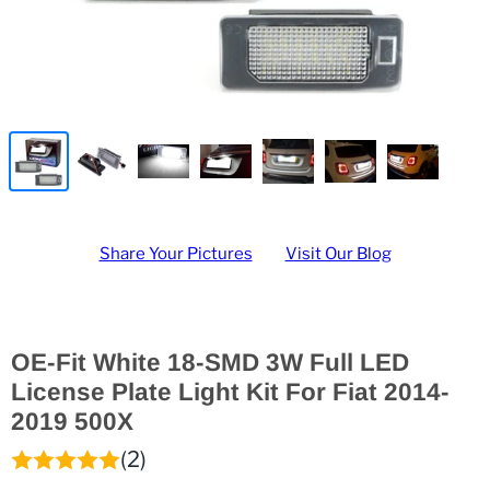
Share Your Pictures
Visit Our Blog
OE-Fit White 18-SMD 3W Full LED
License Plate Light Kit For Fiat 2014-
2019 500X
(2)