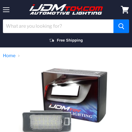
Menu
View
cart
Free Shipping
Home