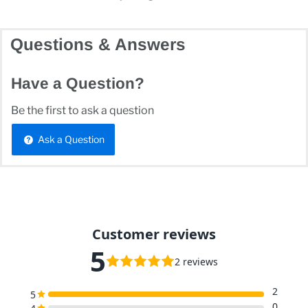
Questions & Answers
Have a Question?
Be the first to ask a question
Ask a Question