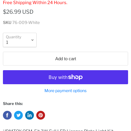
Free Shipping Within 24 Hours.
$26.99 USD
SKU
76-009-White
Quantity
Add to cart
More payment options
Share this: