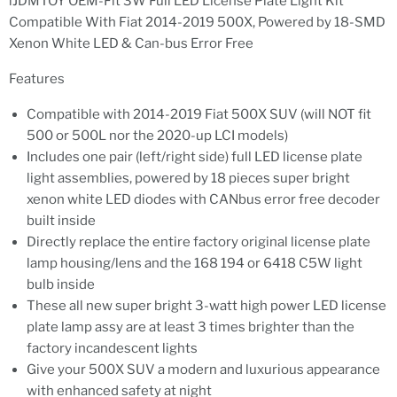
iJDMTOY OEM-Fit 3W Full LED License Plate Light Kit
Compatible With Fiat 2014-2019 500X, Powered by 18-SMD
Xenon White LED & Can-bus Error Free
Features
Compatible with 2014-2019 Fiat 500X SUV (will NOT fit
500 or 500L nor the 2020-up LCI models)
Includes one pair (left/right side) full LED license plate
light assemblies, powered by 18 pieces super bright
xenon white LED diodes with CANbus error free decoder
built inside
Directly replace the entire factory original license plate
lamp housing/lens and the 168 194 or 6418 C5W light
bulb inside
These all new super bright 3-watt high power LED license
plate lamp assy are at least 3 times brighter than the
factory incandescent lights
Give your 500X SUV a modern and luxurious appearance
with enhanced safety at night