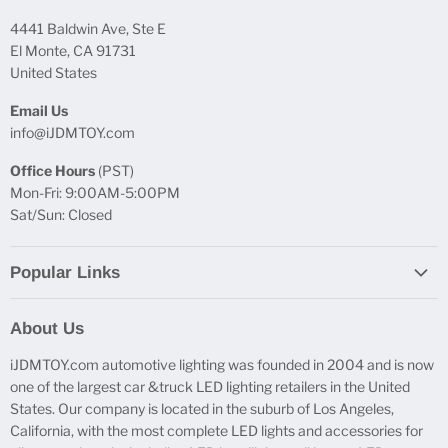
4441 Baldwin Ave, Ste E
El Monte, CA 91731
United States
Email Us
info@iJDMTOY.com
Office Hours
(PST)
Mon-Fri: 9:00AM-5:00PM
Sat/Sun: Closed
Popular Links
Report Broken Links
About Us
Free Product Testing
iJDMTOY.com automotive lighting was founded in 2004 and is now
Truck Lighting Accessories
one of the largest car &truck LED lighting retailers in the United
LED License Plate Lights
States. Our company is located in the suburb of Los Angeles,
LED Side Marker Lights
California, with the most complete LED lights and accessories for