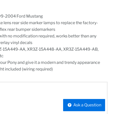
99-2004 Ford Mustang
e lens rear side marker lamps to replace the factory-
eflex rear bumper sidemarkers
ith no modification required, works better than any
erlay vinyl decals
Z-15A449-AA, XR3Z-15A448-AA, XR3Z-15A449-AB,
tc
your Pony and give it a modern and trendy appearance
ht included (wiring required)
Ask a Question