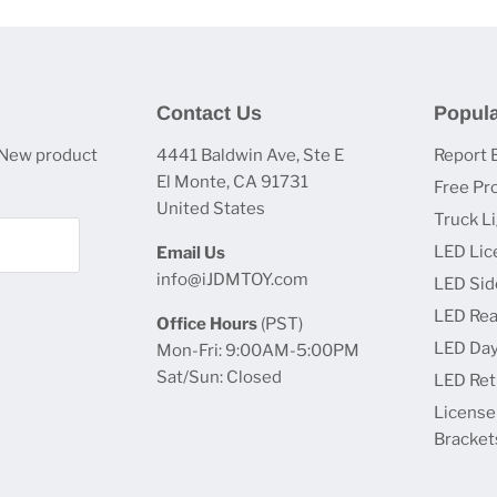
Contact Us
Popula
 New product
4441 Baldwin Ave, Ste E
Report 
El Monte, CA 91731
Free Pr
United States
Truck L
LED Lic
Email Us
info@iJDMTOY.com
LED Sid
LED Rea
Office Hours
(PST)
LED Day
Mon-Fri: 9:00AM-5:00PM
Sat/Sun: Closed
LED Retr
License
Bracket