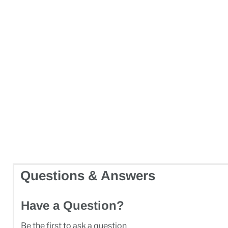
Questions & Answers
Have a Question?
Be the first to ask a question