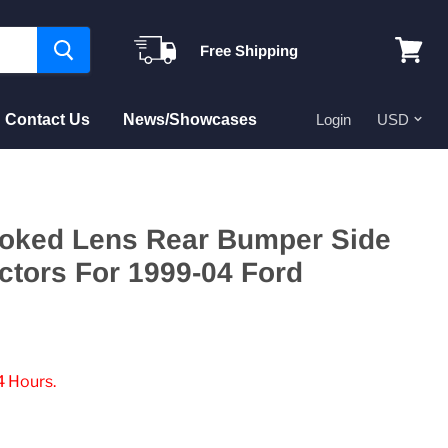
Free Shipping
View
cart
Contact Us
News/Showcases
Login
ked Lens Rear Bumper Side
ctors For 1999-04 Ford
4 Hours.