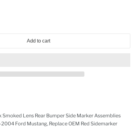
Add to cart
 Smoked Lens Rear Bumper Side Marker Assemblies
-2004 Ford Mustang, Replace OEM Red Sidemarker