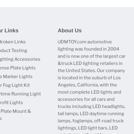
r Links
About Us
Broken Links
iJDMTOY.com automotive
lighting was founded in 2004
oduct Testing
and is now one of the largest car
ighting Accessories
&truck LED lighting retailers in
ense Plate Lights
the United States. Our company
e Marker Lights
is located in the suburb of Los
Angeles, California, with the
r Fog Light Kit
most complete LED lights and
time Running Light
accessories for all cars and
ofit Lights
trucks including LED headlights,
 Plate Mount &
tail lamps, LED daytime running
s
lamps, foglamps, off-road truck
lightings, LED light bars, LED