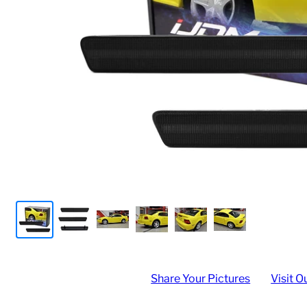
Share Your Pictures
Visit O