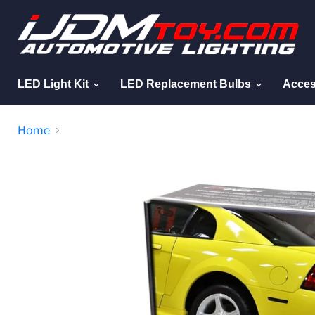
LED Light Kit
LED Replacement Bulbs
Acces
Home