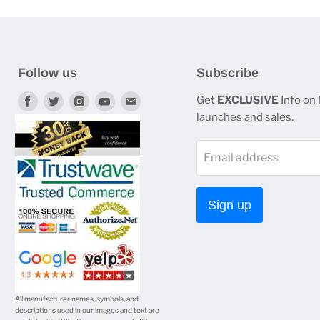
Follow us
Subscribe
Find
Find
Find
Find
Find
Get
EXCLUSIVE
Info on
launches and sales.
us
us
us
us
us
on
on
on
on
on
Email address
Facebook
Twitter
Instagram
Youtube
E-
mail
Sign up
All manufacturer names, symbols, and
descriptions used in our images and text are