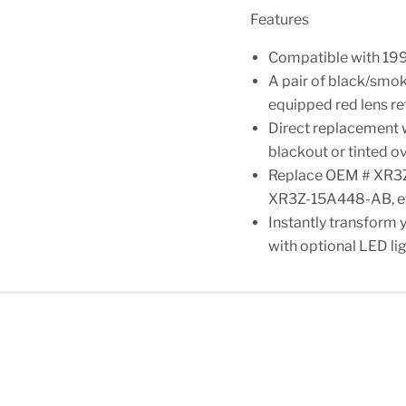
Features
Compatible with 19
A pair of black/smok
equipped red lens r
Direct replacement w
blackout or tinted ov
Replace OEM # XR3
XR3Z-15A448-AB, e
Instantly transform 
with optional LED lig