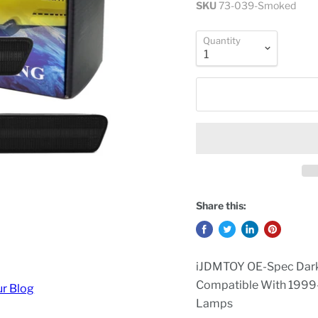
SKU
73-039-Smoked
Quantity
Share this:
iJDMTOY OE-Spec Dark
Compatible With 1999
ur Blog
Lamps