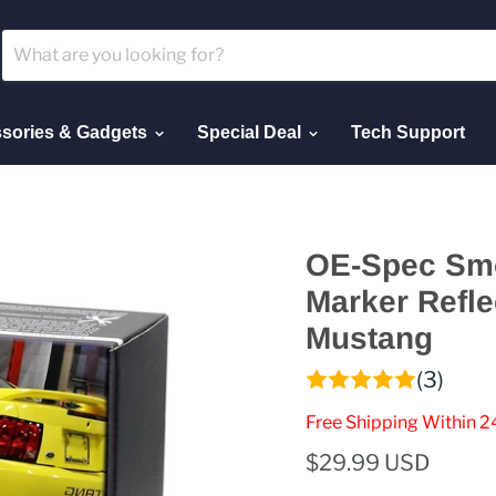
sories & Gadgets
Special Deal
Tech Support
OE-Spec Smo
Marker Refle
Mustang
(3)
Free Shipping Within 2
$29.99 USD