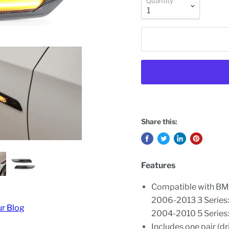
Quantity
Share this:
Features
Compatible with BM
2006-2013 3 Series
ur Blog
2004-2010 5 Series:
Includes one pair (d