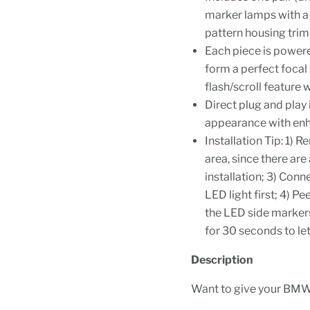
marker lamps with a 
pattern housing trim
Each piece is power
form a perfect focal 
flash/scroll feature 
Direct plug and pla
appearance with enhan
Installation Tip: 1)
area, since there are 
installation; 3) Conn
LED light first; 4) P
the LED side markers;
for 30 seconds to let
Description
Want to give your BMW