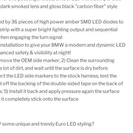
dark smoked lens and gloss black "carbon fiber" style
ed by 36 pieces of high power amber SMD LED diodes to
strip with a super bright lighting output and sequential
when engaging the turn signal
y installation to give your BMW a modern and dynamic LED
ced safety & visibility at night!
 Remove the OEM side marker; 2) Clean the surrounding
a lot of dirt, and wait until the surface is dry before
ect the LED side markers to the stock harness, test the
eel off the backing of the double-sided tape on the back of
 5) Install it back and apply pressure again the surface
 it completely stick onto the surface
 some unique and trendy Euro LED styling?