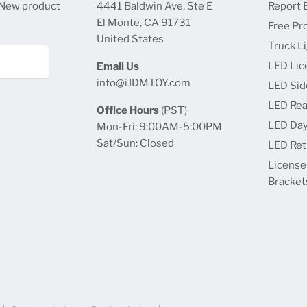
 New product
4441 Baldwin Ave, Ste E
Report 
El Monte, CA 91731
Free Pr
United States
Truck L
LED Lic
Email Us
info@iJDMTOY.com
LED Sid
LED Rea
Office Hours
(PST)
LED Day
Mon-Fri: 9:00AM-5:00PM
Sat/Sun: Closed
LED Retr
License
Bracket