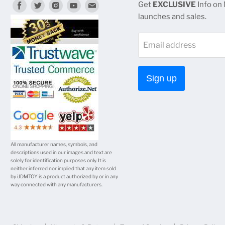
Find
Find
Find
Find
Find
Get
EXCLUSIVE
Info on
launches and sales.
us
us
us
us
us
on
on
on
on
on
Email address
Facebook
Twitter
Instagram
Youtube
E-
mail
Sign up
All manufacturer names, symbols, and
descriptions used in our images and text are
solely for identification purposes only. It is
neither inferred nor implied that any item sold
by iJDMTOY is a product authorized by or in any
way connected with any manufacturers.