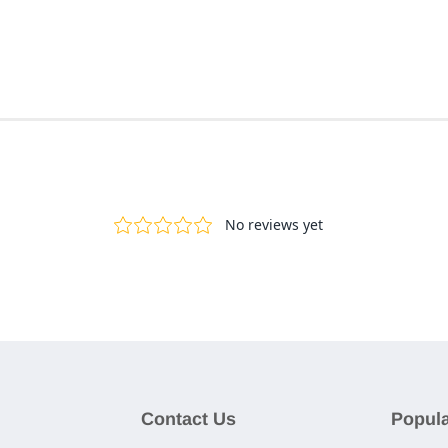
Contact Us
Popula