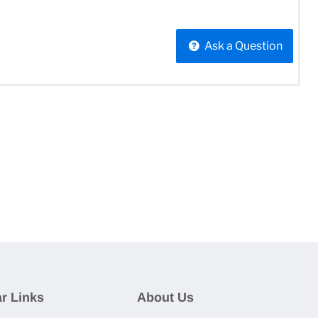
Ask a Question
r Links
About Us