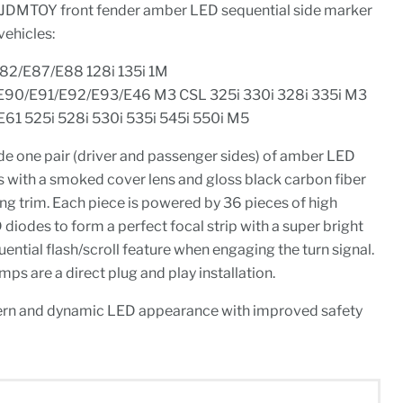
 iJDMTOY front fender amber LED sequential side marker
vehicles:
E82/E87/E88 128i 135i 1M
E90/E91/E92/E93/E46 M3 CSL 325i 330i 328i 335i M3
61 525i 528i 530i 535i 545i 550i M5
de one pair (driver and passenger sides) of amber LED
s with a smoked cover lens and gloss black carbon fiber
ng trim. Each piece is powered by 36 pieces of high
odes to form a perfect focal strip with a super bright
ential flash/scroll feature when engaging the turn signal.
ps are a direct plug and play installation.
rn and dynamic LED appearance with improved safety