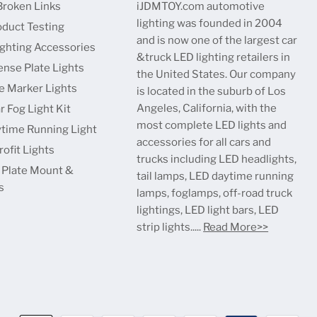
Broken Links
iJDMTOY.com automotive
lighting was founded in 2004
oduct Testing
and is now one of the largest car
ighting Accessories
&truck LED lighting retailers in
ense Plate Lights
the United States. Our company
e Marker Lights
is located in the suburb of Los
Angeles, California, with the
r Fog Light Kit
most complete LED lights and
time Running Light
accessories for all cars and
ofit Lights
trucks including LED headlights,
 Plate Mount &
tail lamps, LED daytime running
s
lamps, foglamps, off-road truck
lightings, LED light bars, LED
strip lights.....
Read More>>