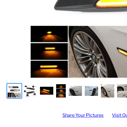
Share Your Pictures
Visit O