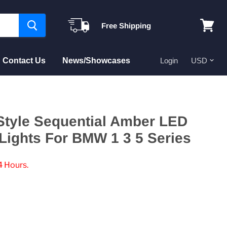
Free Shipping
View
cart
Contact Us
News/Showcases
Login
Style Sequential Amber LED
Lights For BMW 1 3 5 Series
4 Hours.