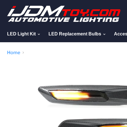
LED Light Kit
LED Replacement Bulbs
Acces
Home