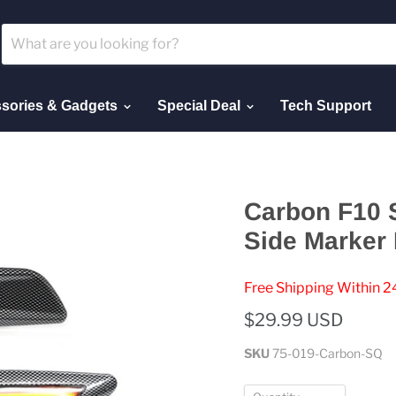
sories & Gadgets
Special Deal
Tech Support
Carbon F10 
Side Marker 
Free Shipping Within 2
$29.99 USD
SKU
75-019-Carbon-SQ