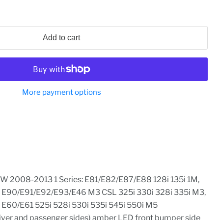
Add to cart
More payment options
W 2008-2013 1 Series: E81/E82/E87/E88 128i 135i 1M,
: E90/E91/E92/E93/E46 M3 CSL 325i 330i 328i 335i M3,
 E60/E61 525i 528i 530i 535i 545i 550i M5
river and passenger sides) amber LED front bumper side