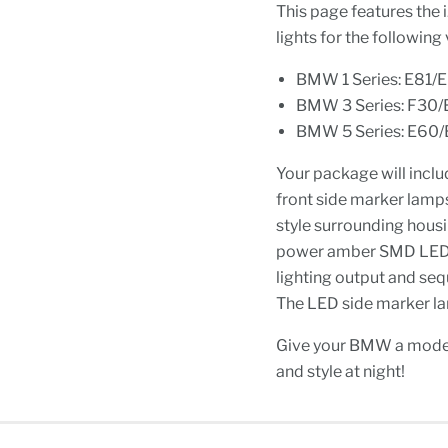
This page features the
lights for the following 
BMW 1 Series: E81/
BMW 3 Series: F30/
BMW 5 Series: E60/E
Your package will inclu
front side marker lamp
style surrounding housi
power amber SMD LED di
lighting output and sequ
The LED side marker lam
Give your BMW a mode
and style at night!