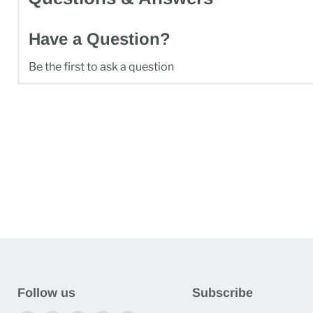
Have a Question?
Be the first to ask a question
Follow us
Subscribe