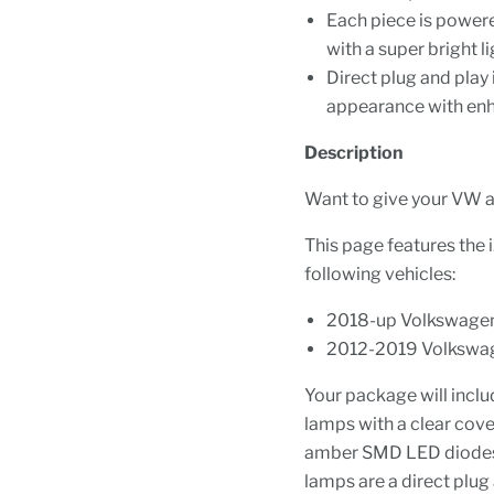
Each piece is power
with a super bright l
Direct plug and play
appearance with enhan
Description
Want to give your VW a
This page features the 
following vehicles:
2018-up Volkswagen
2012-2019 Volkswag
Your package will inclu
lamps with a clear cove
amber SMD LED diodes w
lamps are a direct plug 