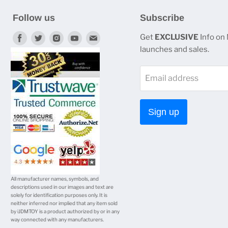
Follow us
Subscribe
Find
Find
Find
Find
Find
Get
EXCLUSIVE
Info on
launches and sales.
us
us
us
us
us
on
on
on
on
on
Email address
Facebook
Twitter
Instagram
Youtube
E-
mail
Sign up
All manufacturer names, symbols, and
descriptions used in our images and text are
solely for identification purposes only. It is
neither inferred nor implied that any item sold
by iJDMTOY is a product authorized by or in any
way connected with any manufacturers.