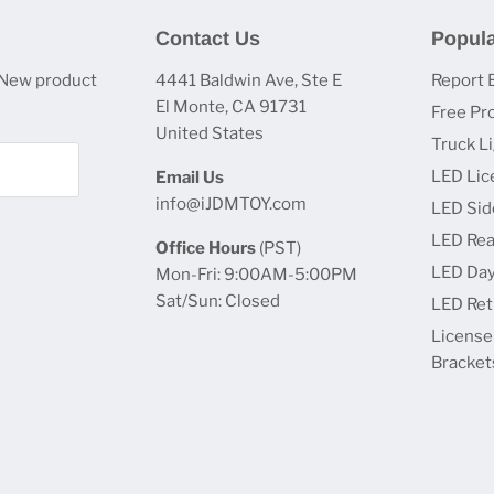
Contact Us
Popula
 New product
4441 Baldwin Ave, Ste E
Report 
El Monte, CA 91731
Free Pr
United States
Truck L
LED Lic
Email Us
info@iJDMTOY.com
LED Sid
LED Rea
Office Hours
(PST)
LED Day
Mon-Fri: 9:00AM-5:00PM
Sat/Sun: Closed
LED Retr
License
Bracket