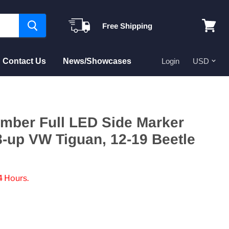
Free Shipping
View
cart
Contact Us
News/Showcases
Login
Amber Full LED Side Marker
8-up VW Tiguan, 12-19 Beetle
4 Hours.