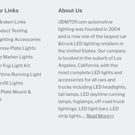
r Links
About Us
Broken Links
iJDMTOY.com automotive
lighting was founded in 2004
oduct Testing
and is now one of the largest car
ighting Accessories
&truck LED lighting retailers in
ense Plate Lights
the United States. Our company
e Marker Lights
is located in the suburb of Los
Angeles, California, with the
r Fog Light Kit
most complete LED lights and
time Running Light
accessories for all cars and
ofit Lights
trucks including LED headlights,
 Plate Mount &
tail lamps, LED daytime running
s
lamps, foglamps, off-road truck
lightings, LED light bars, LED
strip lights.....
Read More>>