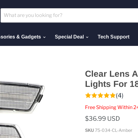
sories & Gadgets
Special Deal
Tech Support
Clear Lens 
Lights For 1
(4)
Free Shipping Within 2
$36.99 USD
SKU
75-034-CL-Amber