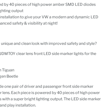
ed by 40 pieces of high power amber SMD LED diodes
ighting output
 installation to give your VW a modern and dynamic LED
ced safety & visibility at night!
 unique and clean look with improved safety and style?
iJDMTOY clear lens front LED side marker lights for the
 Tiguan
en Beetle
de one pair of driver and passenger front side marker
r lens. Each piece is powered by 40 pieces of high power
ith a super bright lighting output. The LED side marker
and play installation.