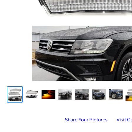
Share Your Pictures
Visit O