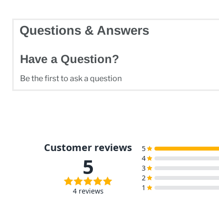
Questions & Answers
Have a Question?
Be the first to ask a question