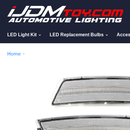
LED Light Kit
LED Replacement Bulbs
Acces
Home