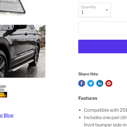
Quantity
Share this:
Features
Compatible with 20
ur Blog
Includes one pair (d
front bumper side m