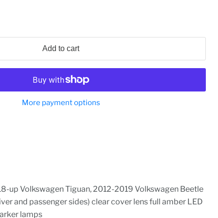
Add to cart
More payment options
18-up Volkswagen Tiguan, 2012-2019 Volkswagen Beetle
river and passenger sides) clear cover lens full amber LED
arker lamps