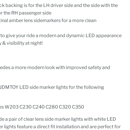
ck backing is for the LH driver side and the side with the
or the RH passenger side
ginal amber lens sidemarkers for a more clean
ion to give your ride a modern and dynamic LED appearance
& visibility at night!
cedes a more modern look with improved safety and
iJDMTOY LED side marker lights for the following
es W203 C230 C240 C280 C320 C350
e a pair of clear lens side marker lights with white LED
 lights feature a direct fit installation and are perfect for