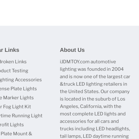
r Links
About Us
Broken Links
iJDMTOY.com automotive
lighting was founded in 2004
oduct Testing
and is now one of the largest car
ighting Accessories
&truck LED lighting retailers in
ense Plate Lights
the United States. Our company
e Marker Lights
is located in the suburb of Los
Angeles, California, with the
r Fog Light Kit
most complete LED lights and
time Running Light
accessories for all cars and
ofit Lights
trucks including LED headlights,
 Plate Mount &
tail lamps, LED daytime running