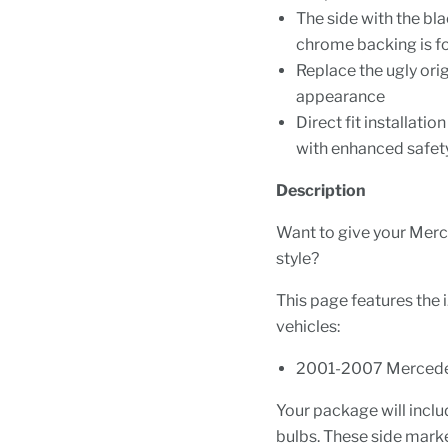
The side with the bla
chrome backing is f
Replace the ugly ori
appearance
Direct fit installat
with enhanced safety 
Description
Want to give your Mer
style?
This page features the 
vehicles:
2001-2007 Merced
Your package will includ
bulbs. These side marker