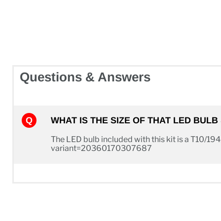
Questions & Answers
WHAT IS THE SIZE OF THAT LED BUL
The LED bulb included with this kit is a T10/194
variant=20360170307687