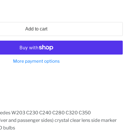
Add to cart
More payment options
cedes W203 C230 C240 C280 C320 C350
iver and passenger sides) crystal clear lens side marker
D bulbs