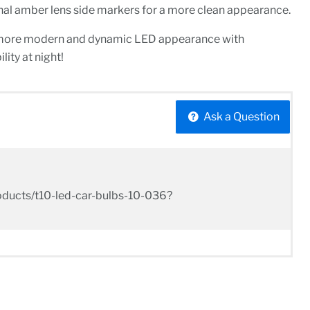
inal amber lens side markers for a more clean appearance.
 more modern and dynamic LED appearance with
lity at night!
Ask a Question
/products/t10-led-car-bulbs-10-036?