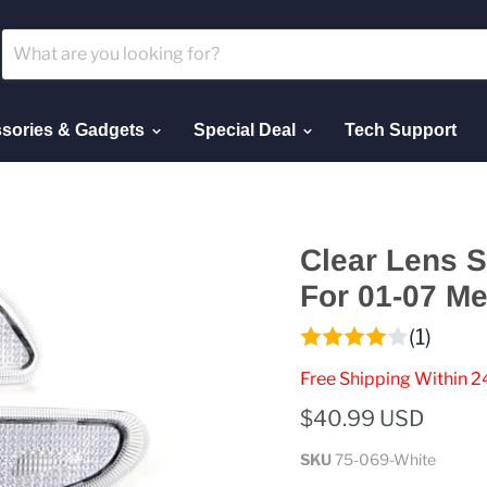
sories & Gadgets
Special Deal
Tech Support
Clear Lens S
For 01-07 M
(1)
Free Shipping Within 2
$40.99 USD
SKU
75-069-White