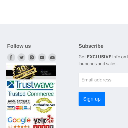
Follow us
Subscribe
Find
Find
Find
Find
Find
Get
EXCLUSIVE
Info on
launches and sales.
us
us
us
us
us
on
on
on
on
on
Email address
Facebook
Twitter
Instagram
Youtube
E-
mail
Sign up