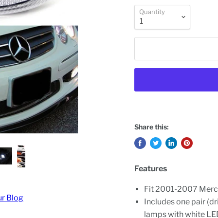
Quantity
Share this:
Features
Fit 2001-2007 Mer
ur Blog
Includes one pair (dr
lamps with white LE