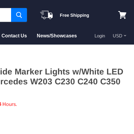
Free Shipping
View
cart
Contact Us
News/Showcases
Login
ide Marker Lights w/White LED
ercedes W203 C230 C240 C350
4 Hours.