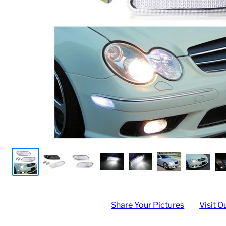
Share Your Pictures
Visit O