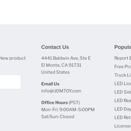
Contact Us
Popula
 New product
4441 Baldwin Ave, Ste E
Report 
El Monte, CA 91731
Free Pr
United States
Truck L
LED Lic
Email Us
info@iJDMTOY.com
LED Sid
LED Rea
Office Hours
(PST)
LED Day
Mon-Fri: 9:00AM-5:00PM
Sat/Sun: Closed
LED Retr
License