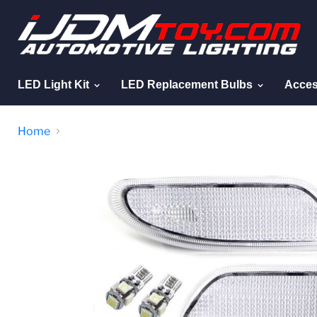
LED Light Kit
LED Replacement Bulbs
Acces
Home