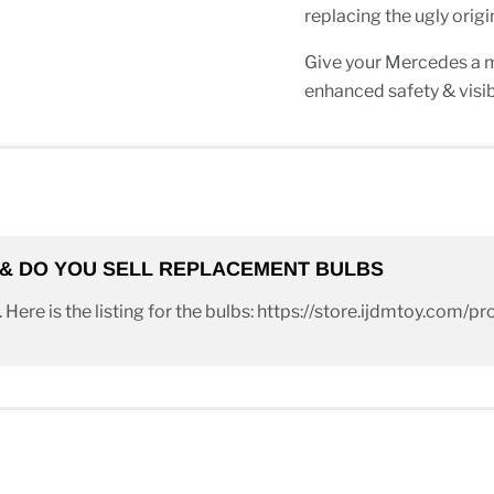
replacing the ugly orig
Give your Mercedes a
enhanced safety & visibi
B & DO YOU SELL REPLACEMENT BULBS
. Here is the listing for the bulbs: https://store.ijdmtoy.com