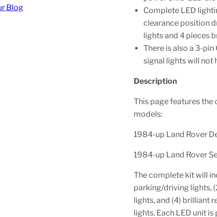
ur Blog
Complete LED lightin
clearance position dr
lights and 4 pieces br
There is also a 3-pi
signal lights will not
Description
This page features the cl
models:
1984-up Land Rover D
1984-up Land Rover Se
The complete kit will i
parking/driving lights, 
lights, and (4) brillian
lights. Each LED unit 