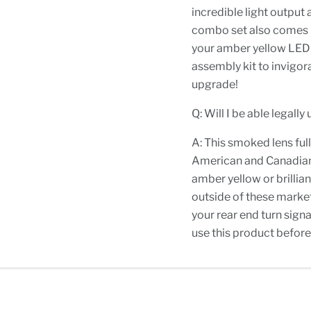
incredible light output
combo set also comes in
your amber yellow LED t
assembly kit to invigor
upgrade!
Q: Will I be able legall
A: This smoked lens full
American and Canadian m
amber yellow or brillian
outside of these market
your rear end turn signa
use this product before