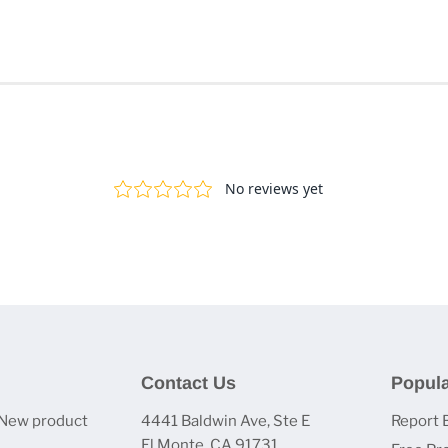
Contact Us
Popula
 New product
4441 Baldwin Ave, Ste E
Report 
El Monte, CA 91731