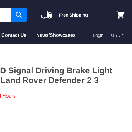
Free Shipping
View
cart
Contact Us
News/Showcases
Login
D Signal Driving Brake Light
 Land Rover Defender 2 3
4 Hours.