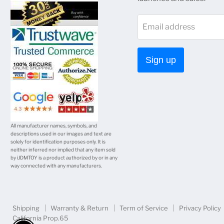
on
on
on
on
on
Email address
Facebook
Twitter
Instagram
Youtube
E-
mail
Sign up
All manufacturer names, symbols, and
descriptions used in our images and text are
solely for identification purposes only. It is
neither inferred nor implied that any item sold
by iJDMTOY is a product authorized by or in any
way connected with any manufacturers.
Shipping
Warranty & Return
Term of Service
Privacy Policy
California Prop.65