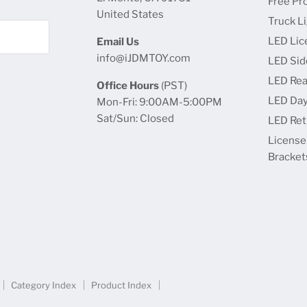
Free Pr
United States
Truck L
LED Lic
Email Us
info@iJDMTOY.com
LED Sid
LED Rea
Office Hours
(PST)
LED Day
Mon-Fri: 9:00AM-5:00PM
Sat/Sun: Closed
LED Retr
License
Bracket
Category Index
Product Index