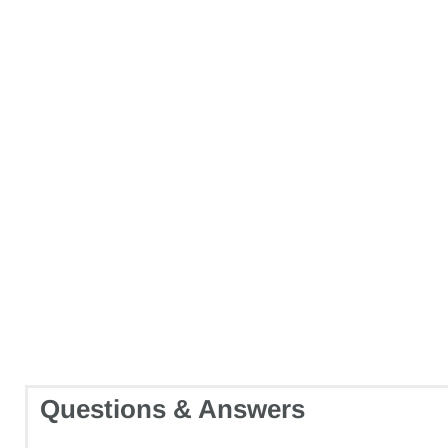
Questions & Answers