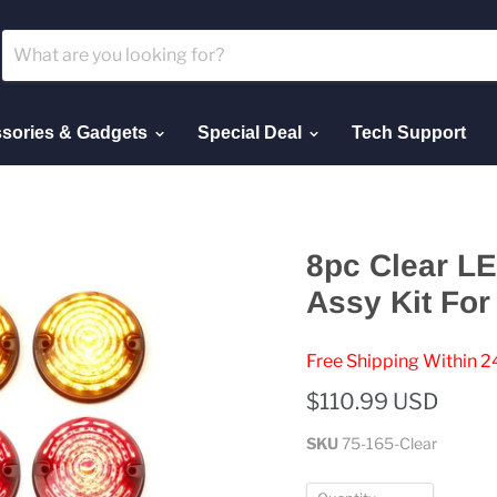
sories & Gadgets
Special Deal
Tech Support
8pc Clear LE
Assy Kit For
Free Shipping Within 2
$110.99 USD
SKU
75-165-Clear