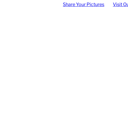
Share Your Pictures
Visit O