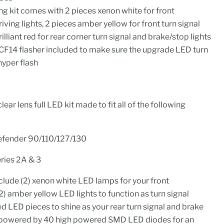
g kit comes with 2 pieces xenon white for front
iving lights, 2 pieces amber yellow for front turn signal
illiant red for rear corner turn signal and brake/stop lights
n CF14 flasher included to make sure the upgrade LED turn
 hyper flash
ear lens full LED kit made to fit all of the following
efender 90/110/127/130
ries 2A & 3
nclude (2) xenon white LED lamps for your front
(2) amber yellow LED lights to function as turn signal
t red LED pieces to shine as your rear turn signal and brake
is powered by 40 high powered SMD LED diodes for an