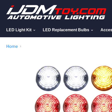
LED Light Kit
LED Replacement Bulbs
Acces
Home