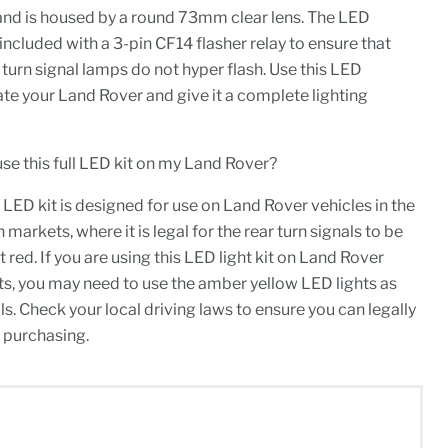
 and is housed by a round 73mm clear lens. The LED
cluded with a 3-pin CF14 flasher relay to ensure that
urn signal lamps do not hyper flash. Use this LED
ate your Land Rover and give it a complete lighting
y use this full LED kit on my Land Rover?
 LED kit is designed for use on Land Rover vehicles in the
arkets, where it is legal for the rear turn signals to be
t red. If you are using this LED light kit on Land Rover
s, you may need to use the amber yellow LED lights as
ls. Check your local driving laws to ensure you can legally
 purchasing.