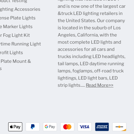
oduct Testing
and is now one of the largest car
ighting Accessories
&truck LED lighting retailers in
ense Plate Lights
the United States. Our company
e Marker Lights
is located in the suburb of Los
Angeles, California, with the
r Fog Light Kit
most complete LED lights and
time Running Light
accessories for all cars and
ofit Lights
trucks including LED headlights,
 Plate Mount &
tail lamps, LED daytime running
s
lamps, foglamps, off-road truck
lightings, LED light bars, LED
strip lights.....
Read More>>