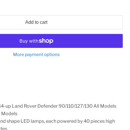
Add to cart
More payment options
84-up Land Rover Defender 90/110/127/130 All Models
l Models
nd shape LED lamps, each powered by 40 pieces high
des