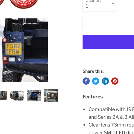
Quantity
Share this:
Features
Compatible with 19
and Series 2A & 3 Al
Clear lens 73mm rou
power SMD LED dio