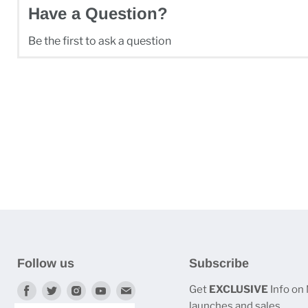
Have a Question?
Be the first to ask a question
Follow us
Subscribe
Find
Find
Find
Find
Find
Get
EXCLUSIVE
Info on
launches and sales.
us
us
us
us
us