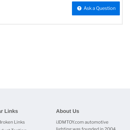
Ask a Question
r Links
About Us
Broken Links
iJDMTOY.com automotive
lighting was founded in 2004