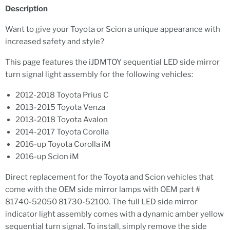
Description
Want to give your Toyota or Scion a unique appearance with
increased safety and style?
This page features the iJDMTOY sequential LED side mirror
turn signal light assembly for the following vehicles:
2012-2018 Toyota Prius C
2013-2015 Toyota Venza
2013-2018 Toyota Avalon
2014-2017 Toyota Corolla
2016-up Toyota Corolla iM
2016-up Scion iM
Direct replacement for the Toyota and Scion vehicles that
come with the OEM side mirror lamps with OEM part #
81740-52050 81730-52100. The full LED side mirror
indicator light assembly comes with a dynamic amber yellow
sequential turn signal. To install, simply remove the side