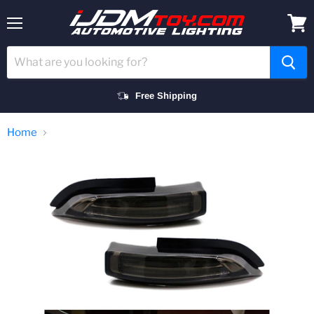
Menu
View
cart
Free Shipping
Home