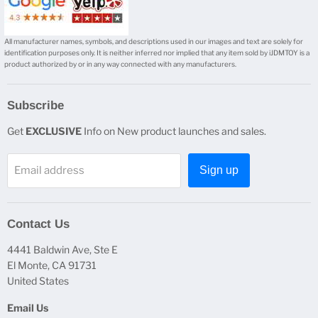
All manufacturer names, symbols, and descriptions used in our images and text are solely for
identification purposes only. It is neither inferred nor implied that any item sold by iJDMTOY is a
product authorized by or in any way connected with any manufacturers.
Subscribe
Get
EXCLUSIVE
Info on New product launches and sales.
Email address
Sign up
Contact Us
4441 Baldwin Ave, Ste E
El Monte, CA 91731
United States
Email Us