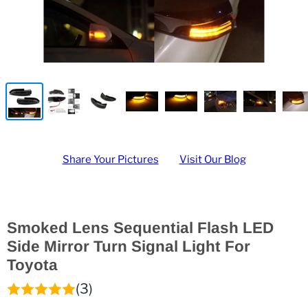
Share Your Pictures
Visit Our Blog
Smoked Lens Sequential Flash LED
Side Mirror Turn Signal Light For
Toyota
(3)