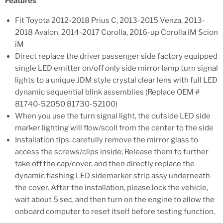
Features
Fit Toyota 2012-2018 Prius C, 2013-2015 Venza, 2013-
2018 Avalon, 2014-2017 Corolla, 2016-up Corolla iM Scion
iM
Direct replace the driver passenger side factory equipped
single LED emitter on/off only side mirror lamp turn signal
lights to a unique JDM style crystal clear lens with full LED
dynamic sequential blink assemblies (Replace OEM #
81740-52050 81730-52100)
When you use the turn signal light, the outside LED side
marker lighting will flow/scoll from the center to the side
Installation tips: carefully remove the mirror glass to
access the screws/clips inside; Release them to further
take off the cap/cover, and then directly replace the
dynamic flashing LED sidemarker strip assy underneath
the cover. After the installation, please lock the vehicle,
wait about 5 sec, and then turn on the engine to allow the
onboard computer to reset itself before testing function.