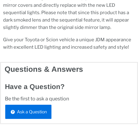
mirror covers and directly replace with the new LED
sequential lights. Please note that since this product has a
dark smoked lens and the sequential feature, it will appear
slightly dimmer than the original side mirror lamp.
Give your Toyota or Scion vehicle a unique JDM appearance
with excellent LED lighting and increased safety and style!
Questions & Answers
Have a Question?
Be the first to ask a question
Ask a Question