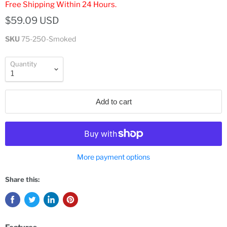
Free Shipping Within 24 Hours.
$59.09 USD
SKU
75-250-Smoked
Quantity
Add to cart
More payment options
Share this: