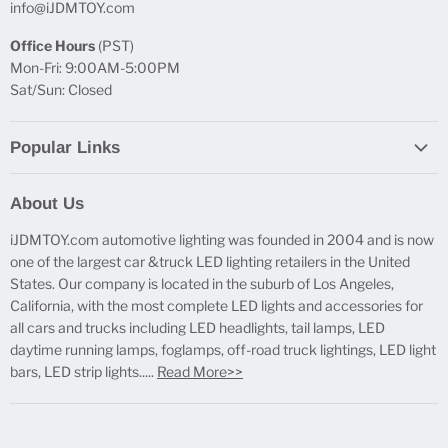
info@iJDMTOY.com
Office Hours
(PST)
Mon-Fri: 9:00AM-5:00PM
Sat/Sun: Closed
Popular Links
Report Broken Links
About Us
Free Product Testing
iJDMTOY.com automotive lighting was founded in 2004 and is now
Truck Lighting Accessories
one of the largest car &truck LED lighting retailers in the United
LED License Plate Lights
States. Our company is located in the suburb of Los Angeles,
LED Side Marker Lights
California, with the most complete LED lights and accessories for
all cars and trucks including LED headlights, tail lamps, LED
LED Rear Fog Light Kit
daytime running lamps, foglamps, off-road truck lightings, LED light
LED Daytime Running Light
bars, LED strip lights.....
Read More>>
LED Retrofit Lights
License Plate Mount & Brackets