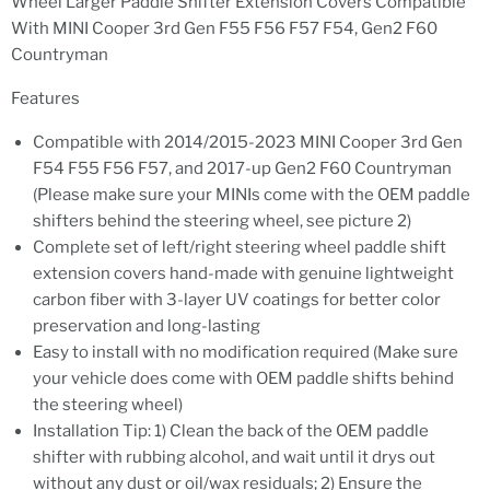
Wheel Larger Paddle Shifter Extension Covers Compatible
With MINI Cooper 3rd Gen F55 F56 F57 F54, Gen2 F60
Countryman
Features
Compatible with 2014/2015-2023 MINI Cooper 3rd Gen
F54 F55 F56 F57, and 2017-up Gen2 F60 Countryman
(Please make sure your MINIs come with the OEM paddle
shifters behind the steering wheel, see picture 2)
Complete set of left/right steering wheel paddle shift
extension covers hand-made with genuine lightweight
carbon fiber with 3-layer UV coatings for better color
preservation and long-lasting
Easy to install with no modification required (Make sure
your vehicle does come with OEM paddle shifts behind
the steering wheel)
Installation Tip: 1) Clean the back of the OEM paddle
shifter with rubbing alcohol, and wait until it drys out
without any dust or oil/wax residuals; 2) Ensure the