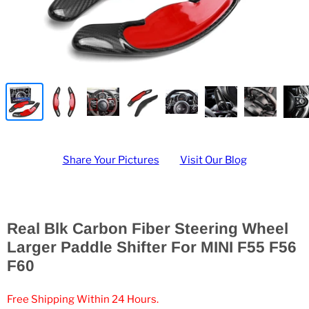
Share Your Pictures
Visit Our Blog
Real Blk Carbon Fiber Steering Wheel
Larger Paddle Shifter For MINI F55 F56
F60
Free Shipping Within 24 Hours.