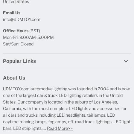
United States
Email Us
info@iJDMTOY.com
Office Hours
(PST)
Mon-Fri: 9:00AM-5:00PM
Sat/Sun: Closed
Popular Links
Report Broken Links
About Us
Free Product Testing
iJDMTOY.com automotive lighting was founded in 2004 and is now
Truck Lighting Accessories
one of the largest car &truck LED lighting retailers in the United
LED License Plate Lights
States. Our company is located in the suburb of Los Angeles,
LED Side Marker Lights
California, with the most complete LED lights and accessories for
all cars and trucks including LED headlights, tail lamps, LED
LED Rear Fog Light Kit
daytime running lamps, foglamps, off-road truck lightings, LED light
LED Daytime Running Light
bars, LED strip lights.....
Read More>>