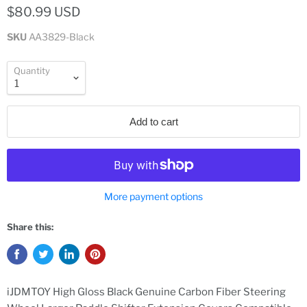
$80.99 USD
SKU
AA3829-Black
Quantity
Add to cart
More payment options
Share this:
iJDMTOY High Gloss Black Genuine Carbon Fiber Steering