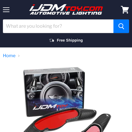
Menu
View
cart
Free Shipping
Home