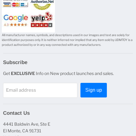
All manufacturer names, symbols, and descriptions used in our images and text are solely for
identification purposes only. It is neither inferred nor implied that any item sold by iJDMTOY is a
product authorized by or in any way connected with any manufacturers.
Subscribe
Get
EXCLUSIVE
Info on New product launches and sales.
Email address
Sign up
Contact Us
4441 Baldwin Ave, Ste E
El Monte, CA 91731