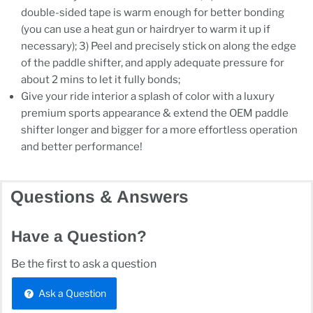
double-sided tape is warm enough for better bonding
(you can use a heat gun or hairdryer to warm it up if
necessary); 3) Peel and precisely stick on along the edge
of the paddle shifter, and apply adequate pressure for
about 2 mins to let it fully bonds;
Give your ride interior a splash of color with a luxury
premium sports appearance & extend the OEM paddle
shifter longer and bigger for a more effortless operation
and better performance!
Questions & Answers
Have a Question?
Be the first to ask a question
Ask a Question