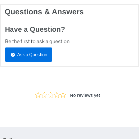
Questions & Answers
Have a Question?
Be the first to ask a question
Ask a Question