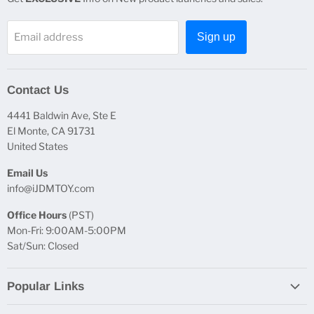
Email address
Sign up
Contact Us
4441 Baldwin Ave, Ste E
El Monte, CA 91731
United States
Email Us
info@iJDMTOY.com
Office Hours
(PST)
Mon-Fri: 9:00AM-5:00PM
Sat/Sun: Closed
Popular Links
Report Broken Links