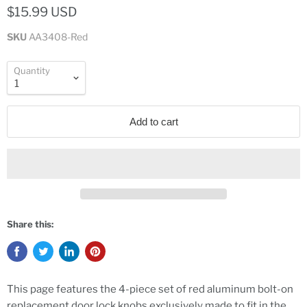
$15.99 USD
SKU
AA3408-Red
Quantity
Add to cart
Share this:
This page features the 4-piece set of red aluminum bolt-on
replacement door lock knobs exclusively made to fit in the