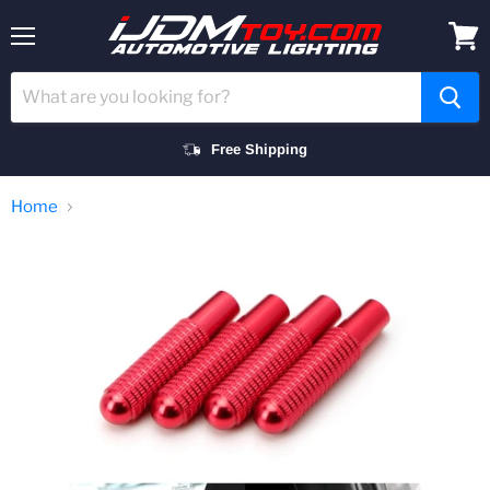
Menu
View
cart
Free Shipping
Home