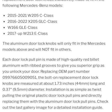
following Mercedes-Benz models:
2015-2021 W205 C-Class
2016-2022 X205 GLC-Class
W166 GLE-Class
2017-up W213 E-Class
The aluminum door lock knobs will only fit in the Mercedes
models above and will NOT fit in others.
Each door lock pull pin is made of high-quality red billet
aluminum with ribbed grooves to give you superior grip as
you unlock your door. Replacing OEM part number
09976605009051, the bolt-on replacement door lock
knobs are measured at about 1.73 inches (44mm) long and
0.37" (9.5mm) diameter. Installation is as simple as twist
pulling the original plastic door lock pull pins and directly
replacing them with the aluminum door lock pull pins. Check
out the last gallery image for a detailed installation guide.