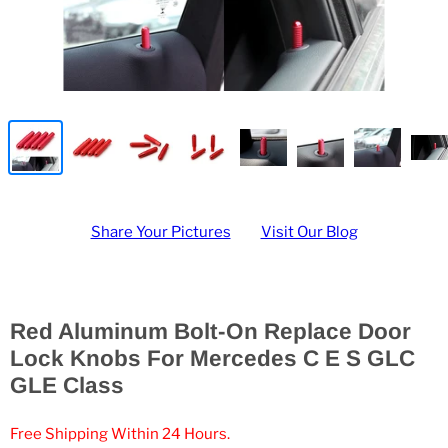
Share Your Pictures
Visit Our Blog
Red Aluminum Bolt-On Replace Door
Lock Knobs For Mercedes C E S GLC
GLE Class
Free Shipping Within 24 Hours.