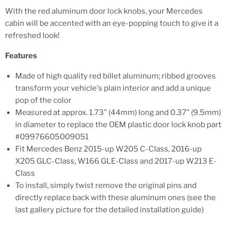
With the red aluminum door lock knobs, your Mercedes
cabin will be accented with an eye-popping touch to give it a
refreshed look!
Features
Made of high quality red billet aluminum; ribbed grooves
transform your vehicle's plain interior and add a unique
pop of the color
Measured at approx. 1.73" (44mm) long and 0.37" (9.5mm)
in diameter to replace the OEM plastic door lock knob part
#09976605009051
Fit Mercedes Benz 2015-up W205 C-Class, 2016-up
X205 GLC-Class, W166 GLE-Class and 2017-up W213 E-
Class
To install, simply twist remove the original pins and
directly replace back with these aluminum ones (see the
last gallery picture for the detailed installation guide)