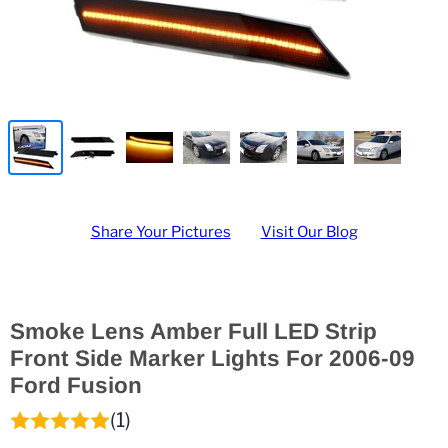
Share Your Pictures
Visit Our Blog
Smoke Lens Amber Full LED Strip
Front Side Marker Lights For 2006-09
Ford Fusion
(1)