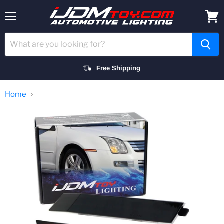
Menu
View
cart
Free Shipping
Home