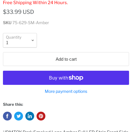
Free Shipping Within 24 Hours.
$33.99 USD
SKU
75-629-SM-Amber
Quantity
Add to cart
More payment options
Share this: