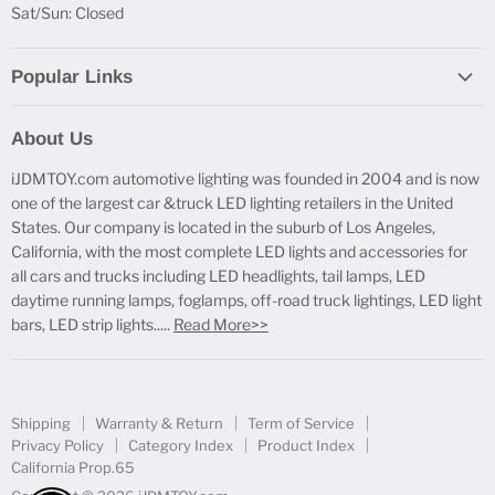
Sat/Sun: Closed
Popular Links
Report Broken Links
About Us
Free Product Testing
iJDMTOY.com automotive lighting was founded in 2004 and is now
Truck Lighting Accessories
one of the largest car &truck LED lighting retailers in the United
LED License Plate Lights
States. Our company is located in the suburb of Los Angeles,
LED Side Marker Lights
California, with the most complete LED lights and accessories for
all cars and trucks including LED headlights, tail lamps, LED
LED Rear Fog Light Kit
daytime running lamps, foglamps, off-road truck lightings, LED light
LED Daytime Running Light
bars, LED strip lights.....
Read More>>
LED Retrofit Lights
License Plate Mount & Brackets
Shipping
Warranty & Return
Term of Service
Privacy Policy
Category Index
Product Index
California Prop.65