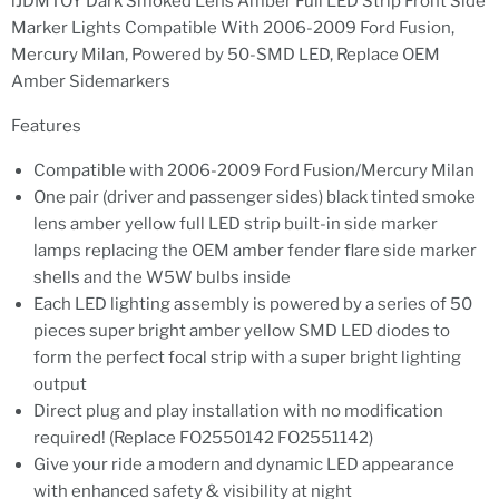
iJDMTOY Dark Smoked Lens Amber Full LED Strip Front Side
Marker Lights Compatible With 2006-2009 Ford Fusion,
Mercury Milan, Powered by 50-SMD LED, Replace OEM
Amber Sidemarkers
Features
Compatible with 2006-2009 Ford Fusion/Mercury Milan
One pair (driver and passenger sides) black tinted smoke
lens amber yellow full LED strip built-in side marker
lamps replacing the OEM amber fender flare side marker
shells and the W5W bulbs inside
Each LED lighting assembly is powered by a series of 50
pieces super bright amber yellow SMD LED diodes to
form the perfect focal strip with a super bright lighting
output
Direct plug and play installation with no modification
required! (Replace FO2550142 FO2551142)
Give your ride a modern and dynamic LED appearance
with enhanced safety & visibility at night