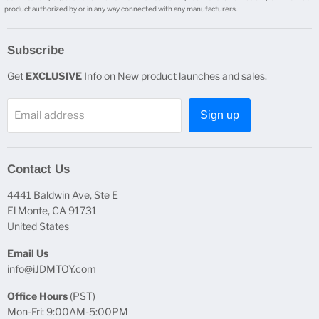
product authorized by or in any way connected with any manufacturers.
Subscribe
Get
EXCLUSIVE
Info on New product launches and sales.
Email address
Sign up
Contact Us
4441 Baldwin Ave, Ste E
El Monte, CA 91731
United States
Email Us
info@iJDMTOY.com
Office Hours
(PST)
Mon-Fri: 9:00AM-5:00PM