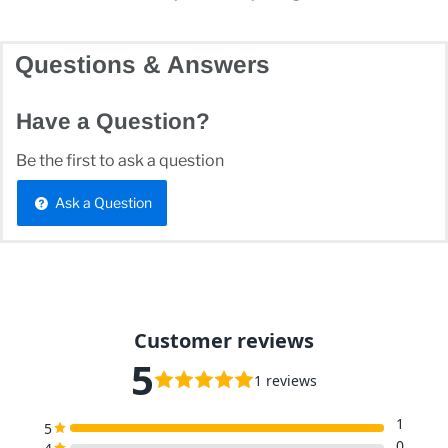
Questions & Answers
Have a Question?
Be the first to ask a question
Ask a Question