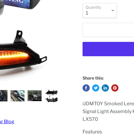
Quantity
Share this:
iJDMTOY Smoked Lens D
Signal Light Assembly
LX570
ur Blog
Features