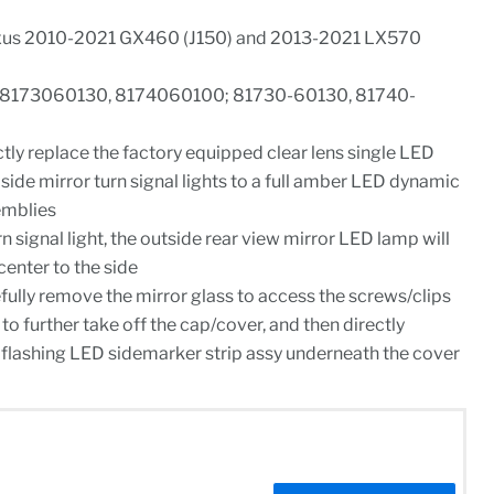
xus 2010-2021 GX460 (J150) and 2013-2021 LX570
# 8173060130, 8174060100; 81730-60130, 81740-
ctly replace the factory equipped clear lens single LED
side mirror turn signal lights to a full amber LED dynamic
emblies
 signal light, the outside rear view mirror LED lamp will
center to the side
refully remove the mirror glass to access the screws/clips
to further take off the cap/cover, and then directly
flashing LED sidemarker strip assy underneath the cover