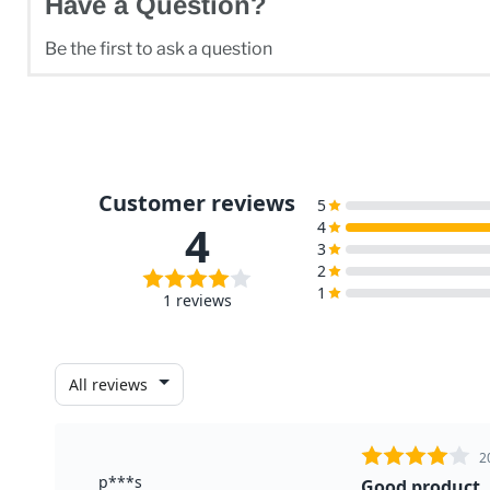
Have a Question?
Be the first to ask a question