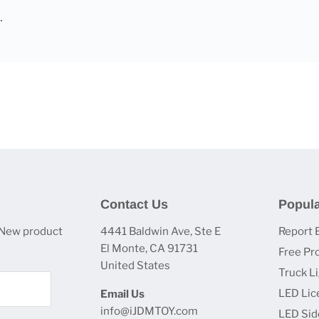
Contact Us
Popula
 New product
4441 Baldwin Ave, Ste E
Report 
El Monte, CA 91731
Free Pr
United States
Truck L
LED Lic
Email Us
info@iJDMTOY.com
LED Sid