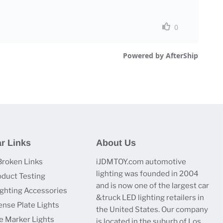
r Links
About Us
Broken Links
iJDMTOY.com automotive
lighting was founded in 2004
oduct Testing
and is now one of the largest car
ighting Accessories
&truck LED lighting retailers in
ense Plate Lights
the United States. Our company
e Marker Lights
is located in the suburb of Los