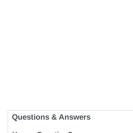
Questions & Answers