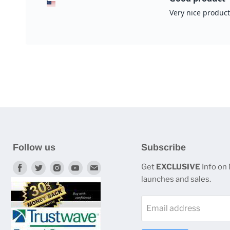
Follow us
Subscribe
Find
Find
Find
Find
Find
Get
EXCLUSIVE
Info on
launches and sales.
us
us
us
us
us
on
on
on
on
on
Email address
Facebook
Twitter
Instagram
Youtube
E-
mail