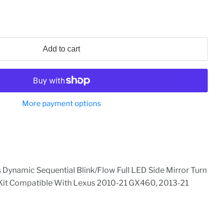
Add to cart
More payment options
ynamic Sequential Blink/Flow Full LED Side Mirror Turn
 Kit Compatible With Lexus 2010-21 GX460, 2013-21