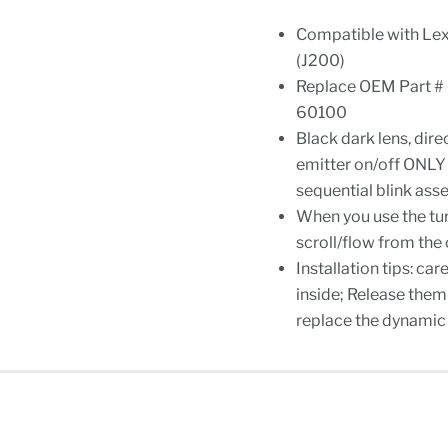
Compatible with Le
(J200)
Replace OEM Part 
60100
Black dark lens, dire
emitter on/off ONLY 
sequential blink ass
When you use the turn
scroll/flow from the 
Installation tips: ca
inside; Release them 
replace the dynamic 