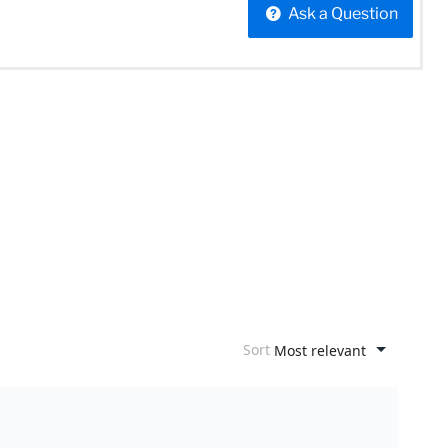
Ask a Question