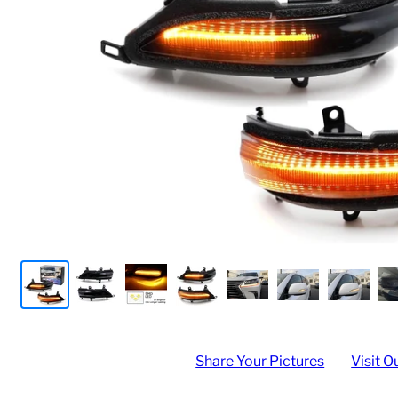
Share Your Pictures
Visit O