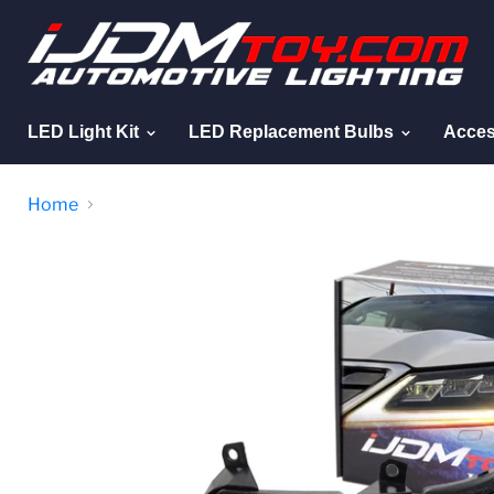
LED Light Kit
LED Replacement Bulbs
Acces
Home