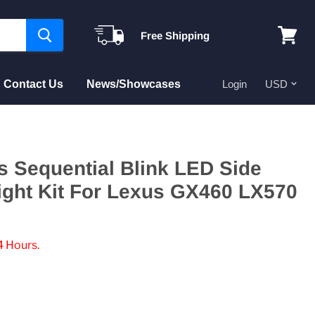
Free Shipping
View
cart
Contact Us
News/Showcases
Login
 Sequential Blink LED Side
ight Kit For Lexus GX460 LX570
4 Hours.