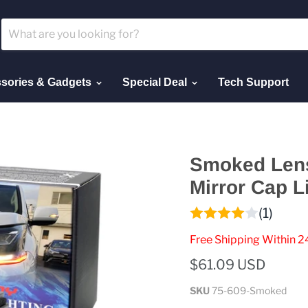
sories & Gadgets
Special Deal
Tech Support
Smoked Lens
Mirror Cap L
(1)
Free Shipping Within 2
$61.09 USD
SKU
75-609-Smoked