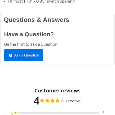
Fit most 1.70" x 0.95" switch opening
Questions & Answers
Have a Question?
Be the first to ask a question
Ask a Question