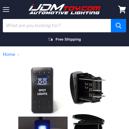
Menu
View
cart
Free Shipping
Home