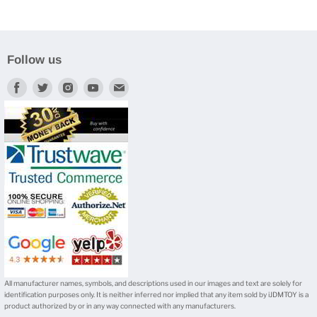
Follow us
Find
Find
Find
Find
Find
us
us
us
us
us
on
on
on
on
on
Facebook
Twitter
Instagram
Youtube
E-
mail
All manufacturer names, symbols, and descriptions used in our images and text are solely for
identification purposes only. It is neither inferred nor implied that any item sold by iJDMTOY is a
product authorized by or in any way connected with any manufacturers.