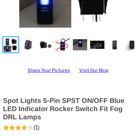
Share Your Pictures
Visit Our Blog
Spot Lights 5-Pin SPST ON/OFF Blue
LED Indicator Rocker Switch Fit Fog
DRL Lamps
(1)