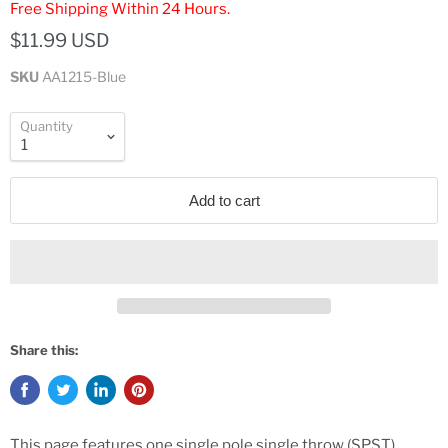
Free Shipping Within 24 Hours.
$11.99 USD
SKU
AA1215-Blue
Quantity
Add to cart
Share this:
This page features one single pole single throw (SPST)