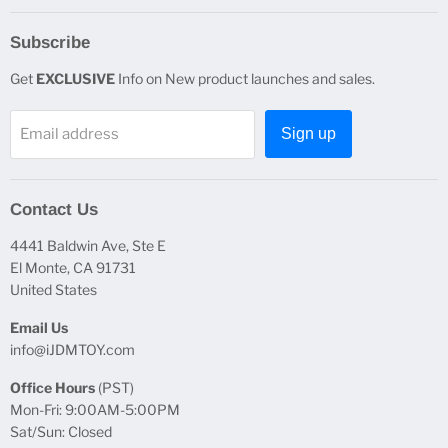
Subscribe
Get
EXCLUSIVE
Info on New product launches and sales.
Email address
Sign up
Contact Us
4441 Baldwin Ave, Ste E
El Monte, CA 91731
United States
Email Us
info@iJDMTOY.com
Office Hours
(PST)
Mon-Fri: 9:00AM-5:00PM
Sat/Sun: Closed