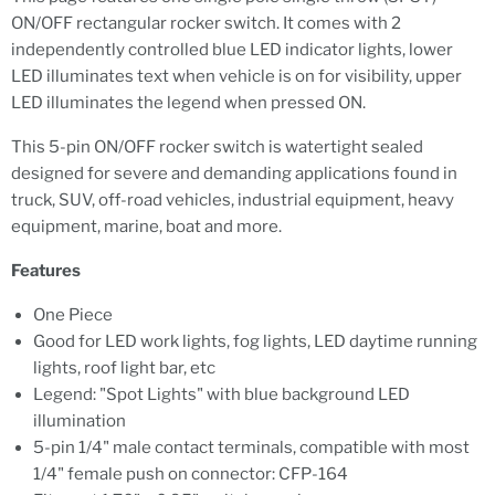
ON/OFF rectangular rocker switch. It comes with 2
independently controlled blue LED indicator lights, lower
LED illuminates text when vehicle is on for visibility, upper
LED illuminates the legend when pressed ON.
This 5-pin ON/OFF rocker switch is watertight sealed
designed for severe and demanding applications found in
truck, SUV, off-road vehicles, industrial equipment, heavy
equipment, marine, boat and more.
Features
One Piece
Good for LED work lights, fog lights, LED daytime running
lights, roof light bar, etc
Legend: "Spot Lights" with blue background LED
illumination
5-pin 1/4" male contact terminals, compatible with most
1/4" female push on connector: CFP-164