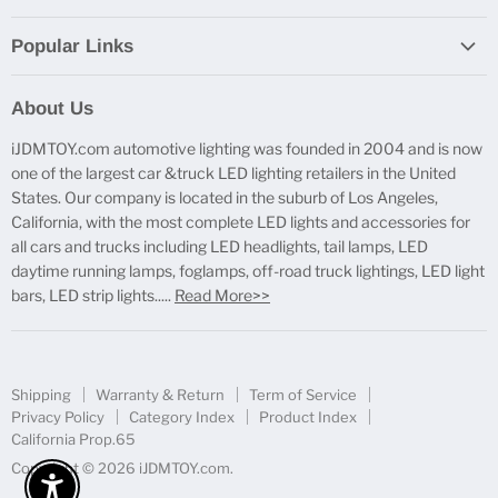
Popular Links
Report Broken Links
About Us
Free Product Testing
iJDMTOY.com automotive lighting was founded in 2004 and is now
Truck Lighting Accessories
one of the largest car &truck LED lighting retailers in the United
LED License Plate Lights
States. Our company is located in the suburb of Los Angeles,
LED Side Marker Lights
California, with the most complete LED lights and accessories for
all cars and trucks including LED headlights, tail lamps, LED
LED Rear Fog Light Kit
daytime running lamps, foglamps, off-road truck lightings, LED light
LED Daytime Running Light
bars, LED strip lights.....
Read More>>
LED Retrofit Lights
License Plate Mount & Brackets
Shipping
Warranty & Return
Term of Service
Privacy Policy
Category Index
Product Index
California Prop.65
Copyright © 2026 iJDMTOY.com.
Enable Accessibility