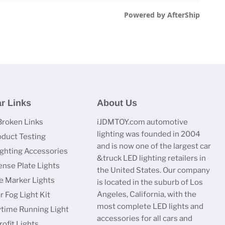
r Links
About Us
Broken Links
iJDMTOY.com automotive
lighting was founded in 2004
oduct Testing
and is now one of the largest car
ighting Accessories
&truck LED lighting retailers in
ense Plate Lights
the United States. Our company
e Marker Lights
is located in the suburb of Los
Angeles, California, with the
r Fog Light Kit
most complete LED lights and
time Running Light
accessories for all cars and
ofit Lights