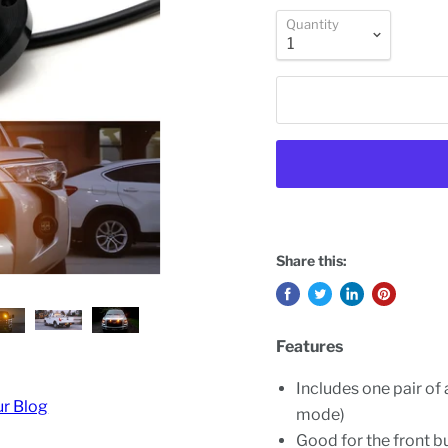
Quantity
Share this:
Features
Includes one pair of 
ur Blog
mode)
Good for the front bu