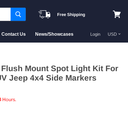
Free Shipping
View
cart
Contact Us
News/Showcases
Login
Flush Mount Spot Light Kit For
UV Jeep 4x4 Side Markers
4 Hours.