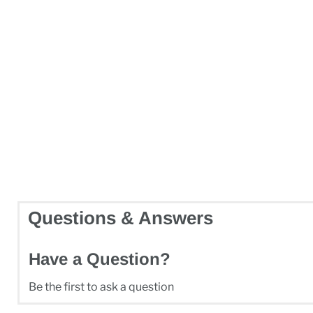
Questions & Answers
Have a Question?
Be the first to ask a question