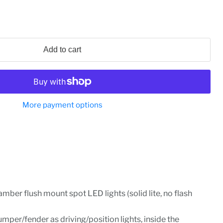
Add to cart
More payment options
amber flush mount spot LED lights (solid lite, no flash
mper/fender as driving/position lights, inside the