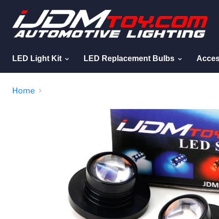
LED Light Kit
LED Replacement Bulbs
Acces
Home