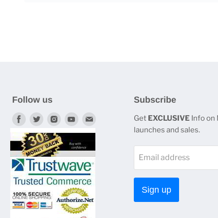
Follow us
Subscribe
Find
Find
Find
Find
Find
Get
EXCLUSIVE
Info on
launches and sales.
us
us
us
us
us
on
on
on
on
on
Email address
Facebook
Twitter
Instagram
Youtube
E-
mail
Sign up