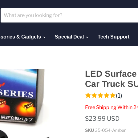
sories & Gadgets
Special Deal
Tech Support
LED Surface 
Car Truck S
(1)
Free Shipping Within 2
$23.99 USD
SKU
35-054-Amber