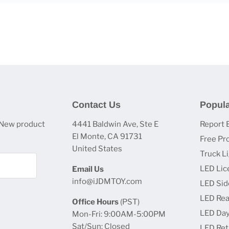
Contact Us
Popula
 New product
4441 Baldwin Ave, Ste E
Report 
El Monte, CA 91731
Free Pr
United States
Truck L
LED Lic
Email Us
info@iJDMTOY.com
LED Sid
LED Rea
Office Hours
(PST)
LED Day
Mon-Fri: 9:00AM-5:00PM
Sat/Sun: Closed
LED Retr