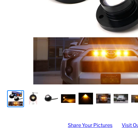
Share Your Pictures
Visit O