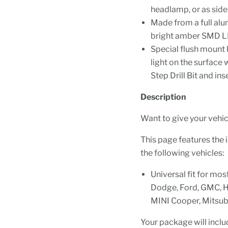
headlamp, or as side
Made from a full al
bright amber SMD LE
Special flush mount 
light on the surface 
Step Drill Bit and in
Description
Want to give your vehicl
This page features the
the following vehicles:
Universal fit for mos
Dodge, Ford, GMC, Ho
MINI Cooper, Mitsubi
Your package will inclu