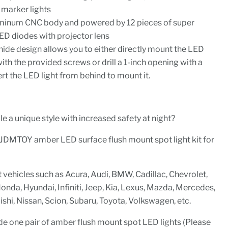
 marker lights
uminum CNC body and powered by 12 pieces of super
D diodes with projector lens
hide design allows you to either directly mount the LED
with the provided screws or drill a 1-inch opening with a
sert the LED light from behind to mount it.
e a unique style with increased safety at night?
 iJDMTOY amber LED surface flush mount spot light kit for
t vehicles such as Acura, Audi, BMW, Cadillac, Chevrolet,
nda, Hyundai, Infiniti, Jeep, Kia, Lexus, Mazda, Mercedes,
shi, Nissan, Scion, Subaru, Toyota, Volkswagen, etc.
de one pair of amber flush mount spot LED lights (Please