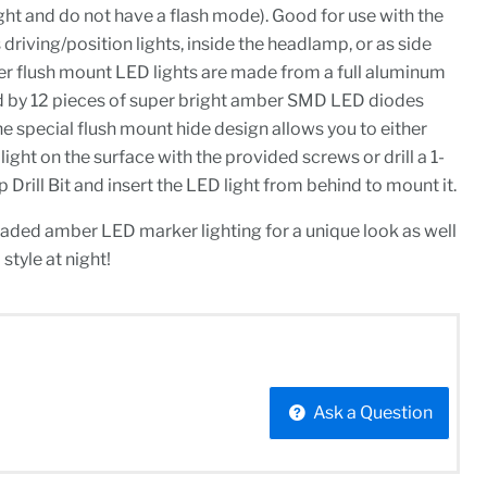
ight and do not have a flash mode). Good for use with the
driving/position lights, inside the headlamp, or as side
er flush mount LED lights are made from a full aluminum
by 12 pieces of super bright amber SMD LED diodes
he special flush mount hide design allows you to either
ight on the surface with the provided screws or drill a 1-
 Drill Bit and insert the LED light from behind to mount it.
raded amber LED marker lighting for a unique look as well
style at night!
Ask a Question