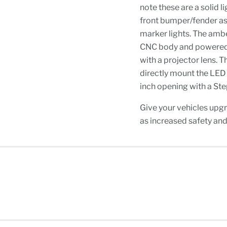
note these are a solid l
front bumper/fender as 
marker lights. The amb
CNC body and powered 
with a projector lens. T
directly mount the LED l
inch opening with a Step
Give your vehicles upg
as increased safety and 